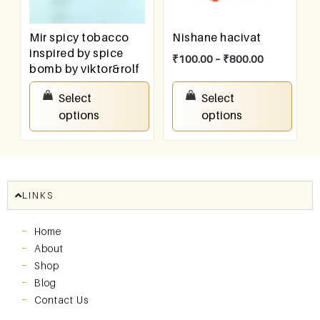
Mir spicy tobacco
Nishane hacivat
inspired by spice
₹
100.00
–
₹
800.00
bomb by viktor&rolf
₹
100.00
–
₹
800.00
Select
Select
options
options
LINKS
Home
About
Shop
Blog
Contact Us