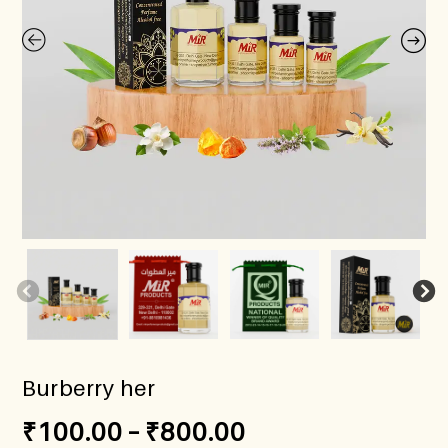
Burberry her
₹
100.00
–
₹
800.00