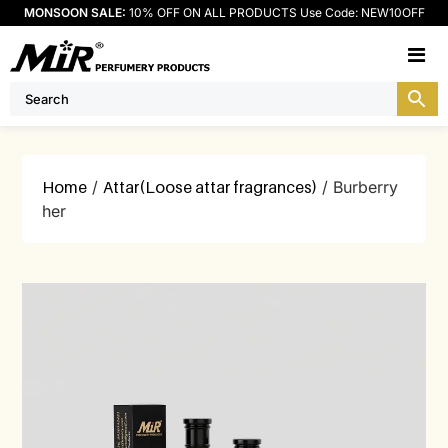
MONSOON SALE:
10% OFF ON ALL PRODUCTS Use Code: NEW10OFF
M
Home
/
Attar(Loose attar fragrances)
/ Burberry
her