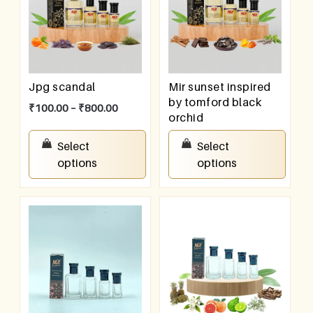
Jpg scandal
Mir sunset inspired
by tomford black
₹
100.00
–
₹
800.00
orchid
₹
100.00
–
₹
800.00
Select
Select
options
options