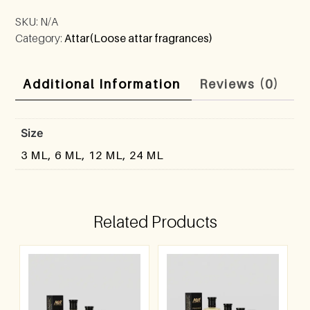
SKU:
N/A
Category:
Attar(Loose attar fragrances)
Additional Information
Reviews (0)
Size
3 ML, 6 ML, 12 ML, 24 ML
Related Products