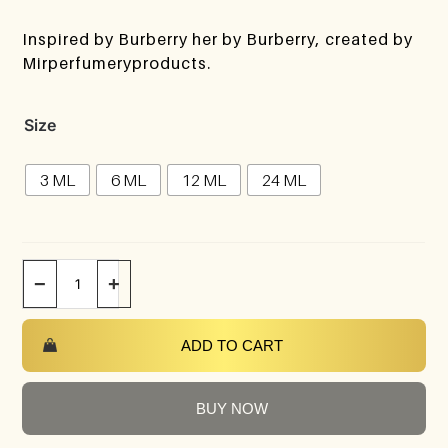
Inspired by Burberry her by Burberry, created by
Mirperfumeryproducts.
Size
3 ML
6 ML
12 ML
24 ML
−
+
ADD TO CART
BUY NOW