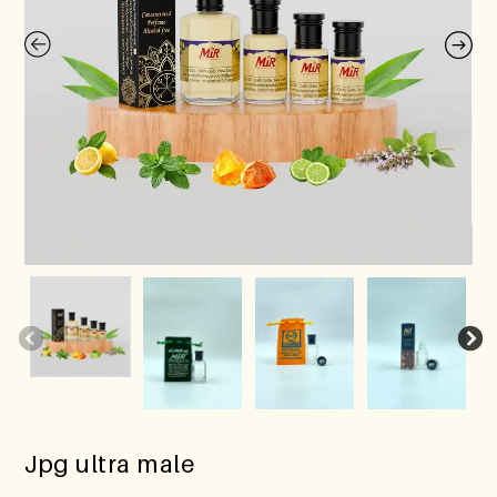
Jpg ultra male