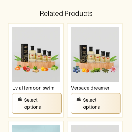
Related Products
Lv afternoon swim
Versace dreamer
₹
100.00
–
₹
800.00
₹
100.00
–
₹
800.00
Select
Select
options
options