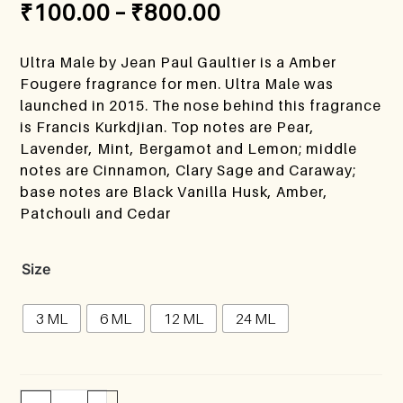
₹
100.00
–
₹
800.00
Ultra Male by Jean Paul Gaultier is a Amber
Fougere fragrance for men. Ultra Male was
launched in 2015. The nose behind this fragrance
is Francis Kurkdjian. Top notes are Pear,
Lavender, Mint, Bergamot and Lemon; middle
notes are Cinnamon, Clary Sage and Caraway;
base notes are Black Vanilla Husk, Amber,
Patchouli and Cedar
Size
3 ML
6 ML
12 ML
24 ML