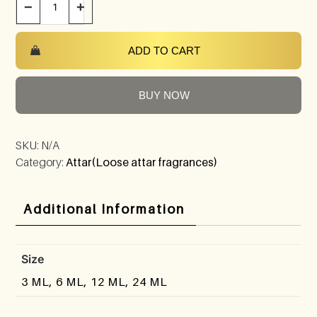
−
+
ADD TO CART
BUY NOW
SKU:
N/A
Category:
Attar(Loose attar fragrances)
Additional Information
Size
3 ML, 6 ML, 12 ML, 24 ML