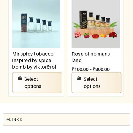
Mir spicy tobacco
Rose of no mans
inspired by spice
land
bomb by viktor&rolf
₹
100.00
–
₹
800.00
₹
100.00
–
₹
800.00
Select
Select
options
options
LINKS