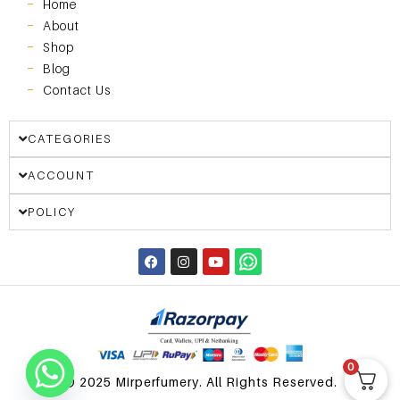
Home
About
Shop
Blog
Contact Us
CATEGORIES
ACCOUNT
POLICY
0
© 2025 Mirperfumery. All Rights Reserved.