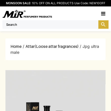
MONSOON SALE:
10% OFF ON ALL PRODUCTS Use Code: NEW10OFF
M
Home
/
Attar(Loose attar fragrances)
/ Jpg ultra
male