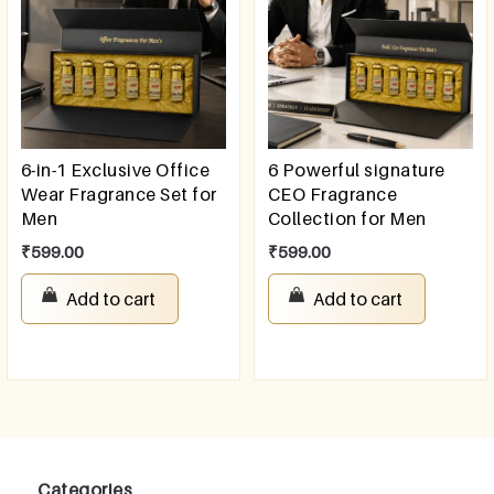
6-in-1 Exclusive Office
6 Powerful signature
Wear Fragrance Set for
CEO Fragrance
Men
Collection for Men
₹
599.00
₹
599.00
Add to cart
Add to cart
Categories