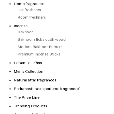
Home fragrances
Car freshners
Room freshners
Incense
Bakhoor
Bakhoor sticks oudh wood
Modern Bakhoor Burners
Premium Incense Sticks
Loban - e - Khas
Men's Collection
Natural attar fragrances
Perfumes(Loose perfume fragrances)
The Prive Line
Trending Products