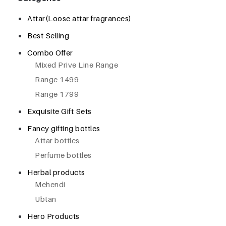
Attar(Loose attar fragrances)
Best Selling
Combo Offer
Mixed Prive Line Range
Range 1499
Range 1799
Exquisite Gift Sets
Fancy gifting bottles
Attar bottles
Perfume bottles
Herbal products
Mehendi
Ubtan
Hero Products