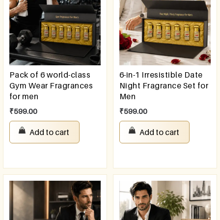
Pack of 6 world-class
6-in-1 Irresistible Date
Gym Wear Fragrances
Night Fragrance Set for
for men
Men
₹
599.00
₹
599.00
Add to cart
Add to cart