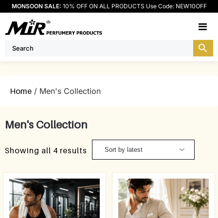
MONSOON SALE:
10% OFF ON ALL PRODUCTS Use Code: NEW10OFF
M
Home
/ Men's Collection
Men's Collection
Showing all 4 results