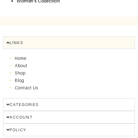
Women's Collection
LINKS
Home
About
Shop
Blog
Contact Us
CATEGORIES
ACCOUNT
POLICY