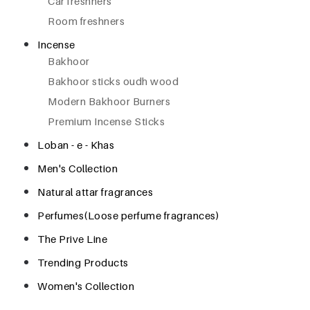
Car freshners
Room freshners
Incense
Bakhoor
Bakhoor sticks oudh wood
Modern Bakhoor Burners
Premium Incense Sticks
Loban - e - Khas
Men's Collection
Natural attar fragrances
Perfumes(Loose perfume fragrances)
The Prive Line
Trending Products
Women's Collection