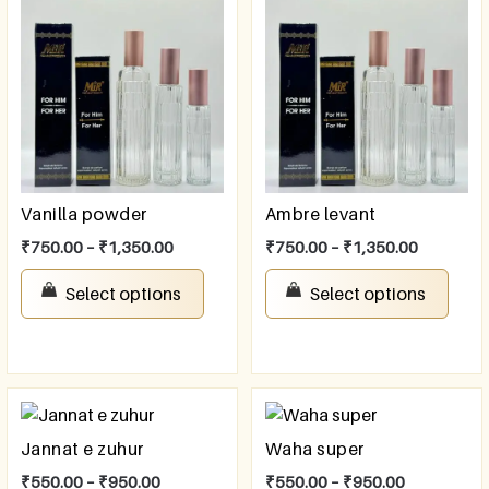
Vanilla powder
Ambre levant
₹
750.00
–
₹
1,350.00
₹
750.00
–
₹
1,350.00
Select options
Select options
Jannat e zuhur
Waha super
₹
550.00
–
₹
950.00
₹
550.00
–
₹
950.00