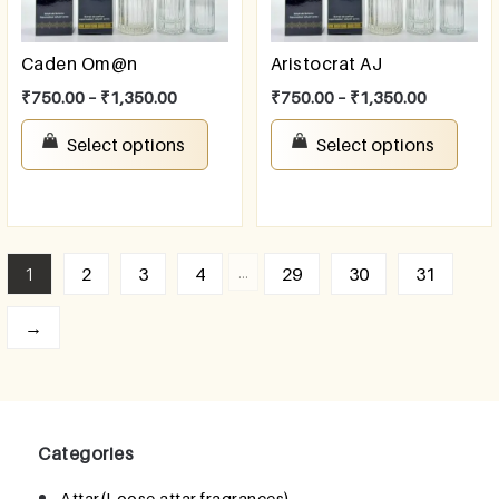
Caden Om@n
Aristocrat AJ
₹
750.00
–
₹
1,350.00
₹
750.00
–
₹
1,350.00
Select options
Select options
…
1
2
3
4
29
30
31
→
Categories
Attar(Loose attar fragrances)