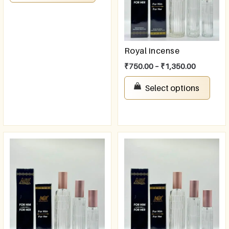
Royal incense
₹
750.00
–
₹
1,350.00
Select options