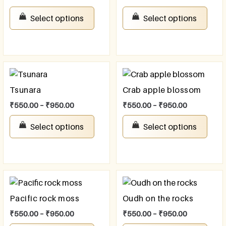
Select options
Select options
Tsunara
Crab apple blossom
₹
550.00
–
₹
950.00
₹
550.00
–
₹
950.00
Select options
Select options
Pacific rock moss
Oudh on the rocks
₹
550.00
–
₹
950.00
₹
550.00
–
₹
950.00