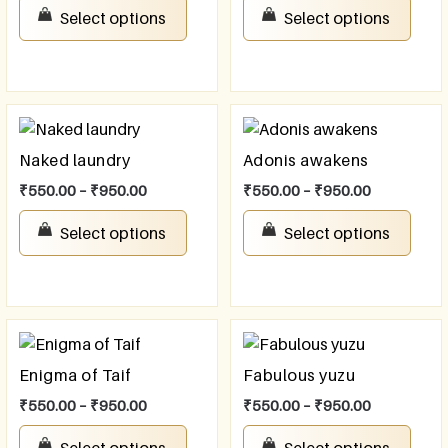
Select options
Select options
Naked laundry
Adonis awakens
₹
550.00
–
₹
950.00
₹
550.00
–
₹
950.00
Select options
Select options
Enigma of Taif
Fabulous yuzu
₹
550.00
–
₹
950.00
₹
550.00
–
₹
950.00
Select options
Select options