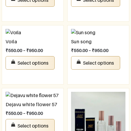
Voila
Sun song
₹
550.00
–
₹
950.00
₹
550.00
–
₹
950.00
Select options
Select options
Dejavu white flower 57
₹
550.00
–
₹
950.00
Select options