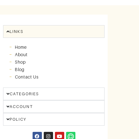
LINKS
Home
About
Shop
Blog
Contact Us
CATEGORIES
ACCOUNT
POLICY