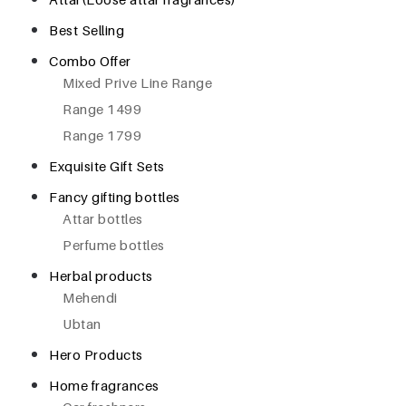
Best Selling
Combo Offer
Mixed Prive Line Range
Range 1499
Range 1799
Exquisite Gift Sets
Fancy gifting bottles
Attar bottles
Perfume bottles
Herbal products
Mehendi
Ubtan
Hero Products
Home fragrances