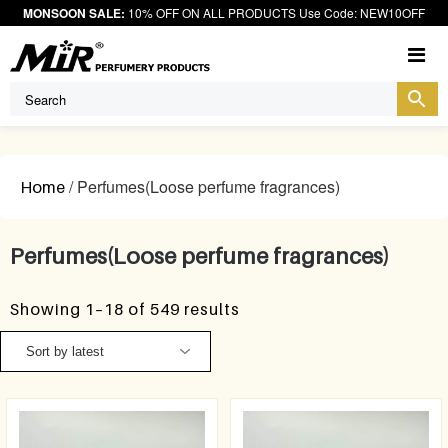
MONSOON SALE:
10% OFF ON ALL PRODUCTS Use Code: NEW10OFF
M
/ Perfumes(Loose perfume fragrances)
Home
Perfumes(Loose perfume fragrances)
Showing 1–18 of 549 results