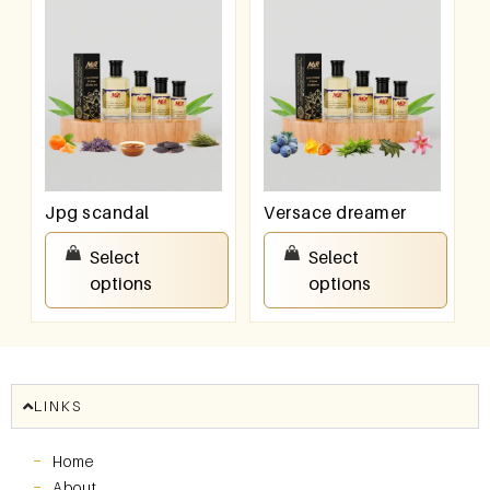
Jpg scandal
Versace dreamer
₹
100.00
–
₹
800.00
₹
100.00
–
₹
800.00
Select
Select
options
options
LINKS
Home
About