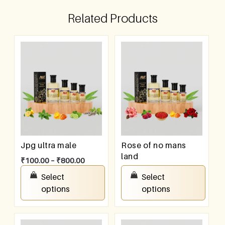
Related Products
Jpg ultra male
Rose of no mans
land
₹
100.00
–
₹
800.00
₹
100.00
–
₹
800.00
Select
Select
options
options