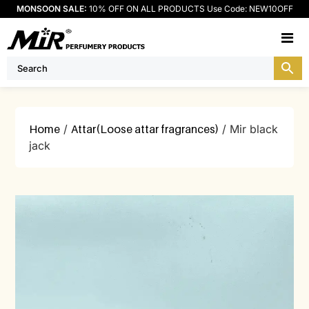
MONSOON SALE:
10% OFF ON ALL PRODUCTS Use Code: NEW10OFF
M
Home
/
Attar(Loose attar fragrances)
/ Mir black
jack