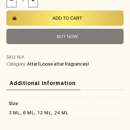
−
+
ADD TO CART
BUY NOW
SKU:
N/A
Category:
Attar(Loose attar fragrances)
Additional Information
Size
3 ML, 6 ML, 12 ML, 24 ML