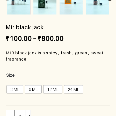
Mir black jack
₹
100.00
–
₹
800.00
MIR black jack is a spicy , fresh , green , sweet
fragrance
Size
3 ML
6 ML
12 ML
24 ML