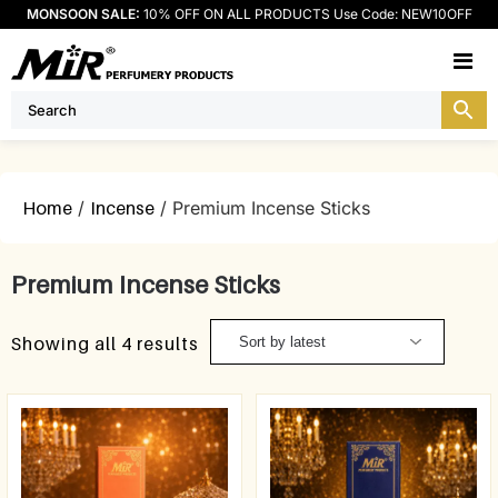
MONSOON SALE:
10% OFF ON ALL PRODUCTS Use Code: NEW10OFF
M
Home
/
Incense
/ Premium Incense Sticks
Premium Incense Sticks
Showing all 4 results