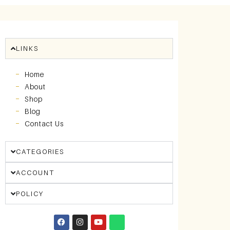
LINKS
Home
About
Shop
Blog
Contact Us
CATEGORIES
ACCOUNT
POLICY