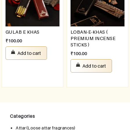
GULAB E KHAS
LOBAN-E-KHAS (
PREMIUM INCENSE
₹
100.00
STICKS )
Add to cart
₹
100.00
Add to cart
Categories
Attar(Loose attar fragrances)