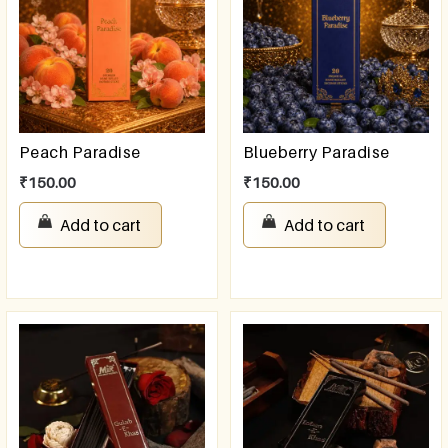
Peach Paradise
Blueberry Paradise
₹
150.00
₹
150.00
Add to cart
Add to cart