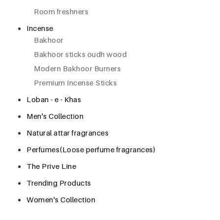
Room freshners
Incense
Bakhoor
Bakhoor sticks oudh wood
Modern Bakhoor Burners
Premium Incense Sticks
Loban - e - Khas
Men's Collection
Natural attar fragrances
Perfumes(Loose perfume fragrances)
The Prive Line
Trending Products
Women's Collection