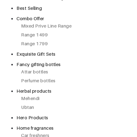
Best Selling
Combo Offer
Mixed Prive Line Range
Range 1499
Range 1799
Exquisite Gift Sets
Fancy gifting bottles
Attar bottles
Perfume bottles
Herbal products
Mehendi
Ubtan
Hero Products
Home fragrances
Car freshners