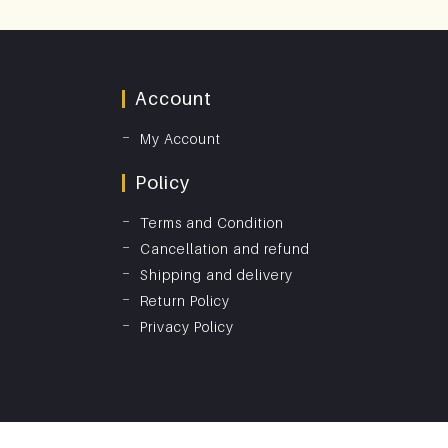
Account
My Account
Policy
Terms and Condition
Cancellation and refund
Shipping and delivery
Return Policy
Privacy Policy