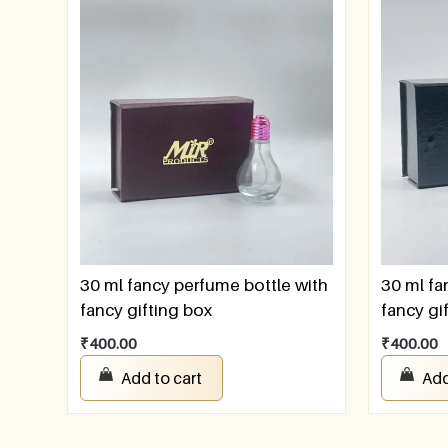
30 ml fancy perfume bottle with
30 ml fa
fancy gifting box
fancy gi
₹
400.00
₹
400.00
Add to cart
Add