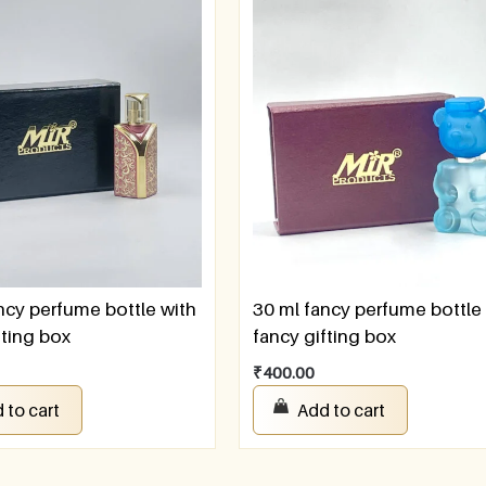
ncy perfume bottle with
30 ml fancy perfume bottle
fting box
fancy gifting box
₹
400.00
 to cart
Add to cart