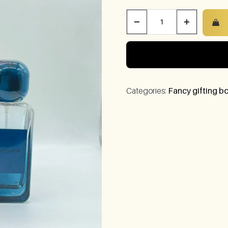
−
+
Categories:
Fancy gifting bo