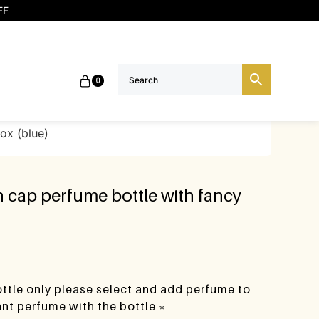
FF
0
box (blue)
h cap perfume bottle with fancy
bottle only please select and add perfume to
want perfume with the bottle *