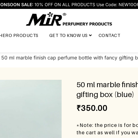
ONSOON SALE:
10% OFF ON ALL PRODUCTS Use Code: NEW10O
HERO PRODUCTS
GET TO KNOW US
CONTACT
 50 ml marble finish cap perfume bottle with fancy gifting 
50 ml marble finis
gifting box (blue)
₹
350.00
*Note: the price is for 
the cart as well if you 