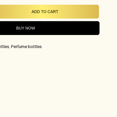
ADD TO CART
BUY NOW
ttles
,
Perfume bottles