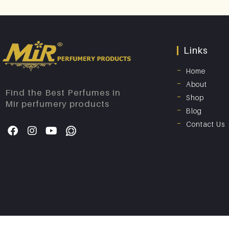
Links
Home
About
Find the Best Perfumes in
Shop
Mir perfumery products
Blog
Contact Us