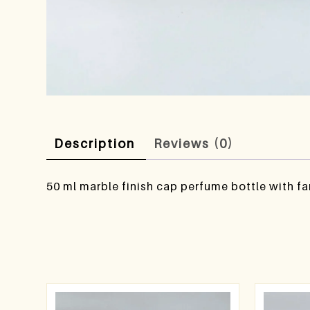
Description
Reviews (0)
50 ml marble finish cap perfume bottle with fa