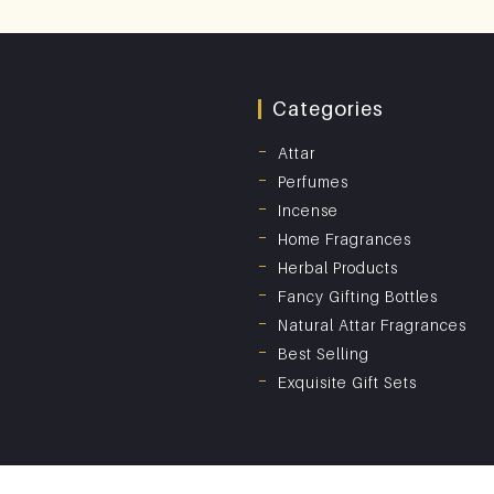
Categories
Attar
Perfumes
Incense
Home Fragrances
Herbal Products
Fancy Gifting Bottles
Natural Attar Fragrances
Best Selling
Exquisite Gift Sets