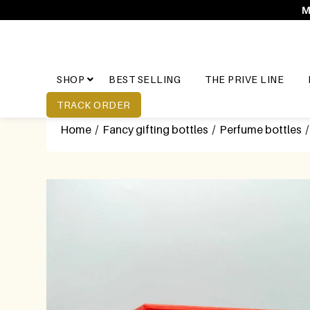
M
SHOP
BEST SELLING
THE PRIVE LINE
TRACK ORDER
Home
/
Fancy gifting bottles
/
Perfume bottles
/