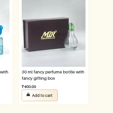
 with
30 ml fancy perfume bottle with
fancy gifting box
₹
400.00
Add to cart