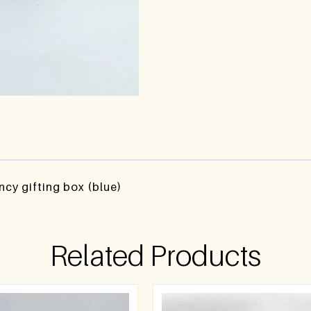
ncy gifting box (blue)
Related Products