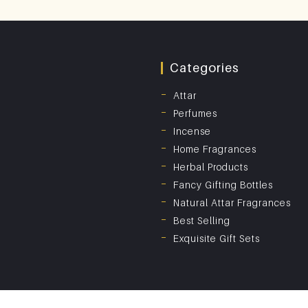
Categories
Attar
Perfumes
Incense
Home Fragrances
Herbal Products
Fancy Gifting Bottles
Natural Attar Fragrances
Best Selling
Exquisite Gift Sets