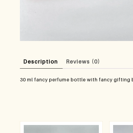
Description
Reviews (0)
30 ml fancy perfume bottle with fancy gifting