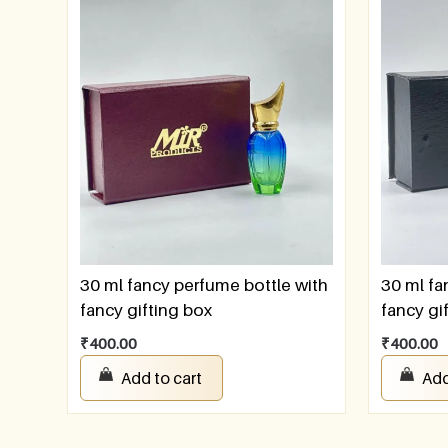
30 ml fancy perfume bottle with
30 ml fa
fancy gifting box
fancy gi
₹
400.00
₹
400.00
Add to cart
Add