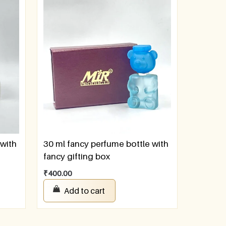
 with
30 ml fancy perfume bottle with
fancy gifting box
₹
400.00
Add to cart