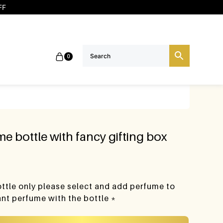
FF
0
e bottle with fancy gifting box
bottle only please select and add perfume to
want perfume with the bottle *