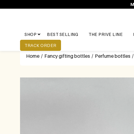
M
SHOP
BEST SELLING
THE PRIVE LINE
TRACK ORDER
Home
/
Fancy gifting bottles
/
Perfume bottles
/