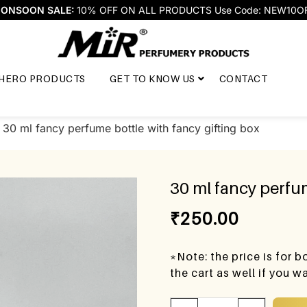
ONSOON SALE:
10% OFF ON ALL PRODUCTS Use Code: NEW10O
HERO PRODUCTS
GET TO KNOW US
CONTACT
 30 ml fancy perfume bottle with fancy gifting box
30 ml fancy perfum
₹
250.00
*Note: the price is for 
the cart as well if you 