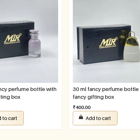
ncy perfume bottle with
30 ml fancy perfume bottle
fting box
fancy gifting box
₹
400.00
 to cart
Add to cart