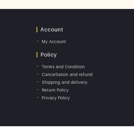
Account
My Account
Policy
Terms and Condition
Cancellation and refund
Shipping and delivery
Return Policy
Privacy Policy