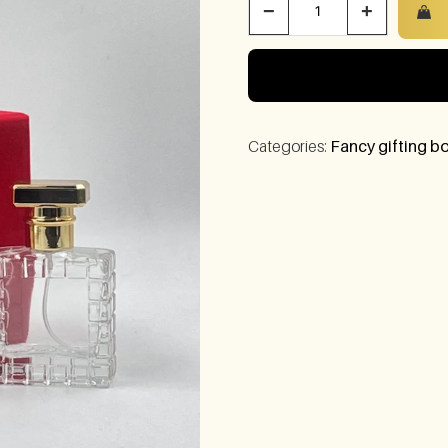
−
+
Categories:
Fancy gifting bo