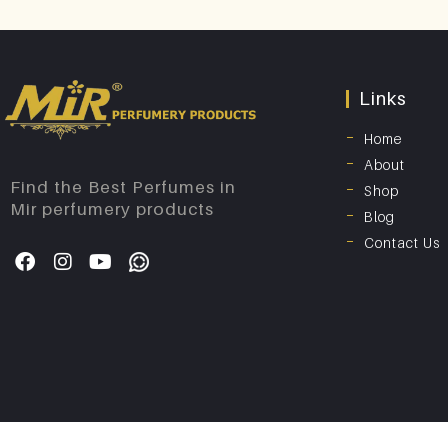
Links
Home
About
Find the Best Perfumes in
Shop
Mir perfumery products
Blog
Contact Us