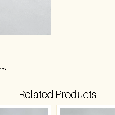
 box
Related Products