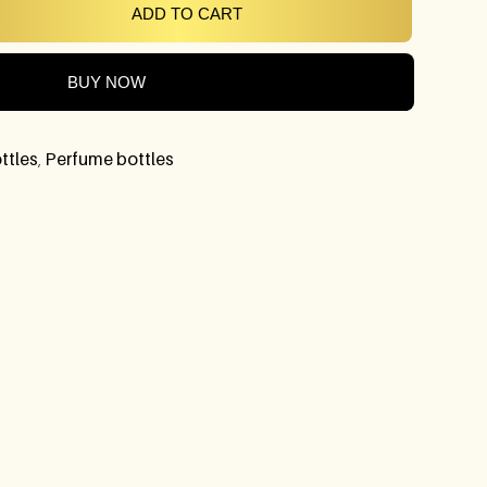
ADD TO CART
BUY NOW
ttles
,
Perfume bottles