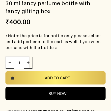
30 ml fancy perfume bottle with
fancy gifting box
₹
400.00
*Note: the price is for bottle only please select
and add perfume to the cart as well if you want
perfume with the bottle *
−
+
ADD TO CART
BUY NOW
Categories:
Fancy gifting bottles
,
Perfume bottles