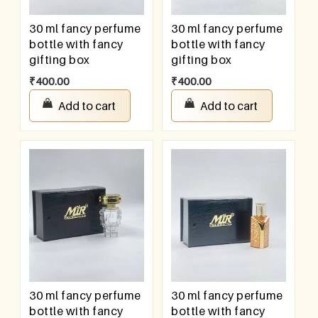
30 ml fancy perfume
30 ml fancy perfume
bottle with fancy
bottle with fancy
gifting box
gifting box
₹
400.00
₹
400.00
Add to cart
Add to cart
30 ml fancy perfume
30 ml fancy perfume
bottle with fancy
bottle with fancy