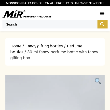
MONSOON SALE:
10% OFF ON ALL PRODUCTS Use Code: NEW10OFF
M
Home
/
Fancy gifting bottles
/
Perfume
bottles
/ 30 ml fancy perfume bottle with fancy
gifting box