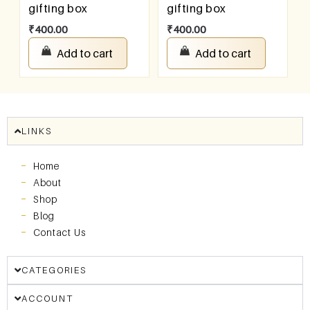
gifting box
gifting box
₹
400.00
₹
400.00
Add to cart
Add to cart
LINKS
Home
About
Shop
Blog
Contact Us
CATEGORIES
ACCOUNT