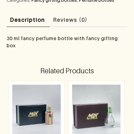
Description
Reviews (0)
30 ml fancy perfume bottle with fancy gifting
box
Related Products