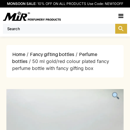
MONSOON SALE:
10% OFF ON ALL PRODUCTS Use Code: NEW10OFF
M
Home
/
Fancy gifting bottles
/
Perfume
bottles
/ 50 ml gold/red colour plated fancy
perfume bottle with fancy gifting box