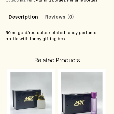
Description
Reviews (0)
50 ml gold/red colour plated fancy perfume
bottle with fancy gifting box
Related Products