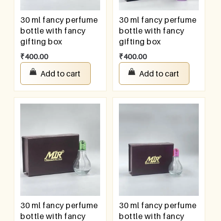
30 ml fancy perfume
30 ml fancy perfume
bottle with fancy
bottle with fancy
gifting box
gifting box
₹
400.00
₹
400.00
Add to cart
Add to cart
30 ml fancy perfume
30 ml fancy perfume
bottle with fancy
bottle with fancy