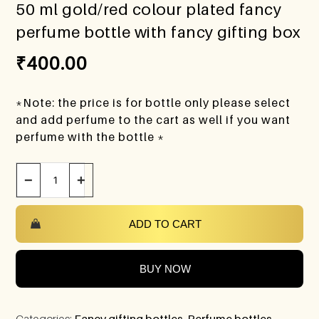
50 ml gold/red colour plated fancy
perfume bottle with fancy gifting box
₹
400.00
*Note: the price is for bottle only please select
and add perfume to the cart as well if you want
perfume with the bottle *
−
+
ADD TO CART
BUY NOW
Categories:
Fancy gifting bottles
,
Perfume bottles