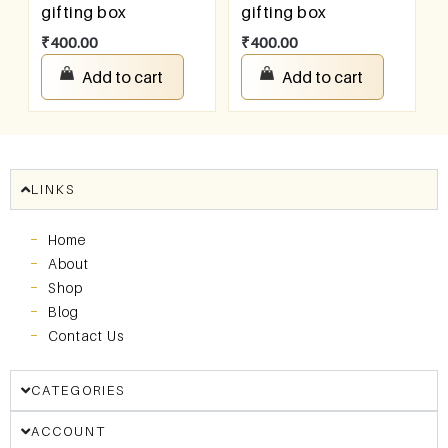
gifting box
gifting box
₹
400.00
₹
400.00
Add to cart
Add to cart
LINKS
Home
About
Shop
Blog
Contact Us
CATEGORIES
ACCOUNT