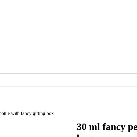
ottle with fancy gifting box
30 ml fancy pe