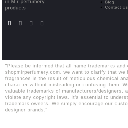
in Mir perfumery
Blog
Contact Us
products
"Please be informed that all name trademarks and 
shopmirperfumery.com, we want to clarify that we h
fragrances is the result of meticulous chemical an
character without misleading or confusing them. We
valuable trademarks of manufacturers/designers, an
violate any copyright laws. It's essential to unders
trademark owners. We simply encourage our custome
designer brands."