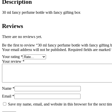
Description
30 ml fancy perfume bottle with fancy gifting box
Reviews
There are no reviews yet.
Be the first to review “30 ml fancy perfume bottle with fancy gifting 
Your email address will not be published.
Required fields are marked
Your rating
*
Your review
*
Name
*
Email
*
Save my name, email, and website in this browser for the next ti