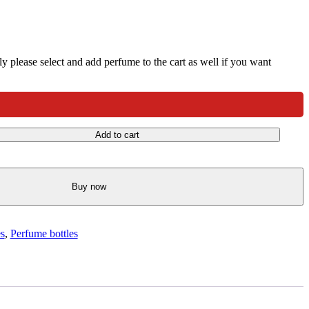
nly please select and add perfume to the cart as well if you want
Add to cart
Buy now
es
,
Perfume bottles