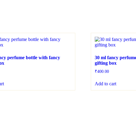
ncy perfume bottle with fancy
30 ml fancy perfume
box
gifting box
₹
400.00
art
Add to cart