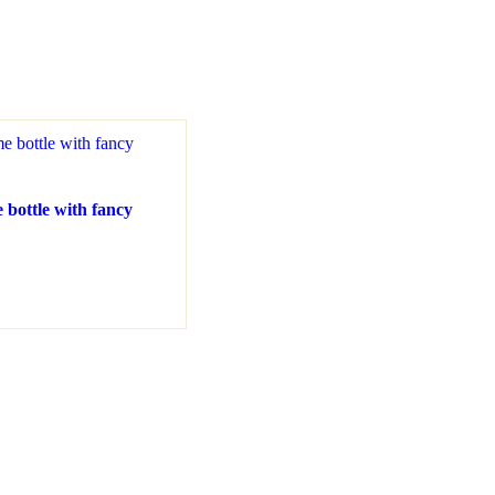
 bottle with fancy