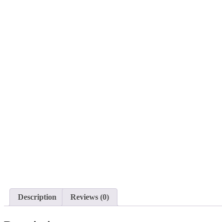
Description
Reviews (0)