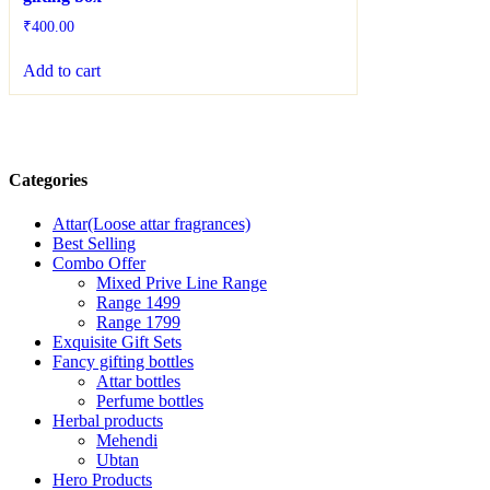
₹
400.00
Add to cart
Categories
Attar(Loose attar fragrances)
Best Selling
Combo Offer
Mixed Prive Line Range
Range 1499
Range 1799
Exquisite Gift Sets
Fancy gifting bottles
Attar bottles
Perfume bottles
Herbal products
Mehendi
Ubtan
Hero Products