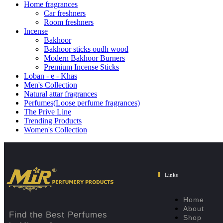
Home fragrances
Car freshners
Room freshners
Incense
Bakhoor
Bakhoor sticks oudh wood
Modern Bakhoor Burners
Premium Incense Sticks
Loban - e - Khas
Men's Collection
Natural attar fragrances
Perfumes(Loose perfume fragrances)
The Prive Line
Trending Products
Women's Collection
Links
Home
About
Find the Best Perfumes
Shop