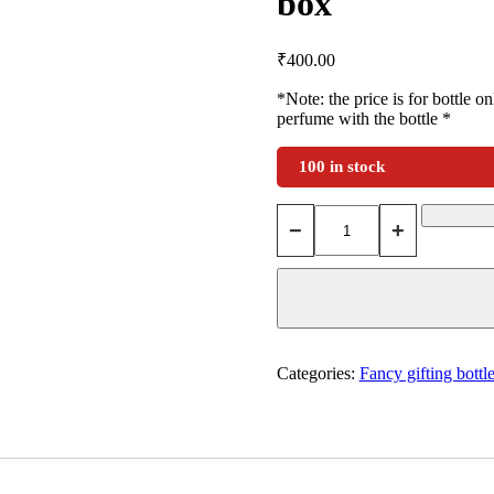
box
₹
400.00
*Note: the price is for bottle o
perfume with the bottle *
100 in stock
−
+
Categories:
Fancy gifting bottl