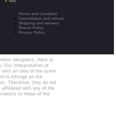
Policy
Terms and Condition
Cancellation and refund
Shipping and delivery
Return Policy
Privacy Policy
nd/or designers. Here at
. Our interpretation of
 with an idea of the scent
d to infringe on the
ls. Therefore, they do not
affiliated with any of the
roducts to those of the