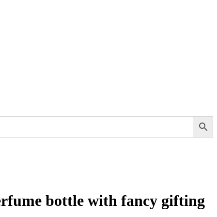
rfume bottle with fancy gifting