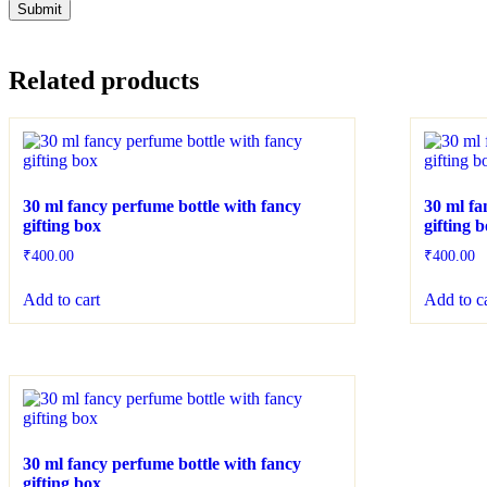
Related products
30 ml fancy perfume bottle with fancy
30 ml fa
gifting box
gifting 
₹
400.00
₹
400.00
Add to cart
Add to c
30 ml fancy perfume bottle with fancy
gifting box