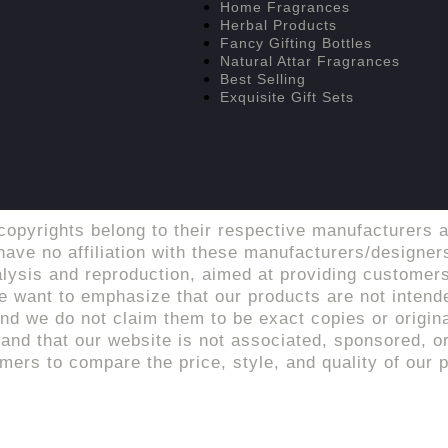
Home Fragrances
Herbal Products
Fancy Gifting Bottles
Natural Attar Fragrances
Best Selling
Exquisite Gift Sets
copyrights belong to their respective manufacturers a
ave no affiliation with these manufacturers/designers
alysis and reproduction, aimed at providing customers
 want to emphasize that our products are not intende
d we do not claim them to be exact copies or origina
tand that our website is not associated, sponsored, or 
rs to compare the price, style, and quality of our p