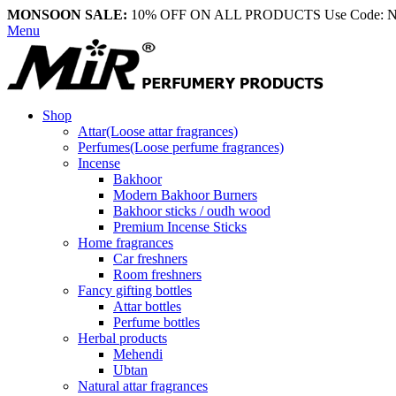
MONSOON SALE:
10% OFF ON ALL PRODUCTS Use Code:
Menu
Shop
Attar(Loose attar fragrances)
Perfumes(Loose perfume fragrances)
Incense
Bakhoor
Modern Bakhoor Burners
Bakhoor sticks / oudh wood
Premium Incense Sticks
Home fragrances
Car freshners
Room freshners
Fancy gifting bottles
Attar bottles
Perfume bottles
Herbal products
Mehendi
Ubtan
Natural attar fragrances