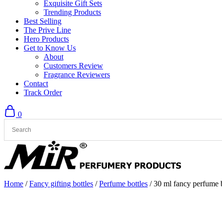
Exquisite Gift Sets
Trending Products
Best Selling
The Prive Line
Hero Products
Get to Know Us
About
Customers Review
Fragrance Reviewers
Contact
Track Order
0
Home
/
Fancy gifting bottles
/
Perfume bottles
/ 30 ml fancy perfume b