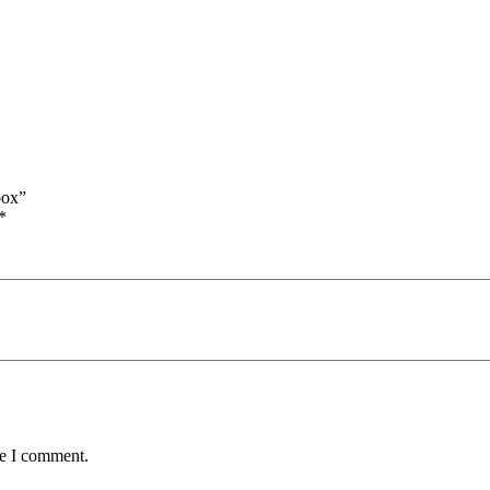
box”
*
me I comment.