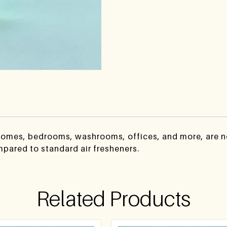
 homes, bedrooms, washrooms, offices, and more, are no
mpared to standard air fresheners.
Related Products