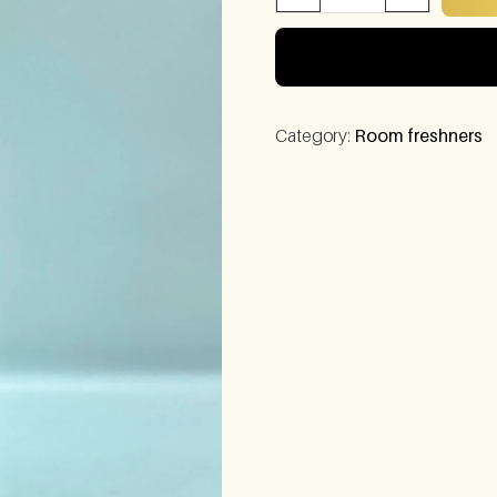
Category:
Room freshners