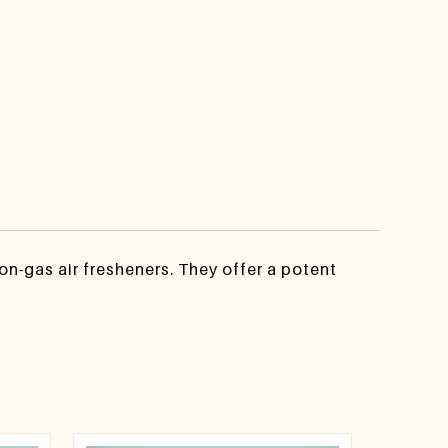
n-gas air fresheners. They offer a potent