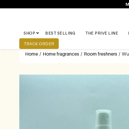
M
SHOP
BEST SELLING
THE PRIVE LINE
TRACK ORDER
Home
/
Home fragrances
/
Room freshners
/ Wu