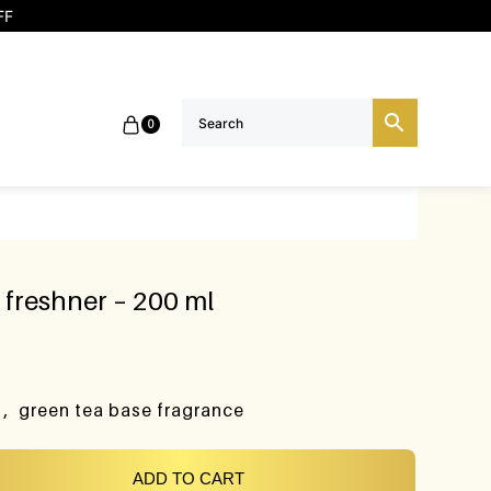
FF
0
freshner – 200 ml
t , green tea base fragrance
ADD TO CART