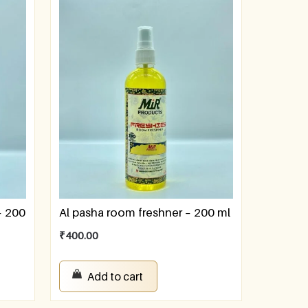
– 200
Al pasha room freshner – 200 ml
₹
400.00
Add to cart