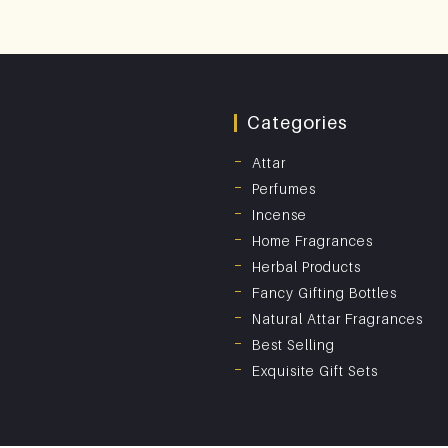
Categories
Attar
Perfumes
Incense
Home Fragrances
Herbal Products
Fancy Gifting Bottles
Natural Attar Fragrances
Best Selling
Exquisite Gift Sets