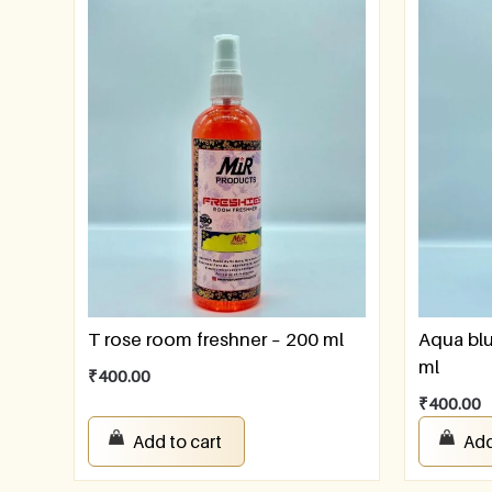
T rose room freshner – 200 ml
Aqua blu
ml
₹
400.00
₹
400.00
Add to cart
Add