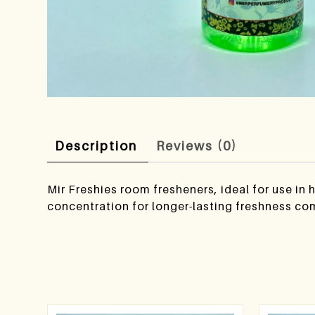
Description
Reviews (0)
Mir Freshies room fresheners, ideal for use in
concentration for longer-lasting freshness co