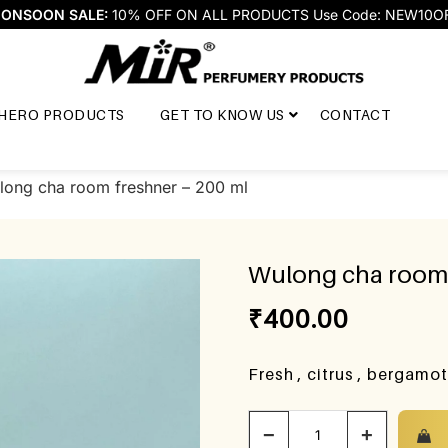
ONSOON SALE:
10% OFF ON ALL PRODUCTS Use Code: NEW10O
HERO PRODUCTS
GET TO KNOW US
CONTACT
long cha room freshner – 200 ml
Wulong cha room 
₹
400.00
Fresh , citrus , bergamo
−
+