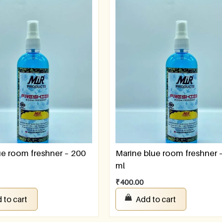
e room freshner – 200
Marine blue room freshner 
ml
₹
400.00
 to cart
Add to cart