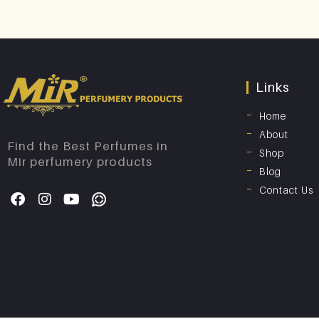
Links
Home
About
Find the Best Perfumes in
Shop
Mir perfumery products
Blog
Contact Us