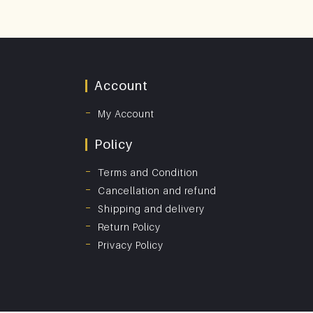
Account
My Account
Policy
Terms and Condition
Cancellation and refund
Shipping and delivery
Return Policy
Privacy Policy