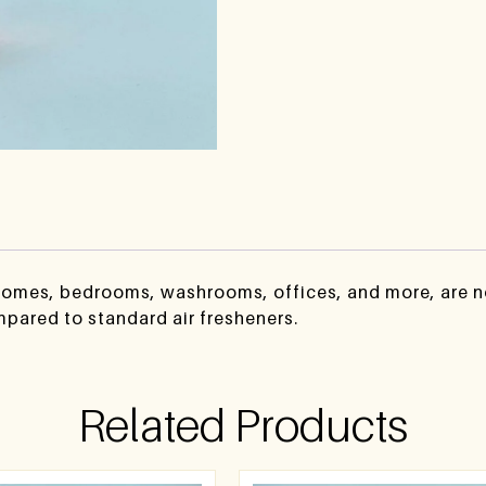
 homes, bedrooms, washrooms, offices, and more, are no
mpared to standard air fresheners.
Related Products