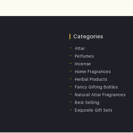
Categories
Attar
Perfumes
Incense
Home Fragrances
Herbal Products
Fancy Gifting Bottles
Natural Attar Fragrances
Best Selling
Exquisite Gift Sets