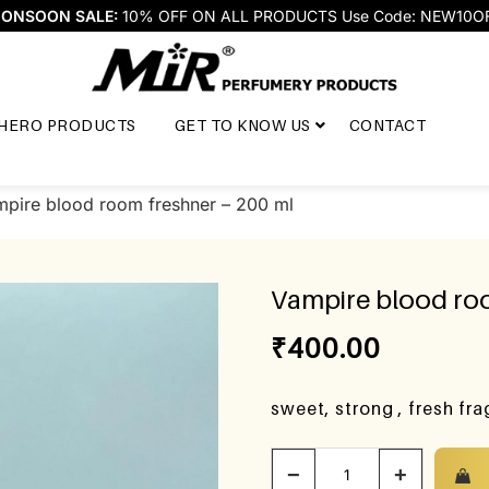
ONSOON SALE:
10% OFF ON ALL PRODUCTS Use Code: NEW10O
HERO PRODUCTS
GET TO KNOW US
CONTACT
pire blood room freshner – 200 ml
Vampire blood roo
₹
400.00
sweet, strong , fresh fr
−
+