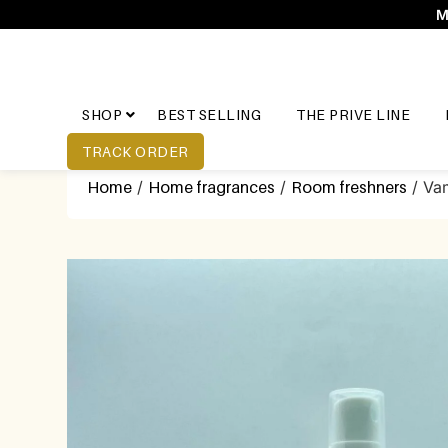
M
SHOP
BEST SELLING
THE PRIVE LINE
TRACK ORDER
Home
/
Home fragrances
/
Room freshners
/ Vam