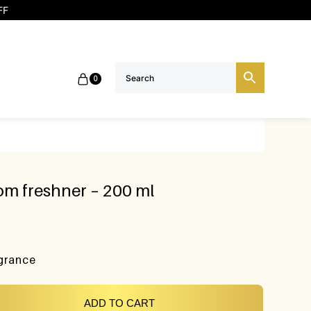
FF
0
m freshner – 200 ml
agrance
ADD TO CART