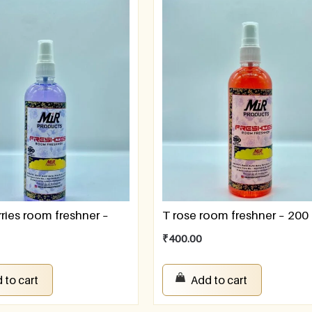
ries room freshner –
T rose room freshner – 200
₹
400.00
 to cart
Add to cart