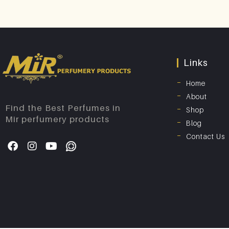
Links
Home
About
Find the Best Perfumes in
Shop
Mir perfumery products
Blog
Contact Us