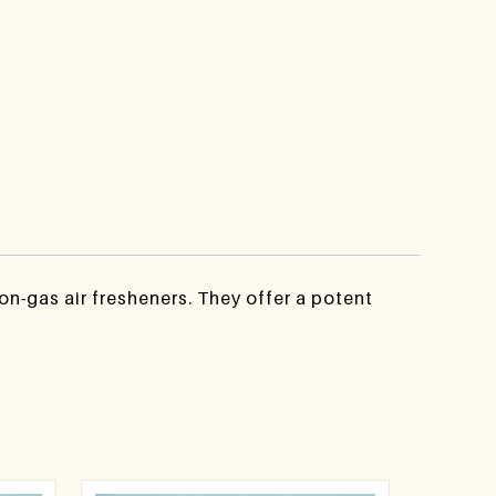
n-gas air fresheners. They offer a potent