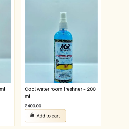
 ml
Cool water room freshner – 200
ml
₹
400.00
Add to cart