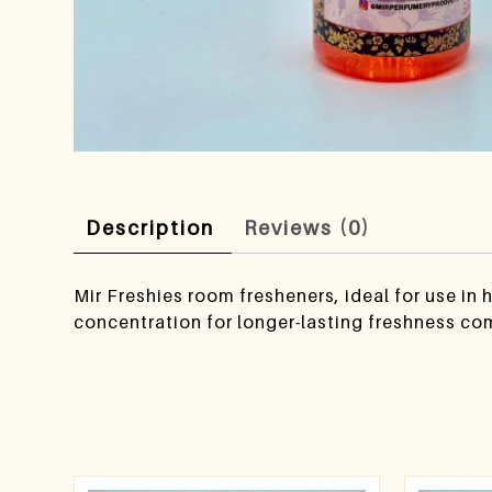
Description
Reviews (0)
Mir Freshies room fresheners, ideal for use in
concentration for longer-lasting freshness co