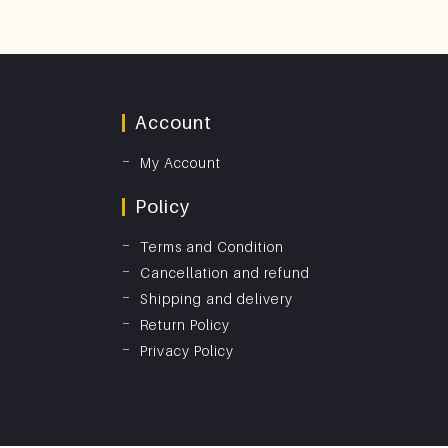
Account
My Account
Policy
Terms and Condition
Cancellation and refund
Shipping and delivery
Return Policy
Privacy Policy