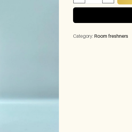
Category:
Room freshners