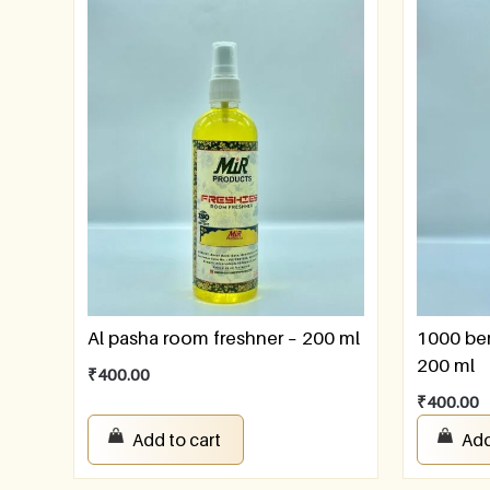
Al pasha room freshner – 200 ml
1000 ber
200 ml
₹
400.00
₹
400.00
Add to cart
Add