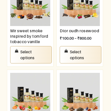
Mir sweet smoke
Dior oudh rosewood
inspired by tomford
₹
100.00
–
₹
800.00
tobacco vanille
₹
100.00
–
₹
800.00
Select
Select
options
options