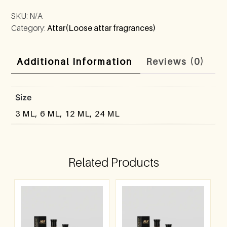
SKU:
N/A
Category:
Attar(Loose attar fragrances)
Additional Information
Reviews (0)
Size
3 ML, 6 ML, 12 ML, 24 ML
Related Products