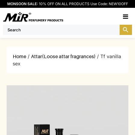
MONSOON SALE:
10% OFF ON ALL PRODUCTS Use Code: NEW10OFF
M
Home
/
Attar(Loose attar fragrances)
/ Tf vanilla
sex