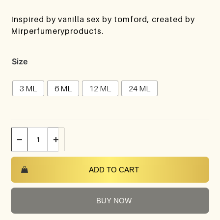
Inspired by vanilla sex by tomford, created by
Mirperfumeryproducts.
Size
3 ML
6 ML
12 ML
24 ML
−
+
ADD TO CART
BUY NOW