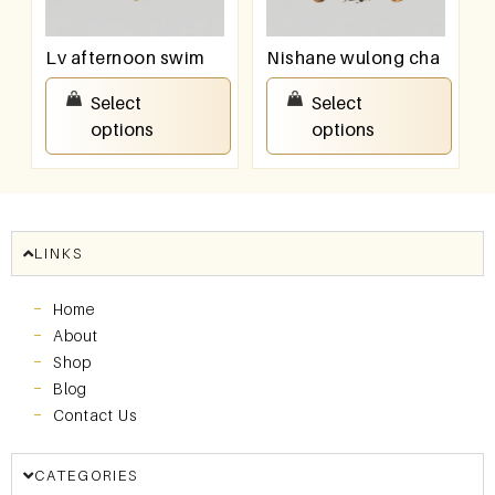
Lv afternoon swim
Nishane wulong cha
₹
100.00
–
₹
800.00
₹
100.00
–
₹
800.00
Select
Select
options
options
LINKS
Home
About
Shop
Blog
Contact Us
CATEGORIES