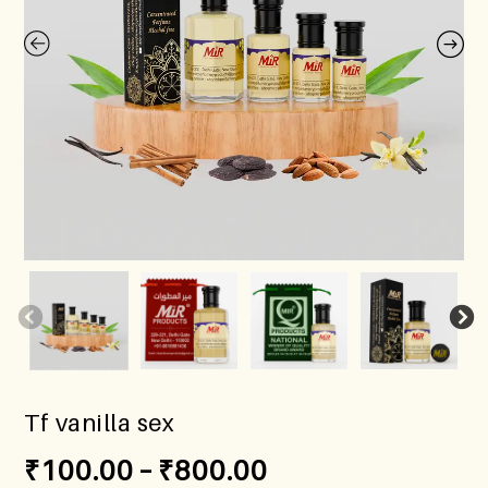
Tf vanilla sex
₹
100.00
–
₹
800.00