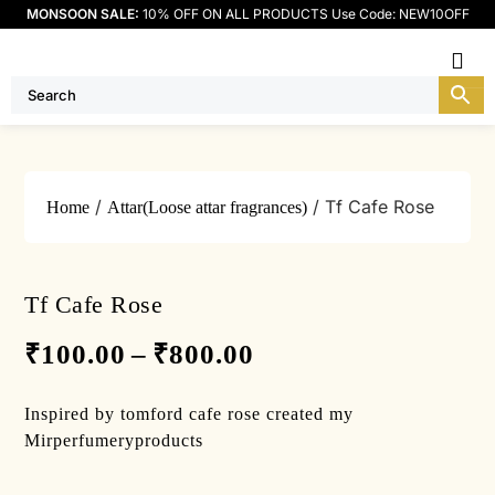
MONSOON SALE:
10% OFF ON ALL PRODUCTS Use Code: NEW10OFF
Me
/
/ Tf Cafe Rose
Home
Attar(Loose attar fragrances)
Tf Cafe Rose
₹
100.00
–
₹
800.00
Inspired by tomford cafe rose created my
Mirperfumeryproducts