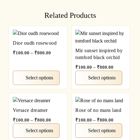
Related Products
Dior oudh rosewood
Mir sunset inspired by
₹
100.00
–
₹
800.00
tomford black orchid
₹
100.00
–
₹
800.00
Select options
Select options
Versace dreamer
Rose of no mans land
₹
100.00
–
₹
800.00
₹
100.00
–
₹
800.00
Select options
Select options