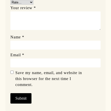
Your review
*
Name
*
Email
*
Save my name, email, and website in
this browser for the next time I
comment.