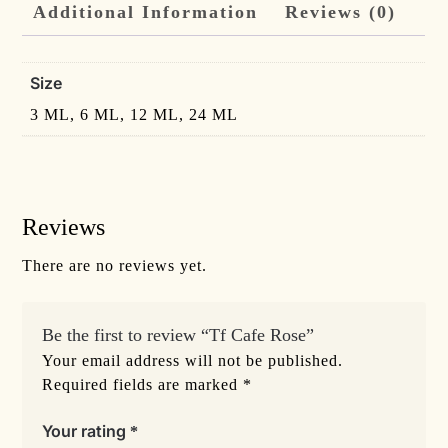
Additional Information
Reviews (0)
Size
3 ML, 6 ML, 12 ML, 24 ML
Reviews
There are no reviews yet.
Be the first to review “Tf Cafe Rose”
Your email address will not be published.
Required fields are marked
*
Your rating
*