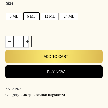
Size
3 ML
6 ML
12 ML
24 ML
−
+
ADD TO CART
BUY NOW
SKU:
N/A
Category:
Attar(Loose attar fragrances)