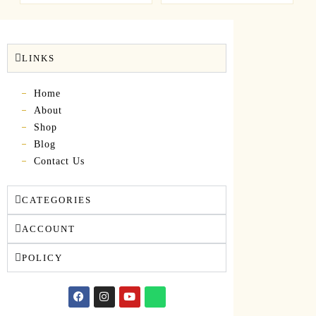
LINKS
Home
About
Shop
Blog
Contact Us
CATEGORIES
ACCOUNT
POLICY