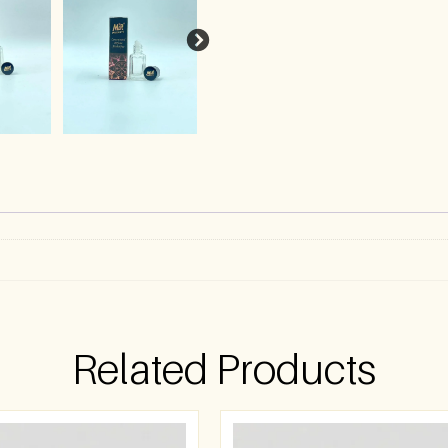
Related Products