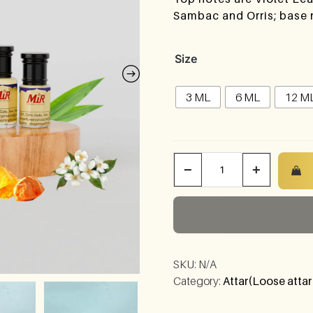
Sambac and Orris; base
Size
3 ML
6 ML
12 M
−
+
SKU:
N/A
Category:
Attar(Loose attar