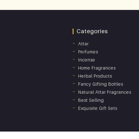
Categories
Attar
Perfumes
Incense
Home Fragrances
Herbal Products
Fancy Gifting Bottles
Natural Attar Fragrances
Best Selling
Exquisite Gift Sets