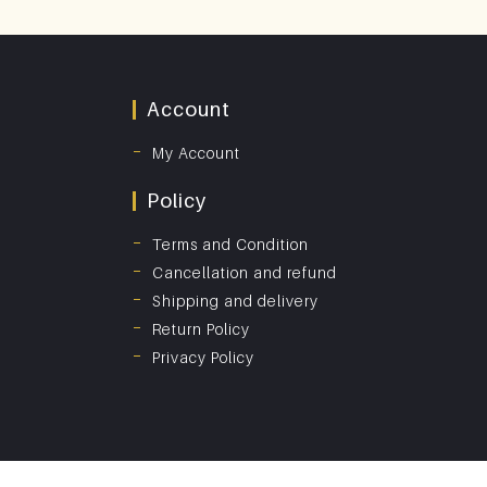
Account
My Account
Policy
Terms and Condition
Cancellation and refund
Shipping and delivery
Return Policy
Privacy Policy