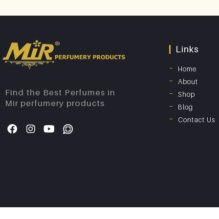
Links
Home
About
Find the Best Perfumes in
Shop
Mir perfumery products
Blog
Contact Us