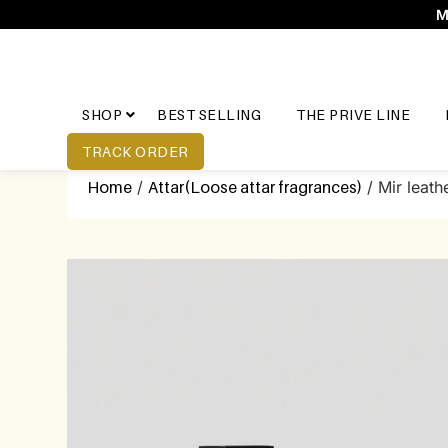
M
SHOP
BEST SELLING
THE PRIVE LINE
TRACK ORDER
Home
/
Attar(Loose attar fragrances)
/ Mir leath