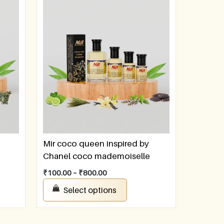
Mir coco queen inspired by
Chanel coco mademoiselle
₹
100.00
–
₹
800.00
Select options