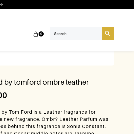
FF
0
ed by tomford ombre leather
00
 by Tom Ford is a Leather fragrance for
 a new fragrance. Ombr? Leather Parfum was
se behind this fragrance is Sonia Constant.
af and Cedar; middle notes are Jasmine