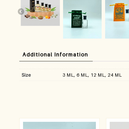
Additional Information
Size
3 ML, 6 ML, 12 ML, 24 ML