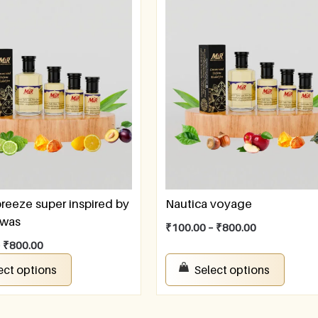
breeze super inspired by
Nautica voyage
awas
₹
100.00
–
₹
800.00
–
₹
800.00
ect options
Select options