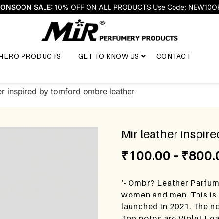
ONSOON SALE:
10% OFF ON ALL PRODUCTS Use Code: NEW10O
HERO PRODUCTS
GET TO KNOW US
CONTACT
er inspired by tomford ombre leather
Mir leather inspir
₹
100.00
–
₹
800.
‘- Ombr? Leather Parfum
women and men. This is
launched in 2021. The no
Top notes are Violet Le