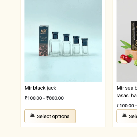
Mir black jack
Mir sea 
rasasi h
₹
100.00
–
₹
800.00
₹
100.00
Select options
Sel