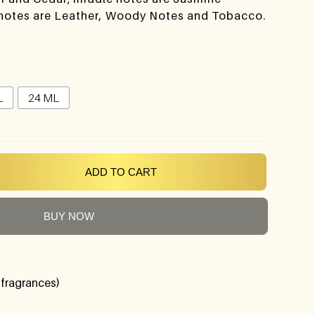
 notes are Leather, Woody Notes and Tobacco.
L
24 ML
ADD TO CART
BUY NOW
 fragrances)