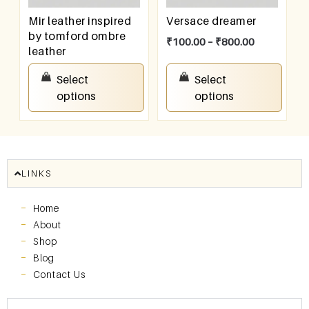
Mir leather inspired
Versace dreamer
by tomford ombre
₹
100.00
–
₹
800.00
leather
₹
100.00
–
₹
800.00
Select
Select
options
options
LINKS
Home
About
Shop
Blog
Contact Us