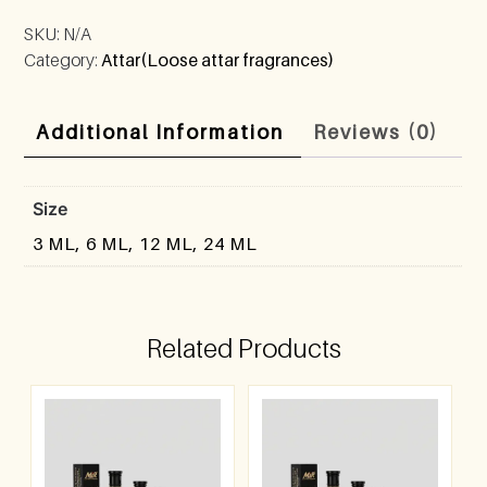
SKU:
N/A
Category:
Attar(Loose attar fragrances)
Additional Information
Reviews (0)
Size
3 ML, 6 ML, 12 ML, 24 ML
Related Products