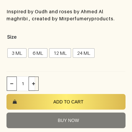
Inspired by Oudh and roses by Ahmed Al
maghribi , created by Mirperfumeryproducts.
Size
3 ML
6 ML
12 ML
24 ML
−
+
ADD TO CART
BUY NOW