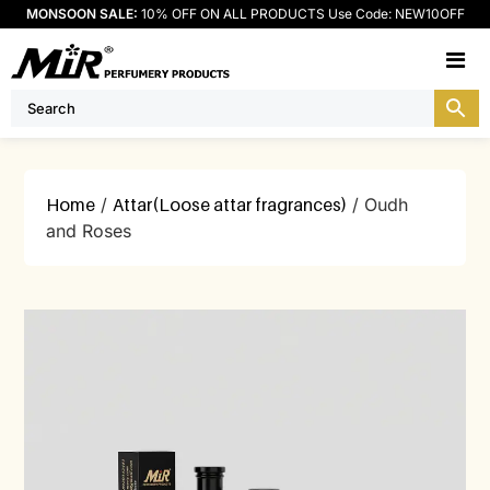
MONSOON SALE:
10% OFF ON ALL PRODUCTS Use Code: NEW10OFF
M
Home
/
Attar(Loose attar fragrances)
/ Oudh
and Roses