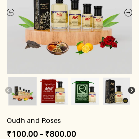
Oudh and Roses
₹
100.00
–
₹
800.00