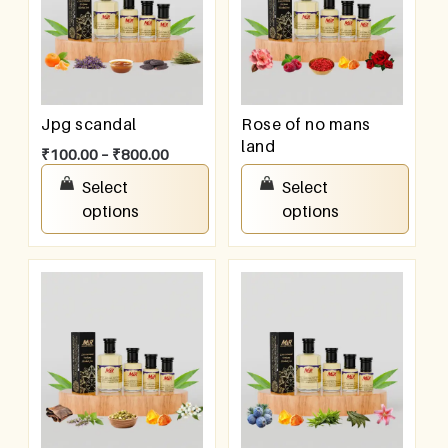
Jpg scandal
Rose of no mans
land
₹
100.00
–
₹
800.00
₹
100.00
–
₹
800.00
Select
Select
options
options