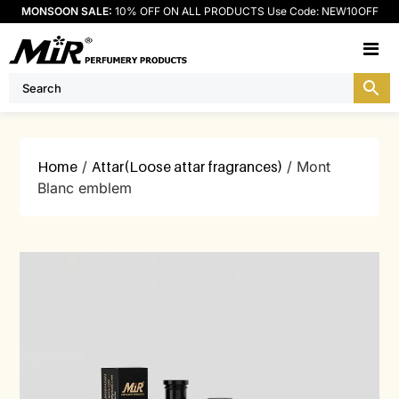
MONSOON SALE:
10% OFF ON ALL PRODUCTS Use Code: NEW10OFF
M
Home
/
Attar(Loose attar fragrances)
/ Mont
Blanc emblem