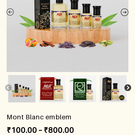
Mont Blanc emblem
₹
100.00
–
₹
800.00