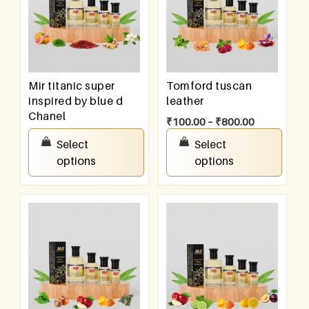
Mir titanic super
Tomford tuscan
inspired by blue d
leather
Chanel
₹
100.00
–
₹
800.00
₹
100.00
–
₹
800.00
Select
Select
options
options