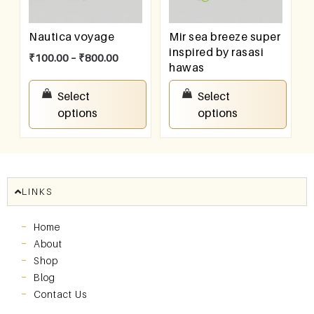
Nautica voyage
Mir sea breeze super
inspired by rasasi
₹
100.00
–
₹
800.00
hawas
₹
100.00
–
₹
800.00
Select
Select
options
options
LINKS
Home
About
Shop
Blog
Contact Us