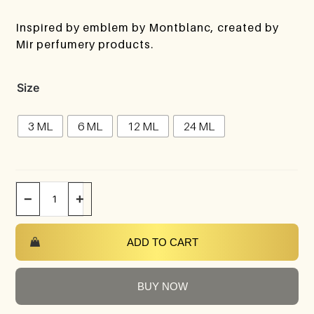
Inspired by emblem by Montblanc, created by
Mir perfumery products.
Size
3 ML
6 ML
12 ML
24 ML
−
+
ADD TO CART
BUY NOW