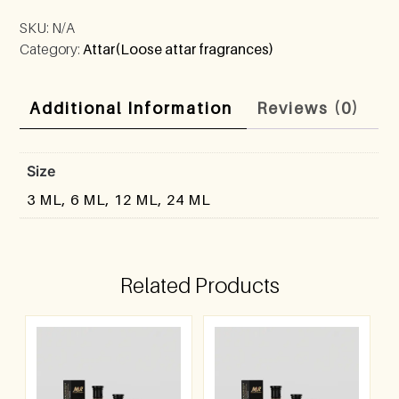
SKU:
N/A
Category:
Attar(Loose attar fragrances)
Additional Information
Reviews (0)
Size
3 ML, 6 ML, 12 ML, 24 ML
Related Products