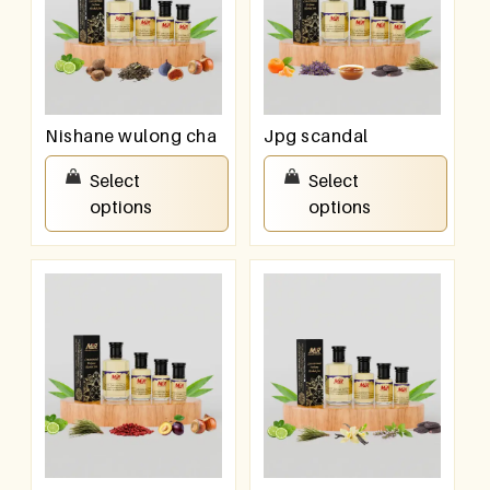
Nishane wulong cha
Jpg scandal
₹
100.00
–
₹
800.00
₹
100.00
–
₹
800.00
Select
Select
options
options