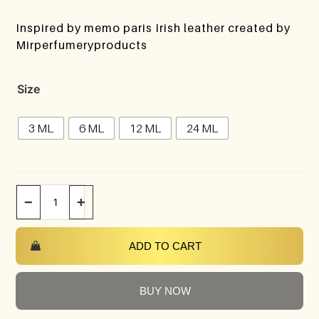
Inspired by memo paris Irish leather created by
Mirperfumeryproducts
Size
3 ML
6 ML
12 ML
24 ML
−
+
ADD TO CART
BUY NOW