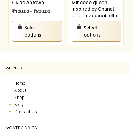
Ck downtown
Mir coco queen
inspired by Chanel
₹
100.00
–
₹
800.00
coco mademoiselle
₹
100.00
–
₹
800.00
Select
Select
options
options
LINKS
Home
About
Shop
Blog
Contact Us
CATEGORIES