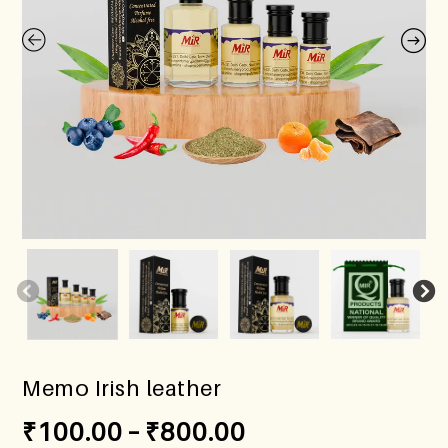
Memo Irish leather
₹
100.00
–
₹
800.00