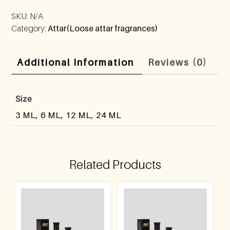
SKU:
N/A
Category:
Attar(Loose attar fragrances)
Additional Information
Reviews (0)
Size
3 ML, 6 ML, 12 ML, 24 ML
Related Products