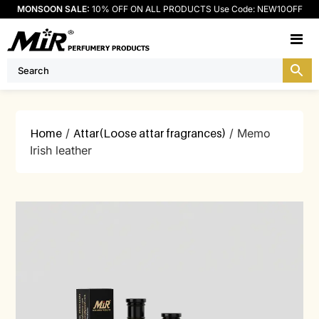
MONSOON SALE:
10% OFF ON ALL PRODUCTS Use Code: NEW10OFF
M
Home
/
Attar(Loose attar fragrances)
/ Memo
Irish leather