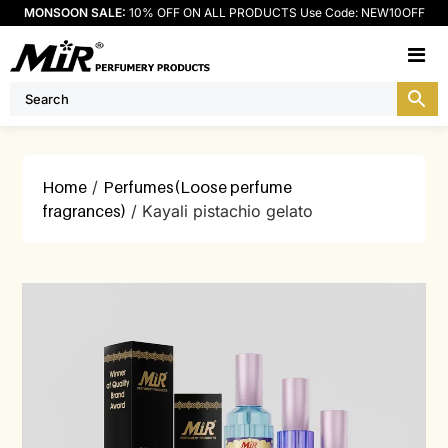
MONSOON SALE:
10% OFF ON ALL PRODUCTS Use Code: NEW10OFF
M
Home
/
Perfumes(Loose perfume
fragrances)
/ Kayali pistachio gelato