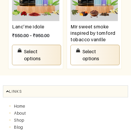
Lanc’me idole
Mir sweet smoke
inspired by tomford
₹
550.00
–
₹
950.00
tobacco vanille
₹
550.00
–
₹
950.00
Select
Select
options
options
LINKS
Home
About
Shop
Blog