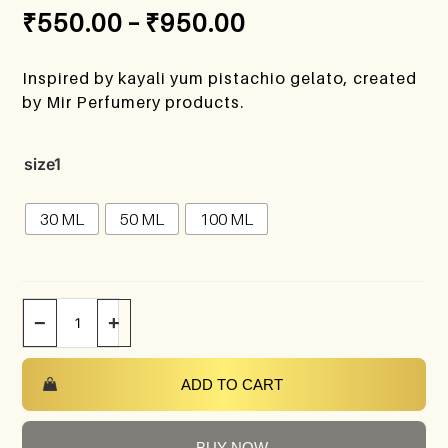
₹
550.00
–
₹
950.00
Inspired by kayali yum pistachio gelato, created
by Mir Perfumery products.
size1
30 ML
50 ML
100 ML
−
+
ADD TO CART
BUY NOW