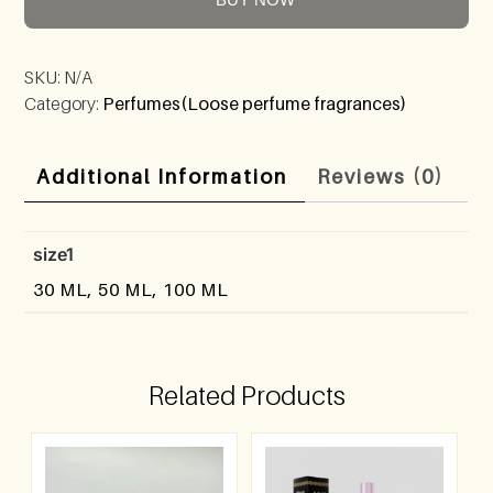
SKU:
N/A
Category:
Perfumes(Loose perfume fragrances)
Additional Information
Reviews (0)
size1
30 ML, 50 ML, 100 ML
Related Products