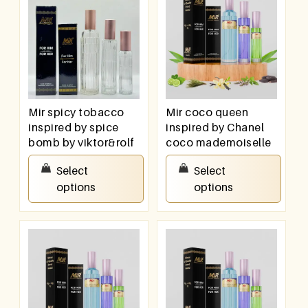
Mir spicy tobacco
Mir coco queen
inspired by spice
inspired by Chanel
bomb by viktor&rolf
coco mademoiselle
₹
550.00
–
₹
950.00
₹
550.00
–
₹
950.00
Select
Select
options
options