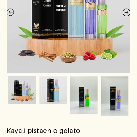
Kayali pistachio gelato