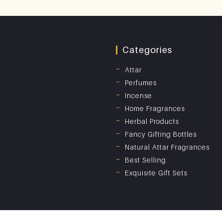
Categories
Attar
Perfumes
Incense
Home Fragrances
Herbal Products
Fancy Gifting Bottles
Natural Attar Fragrances
Best Selling
Exquisite Gift Sets