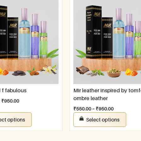
f fabulous
Mir leather inspired by tom
ombre leather
–
₹
950.00
₹
550.00
–
₹
950.00
ect options
Select options