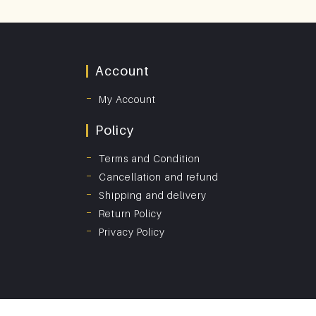
Account
My Account
Policy
Terms and Condition
Cancellation and refund
Shipping and delivery
Return Policy
Privacy Policy