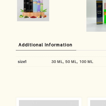
Additional Information
size1
30 ML, 50 ML, 100 ML