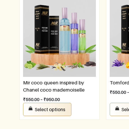
Mir coco queen inspired by
Tomford 
Chanel coco mademoiselle
₹
550.00
₹
550.00
–
₹
950.00
Select options
Sel