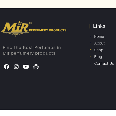
Links
Home
About
Find the Best Perfumes in
Shop
Mir perfumery products
Blog
Contact Us