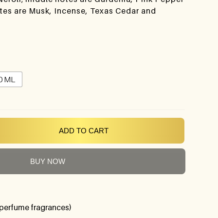
otes are Musk, Incense, Texas Cedar and
0 ML
ADD TO CART
BUY NOW
perfume fragrances)