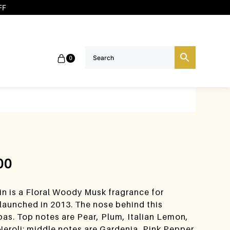
FF
0
00
n is a Floral Woody Musk fragrance for
unched in 2013. The nose behind this
bas. Top notes are Pear, Plum, Italian Lemon,
eroli; middle notes are Gardenia, Pink Pepper