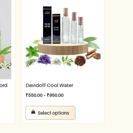
ford
Davidoff Cool Water
₹
550.00
–
₹
950.00
Select options