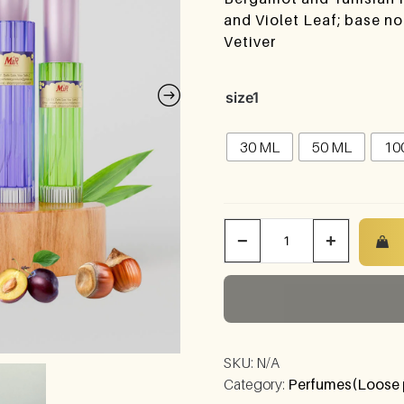
and Violet Leaf; base n
Vetiver
size1
30 ML
50 ML
10
−
+
SKU:
N/A
Category:
Perfumes(Loose 