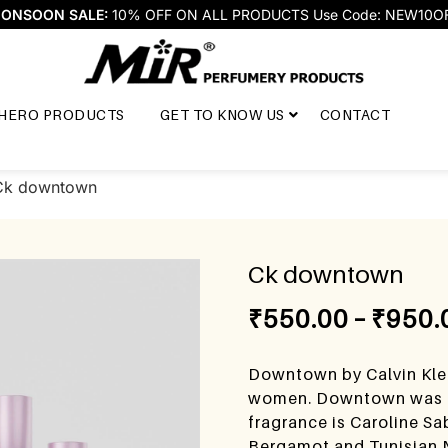
ONSOON SALE:
10% OFF ON ALL PRODUCTS Use Code: NEW10O
HERO PRODUCTS
GET TO KNOW US
CONTACT
Ck downtown
Ck downtown
₹
550.00
–
₹
950.
Downtown by Calvin Klei
women. Downtown was la
fragrance is Caroline Sa
Bergamot and Tunisian N