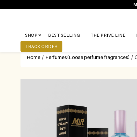
M
SHOP
BEST SELLING
THE PRIVE LINE
TRACK ORDER
Home
/
Perfumes(Loose perfume fragrances)
/ 