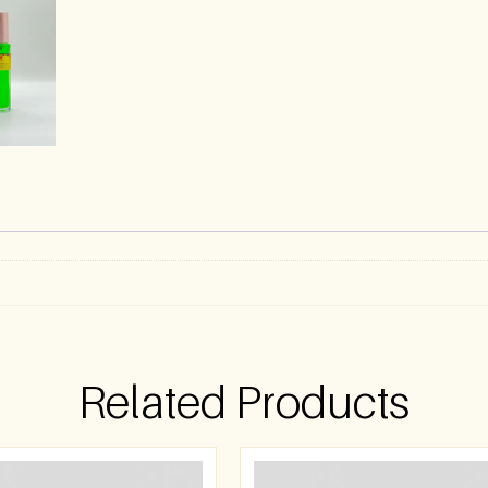
Related Products