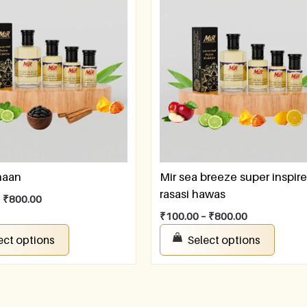
naan
Mir sea breeze super inspir
rasasi hawas
–
₹
800.00
₹
100.00
–
₹
800.00
ect options
Select options