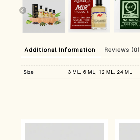
Additional Information
Reviews (0
Size
3 ML, 6 ML, 12 ML, 24 ML