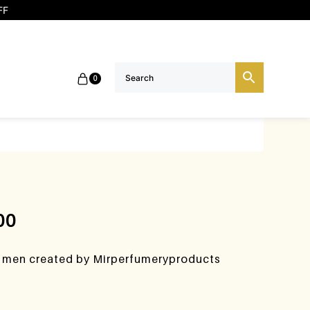
FF
0
00
e men created by Mirperfumeryproducts