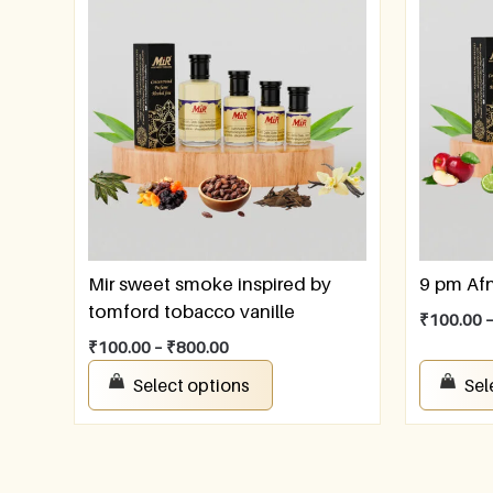
Mir sweet smoke inspired by
9 pm Af
tomford tobacco vanille
₹
100.00
₹
100.00
–
₹
800.00
Select options
Sel