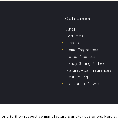
Categories
Attar
Perfumes
Incense
Home Fragrances
Herbal Products
Fancy Gifting Bottles
Natural Attar Fragrances
Best Selling
Exquisite Gift Sets
long to their respective manufacturers and/or designers. Here at