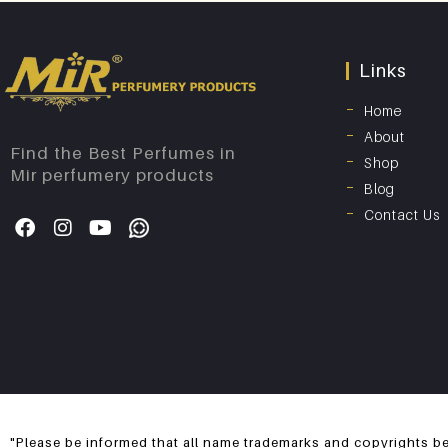
Links
Home
About
Find the Best Perfumes in
Shop
Mir perfumery products
Blog
Contact Us
"Please be informed that all name trademarks and copyrights be