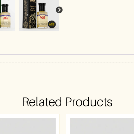
)
Related Products