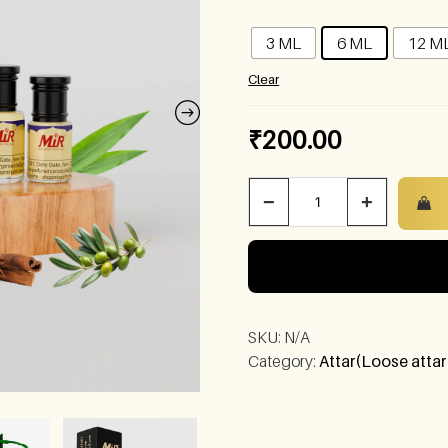
3 ML
6 ML
12 M
Clear
₹
200.00
−
+
SKU:
N/A
Category:
Attar(Loose attar