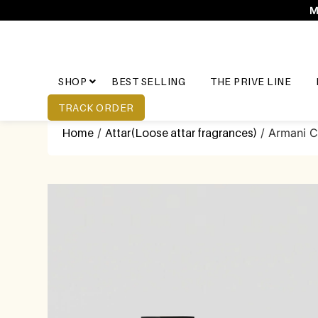
M
SHOP
BEST SELLING
THE PRIVE LINE
TRACK ORDER
Home
/
Attar(Loose attar fragrances)
/ Armani 