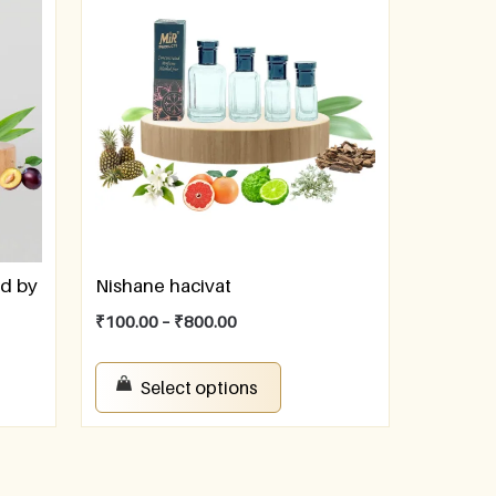
ed by
Nishane hacivat
₹
100.00
–
₹
800.00
Select options