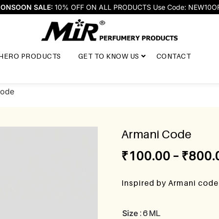
ONSOON SALE:
10% OFF ON ALL PRODUCTS Use Code: NEW10O
HERO PRODUCTS
GET TO KNOW US
CONTACT
Code
Armani Code
₹
100.00
–
₹
800.
Inspired by Armani cod
Size
: 6 ML