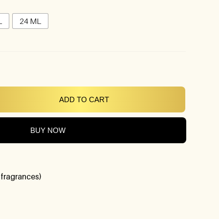
L
24 ML
ADD TO CART
BUY NOW
 fragrances)