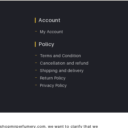
Account
My Account
Policy
Terms and Condition
Cancellation and refund
Shipping and delivery
Return Policy
Privacy Policy
 shopmirperfumery.com, we want to clarify that we