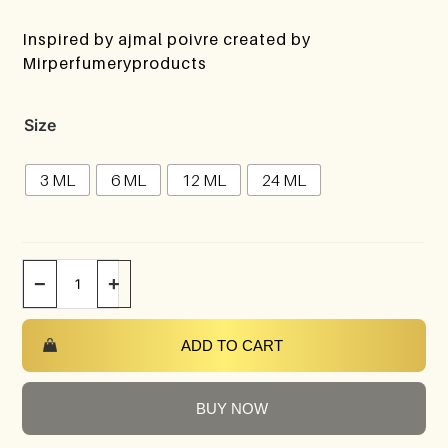
Inspired by ajmal poivre created by
Mirperfumeryproducts
Size
3 ML
6 ML
12 ML
24 ML
−
+
ADD TO CART
BUY NOW