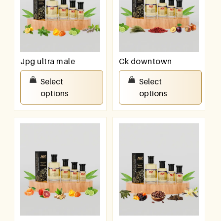
Jpg ultra male
Ck downtown
₹
100.00
–
₹
800.00
₹
100.00
–
₹
800.00
Select
Select
options
options