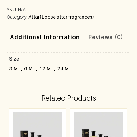
SKU:
N/A
Category:
Attar(Loose attar fragrances)
Additional Information
Reviews (0)
Size
3 ML, 6 ML, 12 ML, 24 ML
Related Products