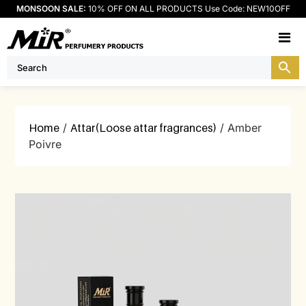
MONSOON SALE:
10% OFF ON ALL PRODUCTS Use Code: NEW10OFF
M
Home
/
Attar(Loose attar fragrances)
/ Amber
Poivre