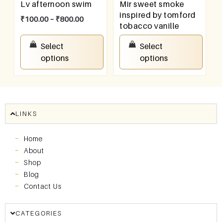
Lv afternoon swim
Mir sweet smoke
inspired by tomford
₹
100.00
–
₹
800.00
tobacco vanille
₹
100.00
–
₹
800.00
Select
Select
options
options
LINKS
Home
About
Shop
Blog
Contact Us
CATEGORIES