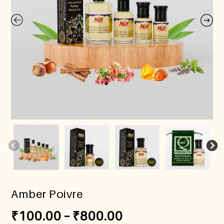
Amber Poivre
₹
100.00
–
₹
800.00