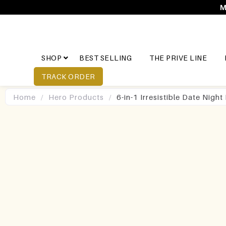
M
SHOP
BEST SELLING
THE PRIVE LINE
TRACK ORDER
Home
/
Hero Products
/
6-in-1 Irresistible Date Nigh