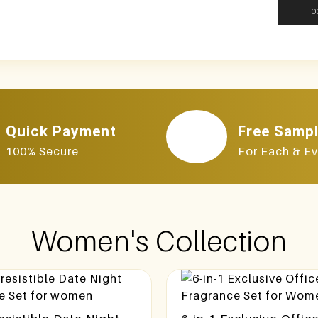
0
Quick Payment
Free Samp
100% Secure
For Each & Ev
Women's Collection