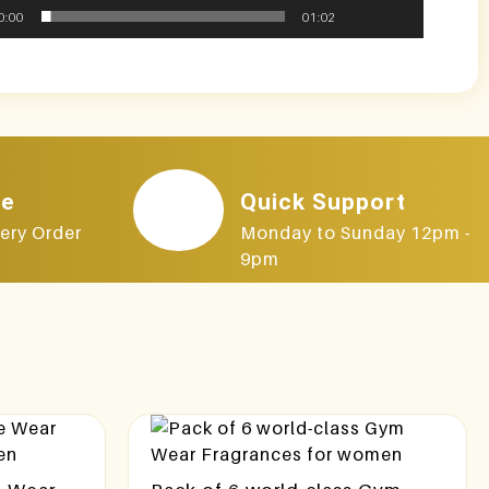
0:00
01:02
le
Quick Support
ery Order
Monday to Sunday 12pm -
9pm