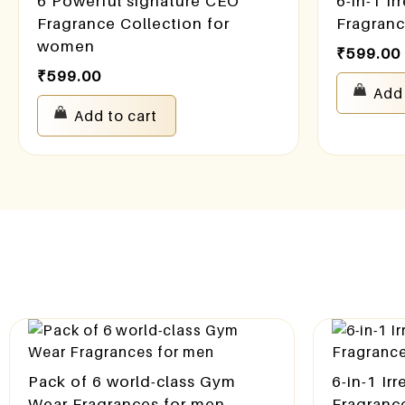
6 Powerful signature CEO
6-in-1 Ir
Fragrance Collection for
Fragran
women
₹
599.00
₹
599.00
Add 
Add to cart
Pack of 6 world-class Gym
6-in-1 Ir
Wear Fragrances for men
Fragranc