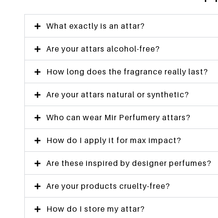
What exactly is an attar?
Are your attars alcohol-free?
How long does the fragrance really last?
Are your attars natural or synthetic?
Who can wear Mir Perfumery attars?
How do I apply it for max impact?
Are these inspired by designer perfumes?
Are your products cruelty-free?
How do I store my attar?