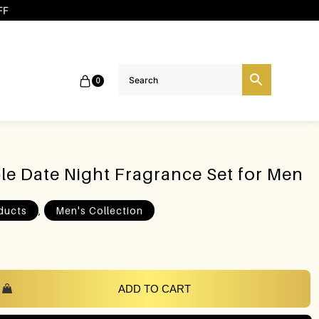
FF
0
ible Date Night Fragrance Set for Men
,
ducts
Men's Collection
ADD TO CART