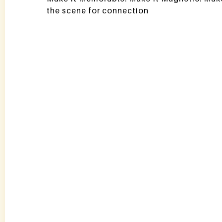
the scene for connection