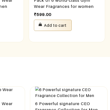
e Wear
Pack of 6 world-class Gym
omen
Wear Fragrances for women
₹
599.00
Add to cart
e Wear
6 Powerful signature CEO
n
Fragrance Collection for Men