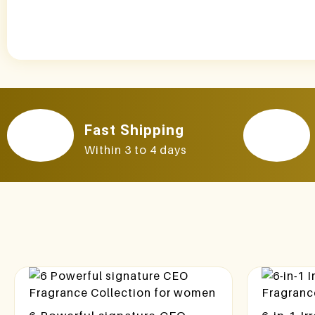
Fast Shipping
Within 3 to 4 days