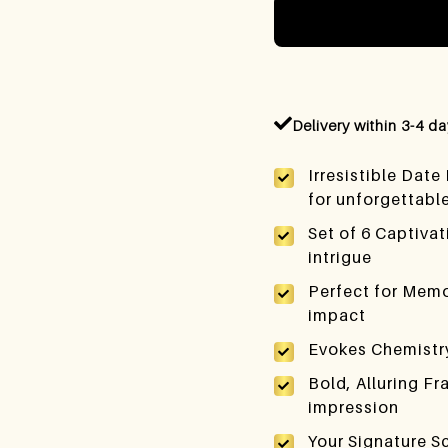
Delivery within 3-4 d
Irresistible Date
for unforgettabl
Set of 6 Captiva
intrigue
Perfect for Memo
impact
Evokes Chemistry
Bold, Alluring Fr
impression
Your Signature S