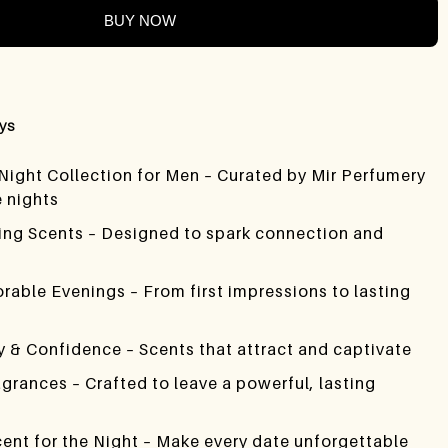
BUY NOW
ays
 Night Collection for Men – Curated by Mir Perfumery
e nights
ting Scents – Designed to spark connection and
rable Evenings – From first impressions to lasting
 & Confidence – Scents that attract and captivate
agrances – Crafted to leave a powerful, lasting
cent for the Night – Make every date unforgettable