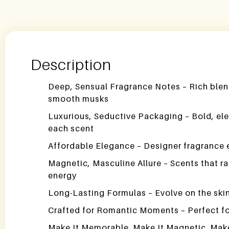
Description
Deep, Sensual Fragrance Notes – Rich blen
smooth musks
Luxurious, Seductive Packaging – Bold, ele
each scent
Affordable Elegance – Designer fragrance 
Magnetic, Masculine Allure – Scents that r
energy
Long-Lasting Formulas – Evolve on the skin 
Crafted for Romantic Moments – Perfect for
Make It Memorable. Make It Magnetic. Make I