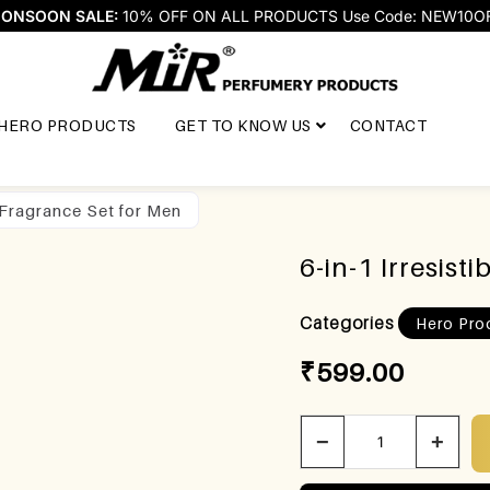
ONSOON SALE:
10% OFF ON ALL PRODUCTS Use Code: NEW10O
HERO PRODUCTS
GET TO KNOW US
CONTACT
t Fragrance Set for Men
6-in-1 Irresist
Categories
Hero Pro
₹
599.00
−
+