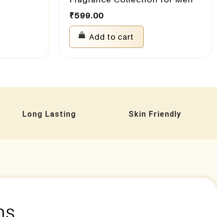
₹
599.00
Add to cart
Long Lasting
Skin Friendly
ns