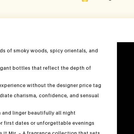
Video
ds of smoky woods, spicy orientals, and
Player
gant bottles that reflect the depth of
experience without the designer price tag
adiate charisma, confidence, and sensual
and linger beautifully all night
 first dates or unforgettable evenings
t Mir. – A fragrance collection that sets