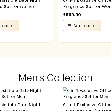
resistible Date Night
6-in-1 Exclusive Offic
ce Set for women
Fragrance Set for W
₹
599.00
to cart
Add to cart
Men's Collection
resistible Date Night
6-in-1 Exclusive Offic
e Set for Men
Fragrance Set for Me