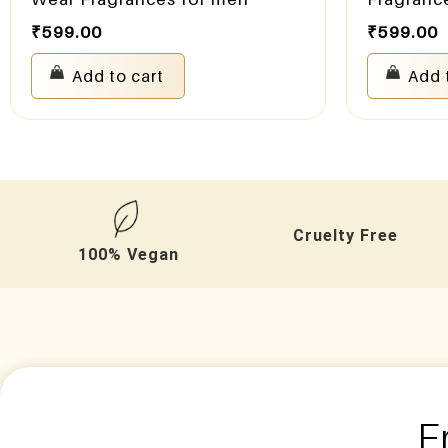
₹
599.00
₹
599.00
Add to cart
Add 
Cruelty Free
100% Vegan
F