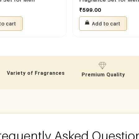
₹
599.00
to cart
Add to cart
Variety of Fragrances
Premium Quality
requently Asked Questio