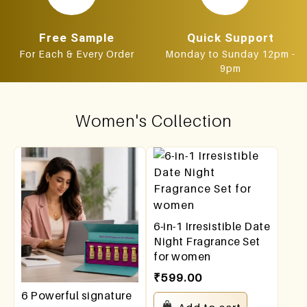
Free Sample
Quick Support
For Each & Every Order
Monday to Sunday 12pm -
9pm
Women's Collection
6-in-1 Irresistible Date
Night Fragrance Set
for women
₹
599.00
6 Powerful signature