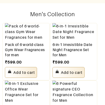
Men's Collection
Pack of 6 world-class
6-in-1 Irresistible Date
Gym Wear Fragrances
Night Fragrance Set
for men
for Men
₹
599.00
₹
599.00
Add to cart
Add to cart