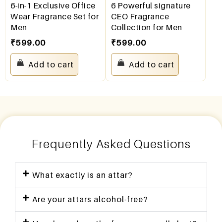
6-in-1 Exclusive Office
6 Powerful signature
Wear Fragrance Set for
CEO Fragrance
Men
Collection for Men
₹
599.00
₹
599.00
Add to cart
Add to cart
Frequently Asked Questions
What exactly is an attar?
Are your attars alcohol-free?