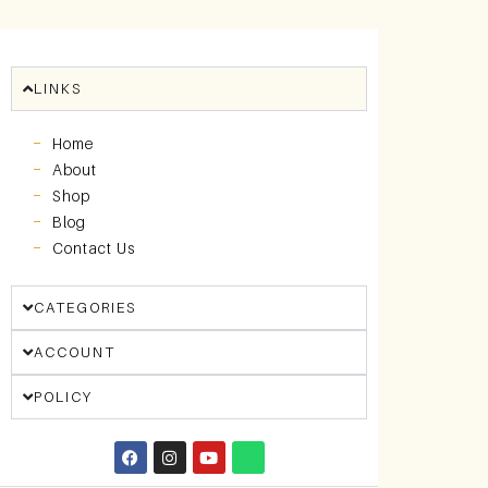
LINKS
Home
About
Shop
Blog
Contact Us
CATEGORIES
ACCOUNT
POLICY