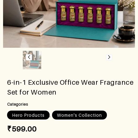
6-in-1 Exclusive Office Wear Fragrance
Set for Women
Categories
,
Hero Products
Women's Collection
₹
599.00