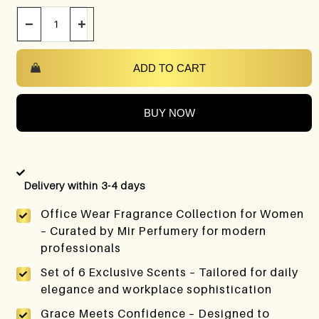
−
+
ADD TO CART
BUY NOW
Delivery within 3-4 days
Office Wear Fragrance Collection for Women
– Curated by Mir Perfumery for modern
professionals
Set of 6 Exclusive Scents – Tailored for daily
elegance and workplace sophistication
Grace Meets Confidence – Designed to