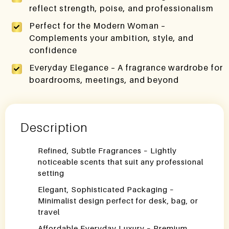
reflect strength, poise, and professionalism
Perfect for the Modern Woman –
Complements your ambition, style, and
confidence
Everyday Elegance – A fragrance wardrobe for
boardrooms, meetings, and beyond
Description
Refined, Subtle Fragrances – Lightly
noticeable scents that suit any professional
setting
Elegant, Sophisticated Packaging –
Minimalist design perfect for desk, bag, or
travel
Affordable Everyday Luxury – Premium