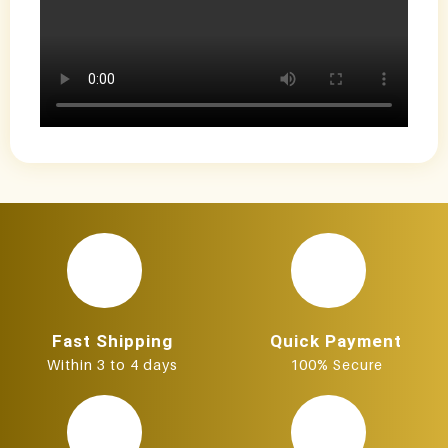
Fast Shipping
Quick Payment
Within 3 to 4 days
100% Secure