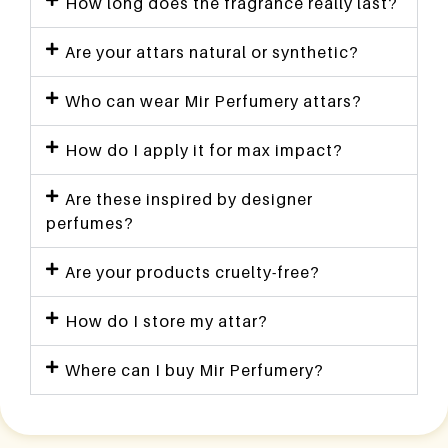
How long does the fragrance really last?
Are your attars natural or synthetic?
Who can wear Mir Perfumery attars?
How do I apply it for max impact?
Are these inspired by designer
perfumes?
Are your products cruelty-free?
How do I store my attar?
Where can I buy Mir Perfumery?