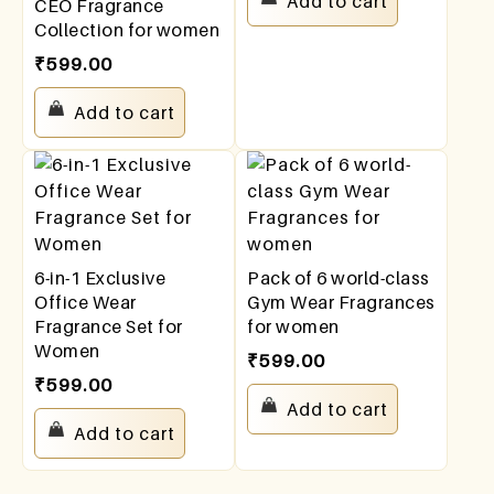
Add to cart
CEO Fragrance
Collection for women
₹
599.00
Add to cart
6-in-1 Exclusive
Pack of 6 world-class
Office Wear
Gym Wear Fragrances
Fragrance Set for
for women
Women
₹
599.00
₹
599.00
Add to cart
Add to cart