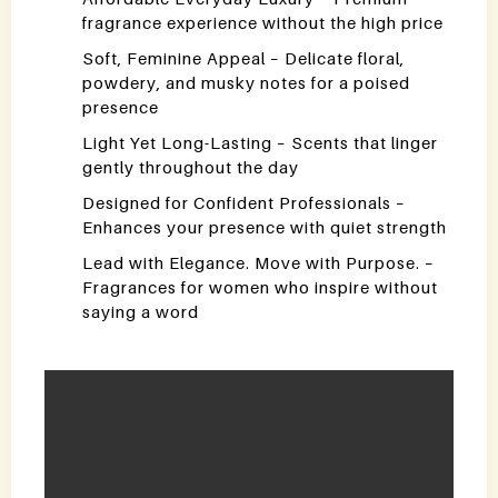
fragrance experience without the high price
Soft, Feminine Appeal – Delicate floral,
powdery, and musky notes for a poised
presence
Light Yet Long-Lasting – Scents that linger
gently throughout the day
Designed for Confident Professionals –
Enhances your presence with quiet strength
Lead with Elegance. Move with Purpose. –
Fragrances for women who inspire without
saying a word