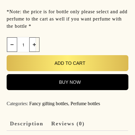
*Note: the price is for bottle only please select and add
perfume to the cart as well if you want perfume with
the bottle *
−
+
ADD TO CART
BUY NOW
Categories:
Fancy gifting bottles
,
Perfume bottles
Description
Reviews (0)