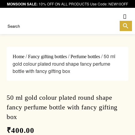
MONSOON SALE:
10% OFF ON ALL PRODUCTS Use Code: NEW10OFF
Me
/
/
/ 50 ml
Home
Fancy gifting bottles
Perfume bottles
gold colour plated round shape fancy perfume
bottle with fancy gifting box
50 ml gold colour plated round shape
fancy perfume bottle with fancy gifting
box
₹
400.00