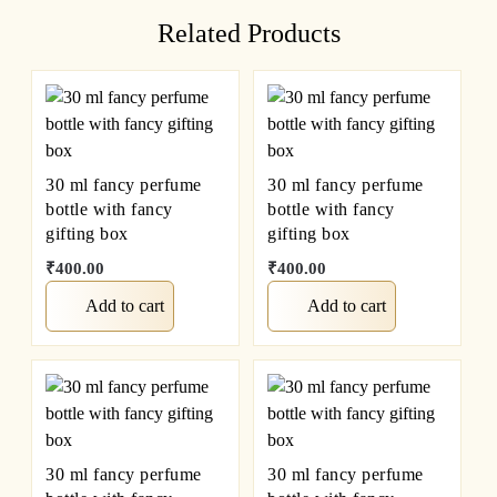
Related Products
30 ml fancy perfume
30 ml fancy perfume
bottle with fancy
bottle with fancy
gifting box
gifting box
₹
400.00
₹
400.00
Add to cart
Add to cart
30 ml fancy perfume
30 ml fancy perfume