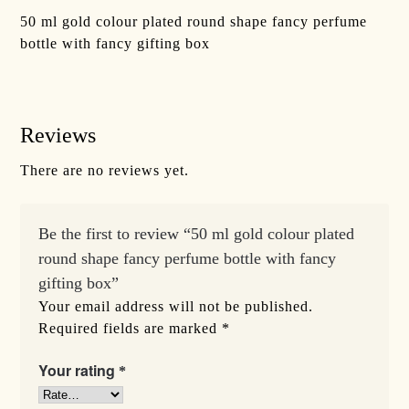
50 ml gold colour plated round shape fancy perfume
bottle with fancy gifting box
Reviews
There are no reviews yet.
Be the first to review “50 ml gold colour plated
round shape fancy perfume bottle with fancy
gifting box”
Your email address will not be published.
Required fields are marked
*
Your rating
*