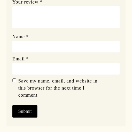
Your review
*
Name
*
Email
*
Save my name, email, and website in
this browser for the next time I
comment.