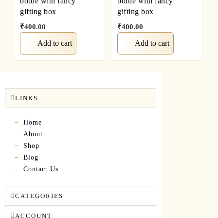
bottle with fancy
bottle with fancy
gifting box
gifting box
₹
400.00
₹
400.00
Add to cart
Add to cart
LINKS
Home
About
Shop
Blog
Contact Us
CATEGORIES
ACCOUNT