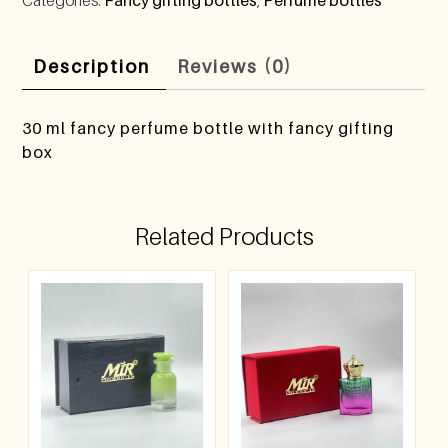
Description
Reviews (0)
30 ml fancy perfume bottle with fancy gifting
box
Related Products