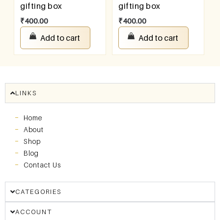
gifting box
gifting box
₹
400.00
₹
400.00
Add to cart
Add to cart
LINKS
Home
About
Shop
Blog
Contact Us
CATEGORIES
ACCOUNT