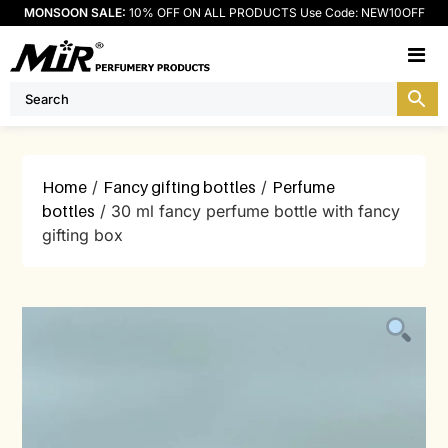
MONSOON SALE:
10% OFF ON ALL PRODUCTS Use Code: NEW10OFF
M
Home
/
Fancy gifting bottles
/
Perfume
bottles
/ 30 ml fancy perfume bottle with fancy
gifting box