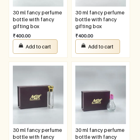
30 ml fancy perfume
30 ml fancy perfume
bottle with fancy
bottle with fancy
gifting box
gifting box
₹
400.00
₹
400.00
Add to cart
Add to cart
30 ml fancy perfume
30 ml fancy perfume
bottle with fancy
bottle with fancy