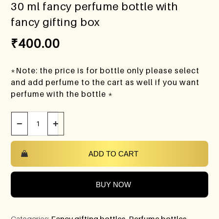
30 ml fancy perfume bottle with
fancy gifting box
₹
400.00
*Note: the price is for bottle only please select
and add perfume to the cart as well if you want
perfume with the bottle *
−
+
ADD TO CART
BUY NOW
Categories:
Fancy gifting bottles
,
Perfume bottles