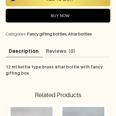
BUY NOW
Categories:
Fancy gifting bottles
,
Attar bottles
Description
Reviews (0)
12 ml kettle type brass attar bottle with fancy
gifting box
Related Products