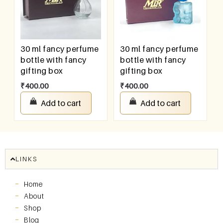
30 ml fancy perfume
30 ml fancy perfume
bottle with fancy
bottle with fancy
gifting box
gifting box
₹
400.00
₹
400.00
Add to cart
Add to cart
LINKS
Home
About
Shop
Blog