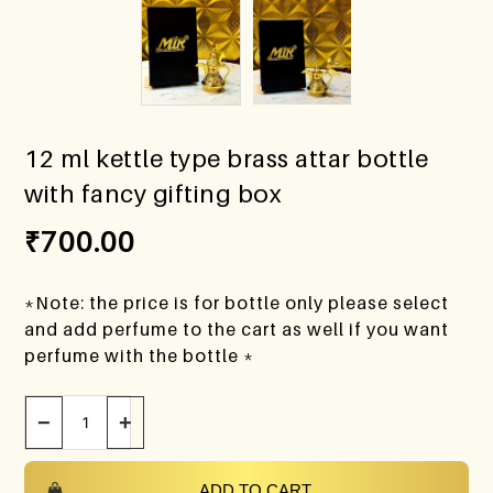
12 ml kettle type brass attar bottle
with fancy gifting box
₹
700.00
*Note: the price is for bottle only please select
and add perfume to the cart as well if you want
perfume with the bottle *
−
+
ADD TO CART