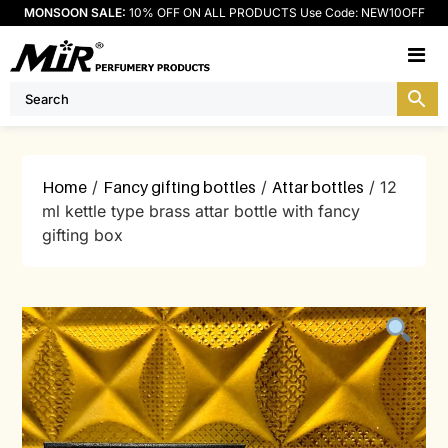
MONSOON SALE:
10% OFF ON ALL PRODUCTS Use Code: NEW10OFF
M
Home
/
Fancy gifting bottles
/
Attar bottles
/ 12
ml kettle type brass attar bottle with fancy
gifting box