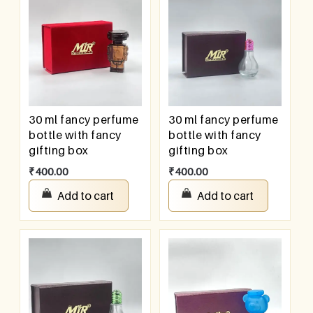
30 ml fancy perfume
30 ml fancy perfume
bottle with fancy
bottle with fancy
gifting box
gifting box
₹
400.00
₹
400.00
Add to cart
Add to cart