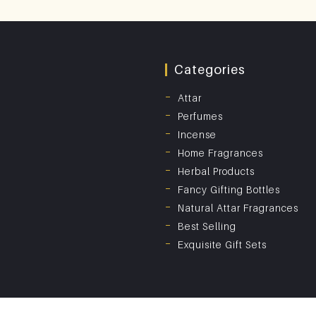
Categories
Attar
Perfumes
Incense
Home Fragrances
Herbal Products
Fancy Gifting Bottles
Natural Attar Fragrances
Best Selling
Exquisite Gift Sets