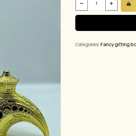
−
+
Categories:
Fancy gifting bo