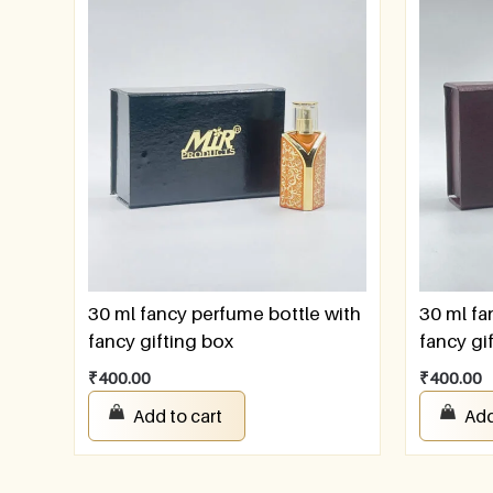
30 ml fancy perfume bottle with
30 ml fa
fancy gifting box
fancy gi
₹
400.00
₹
400.00
Add to cart
Add