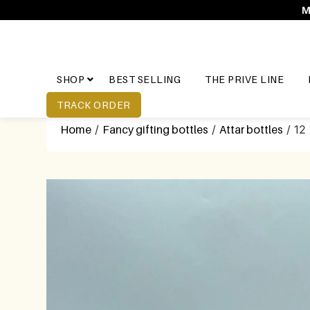
M
SHOP
BEST SELLING
THE PRIVE LINE
TRACK ORDER
Home
/
Fancy gifting bottles
/
Attar bottles
/ 12 