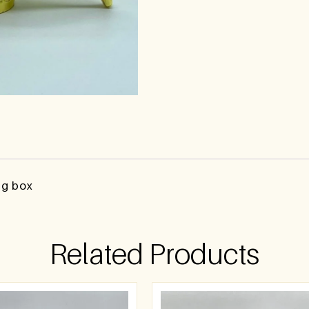
ng box
Related Products