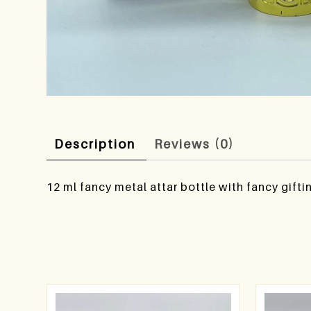
Description
Reviews (0)
12 ml fancy metal attar bottle with fancy gifti