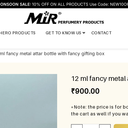
ONSOON SALE:
10% OFF ON ALL PRODUCTS Use Code: NEW10O
HERO PRODUCTS
GET TO KNOW US
CONTACT
ml fancy metal attar bottle with fancy gifting box
12 ml fancy metal 
₹
900.00
*Note: the price is for 
the cart as well if you 