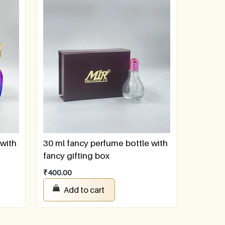
 with
30 ml fancy perfume bottle with
fancy gifting box
₹
400.00
Add to cart