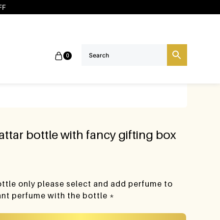
FF
0
attar bottle with fancy gifting box
bottle only please select and add perfume to
want perfume with the bottle *