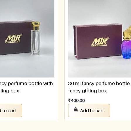
ncy perfume bottle with
30 ml fancy perfume bottle
fting box
fancy gifting box
₹
400.00
 to cart
Add to cart