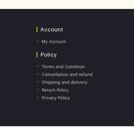
Account
My Account
Policy
Terms and Condition
Cancellation and refund
Shipping and delivery
Return Policy
Privacy Policy