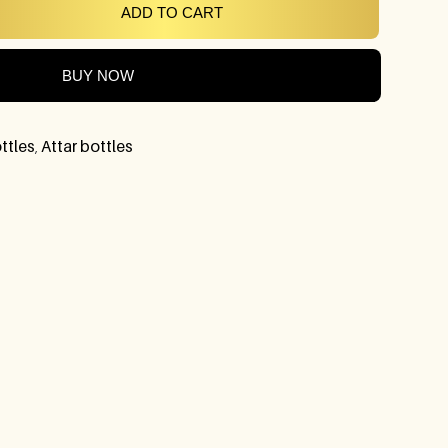
ADD TO CART
BUY NOW
ttles
,
Attar bottles