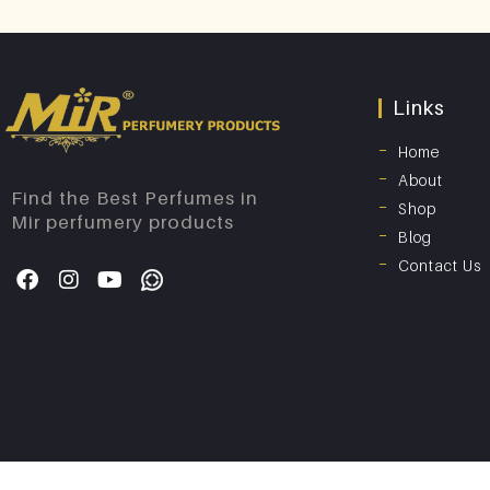
Links
Home
About
Find the Best Perfumes in
Shop
Mir perfumery products
Blog
Contact Us