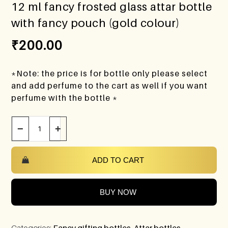
12 ml fancy frosted glass attar bottle
with fancy pouch (gold colour)
₹
200.00
*Note: the price is for bottle only please select
and add perfume to the cart as well if you want
perfume with the bottle *
−
+
ADD TO CART
BUY NOW
Categories:
Fancy gifting bottles
,
Attar bottles