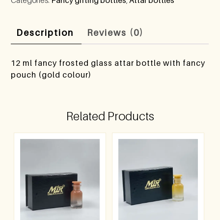
Description
Reviews (0)
12 ml fancy frosted glass attar bottle with fancy
pouch (gold colour)
Related Products