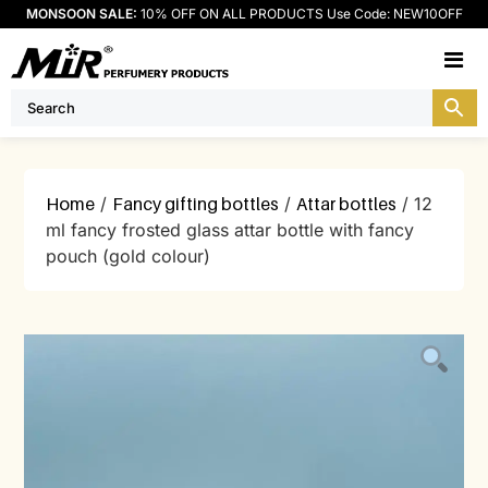
MONSOON SALE:
10% OFF ON ALL PRODUCTS Use Code: NEW10OFF
M
Home
/
Fancy gifting bottles
/
Attar bottles
/ 12
ml fancy frosted glass attar bottle with fancy
pouch (gold colour)