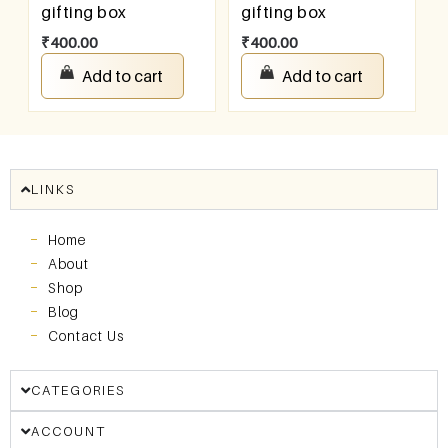
gifting box
gifting box
₹
400.00
₹
400.00
Add to cart
Add to cart
LINKS
Home
About
Shop
Blog
Contact Us
CATEGORIES
ACCOUNT