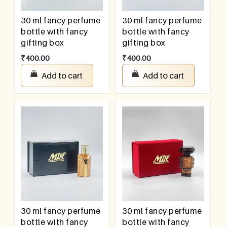
30 ml fancy perfume
30 ml fancy perfume
bottle with fancy
bottle with fancy
gifting box
gifting box
₹
400.00
₹
400.00
Add to cart
Add to cart
30 ml fancy perfume
30 ml fancy perfume
bottle with fancy
bottle with fancy