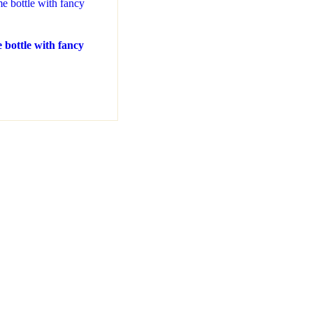
 bottle with fancy