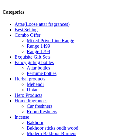
Categories
Attar(Loose attar fragrances)
Best Selling
Combo Offer
Mixed Prive Line Range
Range 1499
Range 1799
Exquisite Gift Sets
Fancy gifting bottles
Attar bottles
Perfume bottles
Herbal products
Mehendi
Ubtan
Hero Products
Home fragrances
Car freshners
Room freshners
Incense
Bakhoor
Bakhoor sticks oudh wood
Modern Bakhoor Burners