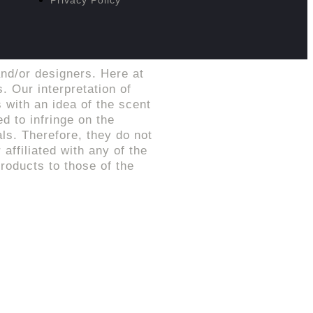
nd/or designers. Here at
. Our interpretation of
 with an idea of the scent
d to infringe on the
ls. Therefore, they do not
affiliated with any of the
roducts to those of the