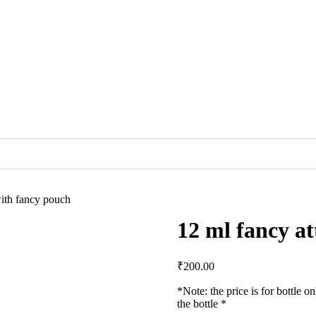
with fancy pouch
12 ml fancy at
₹
200.00
*Note: the price is for bottle on
the bottle *