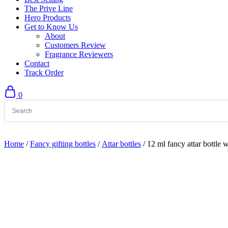
The Prive Line
Hero Products
Get to Know Us
About
Customers Review
Fragrance Reviewers
Contact
Track Order
0
Home
/
Fancy gifting bottles
/
Attar bottles
/ 12 ml fancy attar bottle 