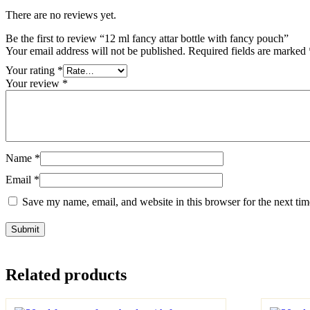
There are no reviews yet.
Be the first to review “12 ml fancy attar bottle with fancy pouch”
Your email address will not be published.
Required fields are marked
Your rating
*
Your review
*
Name
*
Email
*
Save my name, email, and website in this browser for the next ti
Related products