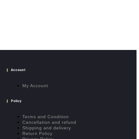
Account
My Account
Policy
Terms and Condition
Cancellation and refund
Shipping and delivery
Return Policy
Privacy Policy