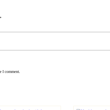
*
me I comment.