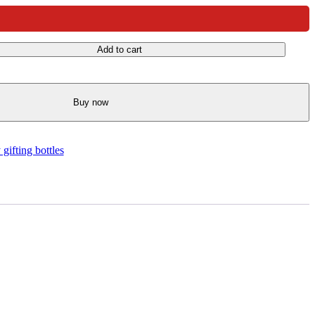
Add to cart
Buy now
gifting bottles