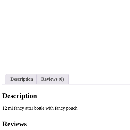
Description
Reviews (0)
Description
12 ml fancy attar bottle with fancy pouch
Reviews