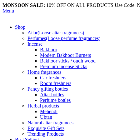
MONSOON SALE:
10% OFF ON ALL PRODUCTS Use Code:
Menu
Shop
Attar(Loose attar fragrances)
Perfumes(Loose perfume fragrances)
Incense
Bakhoor
Modern Bakhoor Burners
Bakhoor sticks / oudh wood
Premium Incense Sticks
Home fragrances
Car freshners
Room freshners
Fancy gifting bottles
Attar bottles
Perfume bottles
Herbal products
Mehendi
Ubtan
Natural attar fragrances
Exquisite Gift Sets
Trending Products
Best Selling