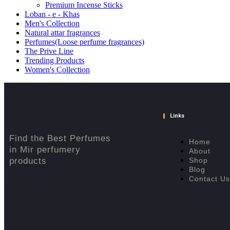
Premium Incense Sticks
Loban - e - Khas
Men's Collection
Natural attar fragrances
Perfumes(Loose perfume fragrances)
The Prive Line
Trending Products
Women's Collection
Links
Find the Best Perfumes
Home
in Mir perfumery
About
products
Shop
Blog
Contact Us