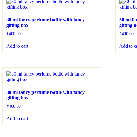
30 ml fancy perfume bottle with fancy
30 ml fa
gifting box
gifting 
₹
400.00
₹
400.00
Add to cart
Add to c
30 ml fancy perfume bottle with fancy
gifting box
₹
400.00
Add to cart