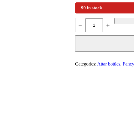
99 in stock
−
+
Categories:
Attar bottles
,
Fancy 