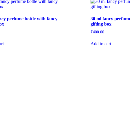
ncy perfume bottle with fancy
30 ml fancy perfume
box
gifting box
₹
400.00
art
Add to cart