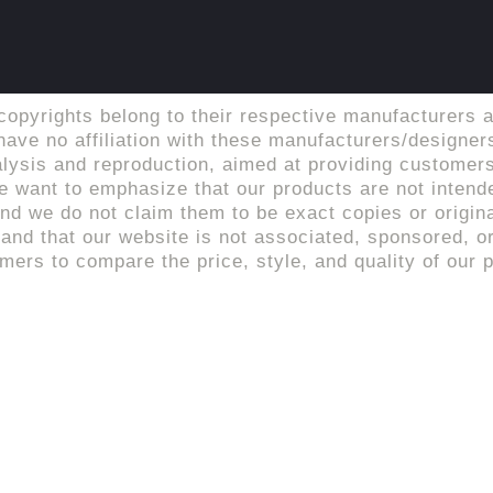
copyrights belong to their respective manufacturers a
ave no affiliation with these manufacturers/designers
alysis and reproduction, aimed at providing customers
 want to emphasize that our products are not intende
d we do not claim them to be exact copies or origina
tand that our website is not associated, sponsored, or 
rs to compare the price, style, and quality of our p