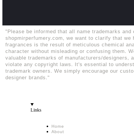
"Please be informed that all name trademarks and 
shopmirperfumery.com, we want to clarify that we h
fragrances is the result of meticulous chemical an
character without misleading or confusing them. We
valuable trademarks of manufacturers/designers, an
violate any copyright laws. It's essential to unders
trademark owners. We simply encourage our custome
designer brands."
Links
Home
About