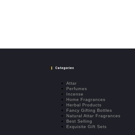
Categories
Attar
Perfumes
Incense
Home Fragrances
Herbal Products
Fancy Gifting Bottles
Natural Attar Fragrances
Best Selling
Exquisite Gift Sets