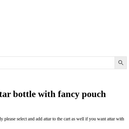
tar bottle with fancy pouch
ly please select and add attar to the cart as well if you want attar with