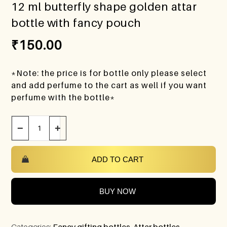
12 ml butterfly shape golden attar
bottle with fancy pouch
₹
150.00
*Note: the price is for bottle only please select
and add perfume to the cart as well if you want
perfume with the bottle*
−
+
ADD TO CART
BUY NOW
Categories:
Fancy gifting bottles
,
Attar bottles