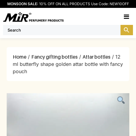
MONSOON SALE:
10% OFF ON ALL PRODUCTS Use Code: NEW10OFF
M
Home
/
Fancy gifting bottles
/
Attar bottles
/ 12
ml butterfly shape golden attar bottle with fancy
pouch