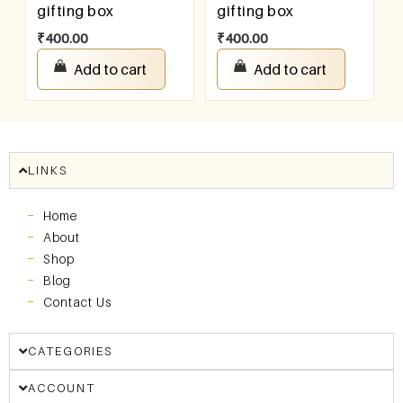
gifting box
gifting box
₹
400.00
₹
400.00
Add to cart
Add to cart
LINKS
Home
About
Shop
Blog
Contact Us
CATEGORIES
ACCOUNT