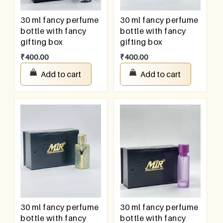
30 ml fancy perfume
30 ml fancy perfume
bottle with fancy
bottle with fancy
gifting box
gifting box
₹
400.00
₹
400.00
Add to cart
Add to cart
30 ml fancy perfume
30 ml fancy perfume
bottle with fancy
bottle with fancy