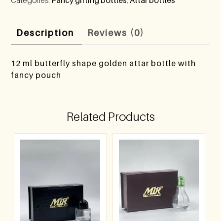
Description
Reviews (0)
12 ml butterfly shape golden attar bottle with
fancy pouch
Related Products