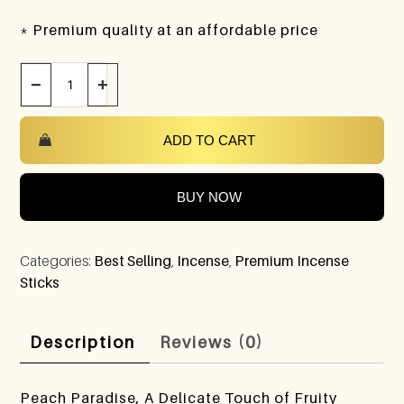
* Premium quality at an affordable price
−
+
ADD TO CART
BUY NOW
Categories:
Best Selling
,
Incense
,
Premium Incense
Sticks
Description
Reviews (0)
Peach Paradise, A Delicate Touch of Fruity