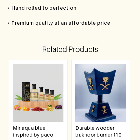
* Hand rolled to perfection
* Premium quality at an affordable price
Related Products
Mir aqua blue
Durable wooden
inspired by paco
bakhoor burner (10