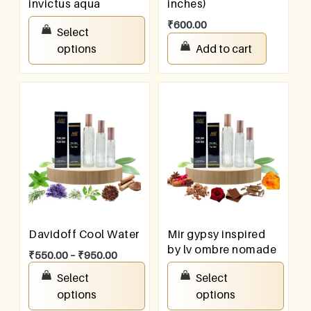
invictus aqua
inches)
₹
100.00
–
₹
800.00
₹
600.00
Select
options
Add to cart
Davidoff Cool Water
Mir gypsy inspired
by lv ombre nomade
₹
550.00
–
₹
950.00
₹
550.00
–
₹
950.00
Select
Select
options
options