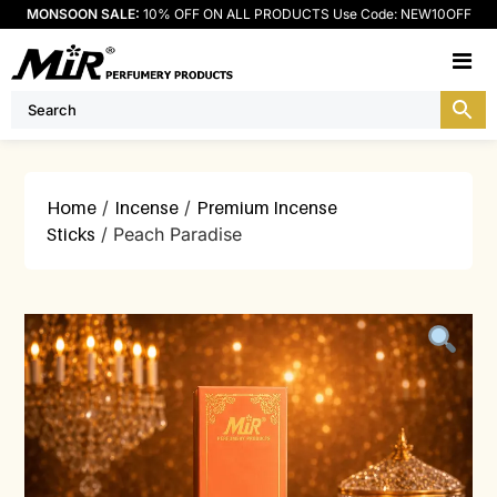
MONSOON SALE:
10% OFF ON ALL PRODUCTS Use Code: NEW10OFF
M
Home
/
Incense
/
Premium Incense
Sticks
/ Peach Paradise