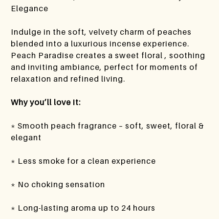
Elegance
Indulge in the soft, velvety charm of peaches
blended into a luxurious incense experience.
Peach Paradise creates a sweet floral , soothing
and inviting ambiance, perfect for moments of
relaxation and refined living.
Why you’ll love it:
* Smooth peach fragrance – soft, sweet, floral &
elegant
* Less smoke for a clean experience
* No choking sensation
* Long-lasting aroma up to 24 hours