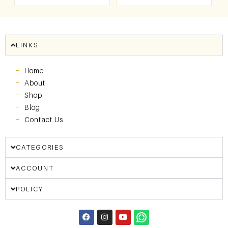
LINKS
Home
About
Shop
Blog
Contact Us
CATEGORIES
ACCOUNT
POLICY