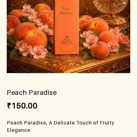
Peach Paradise
₹
150.00
Peach Paradise, A Delicate Touch of Fruity
Elegance