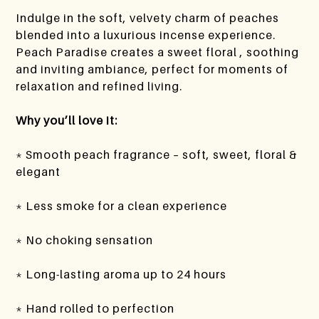
Indulge in the soft, velvety charm of peaches
blended into a luxurious incense experience.
Peach Paradise creates a sweet floral , soothing
and inviting ambiance, perfect for moments of
relaxation and refined living.
Why you’ll love it:
* Smooth peach fragrance – soft, sweet, floral &
elegant
* Less smoke for a clean experience
* No choking sensation
* Long-lasting aroma up to 24 hours
* Hand rolled to perfection