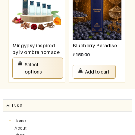
Mir gypsy inspired
Blueberry Paradise
by lv ombre nomade
₹
150.00
₹
100.00
–
₹
800.00
Select
options
Add to cart
LINKS
Home
About