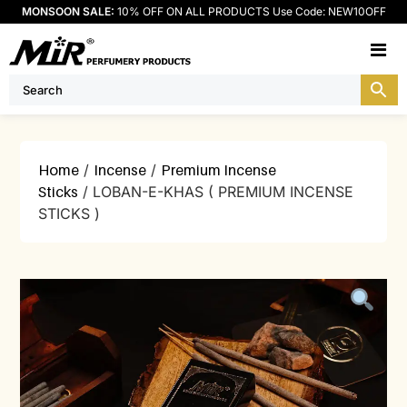
MONSOON SALE:
10% OFF ON ALL PRODUCTS Use Code: NEW10OFF
M
Home
/
Incense
/
Premium Incense
Sticks
/ LOBAN-E-KHAS ( PREMIUM INCENSE
STICKS )