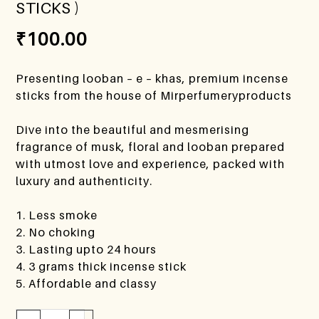
STICKS )
₹
100.00
Presenting looban – e – khas, premium incense
sticks from the house of Mirperfumeryproducts
Dive into the beautiful and mesmerising
fragrance of musk, floral and looban prepared
with utmost love and experience, packed with
luxury and authenticity.
1. Less smoke
2. No choking
3. Lasting upto 24 hours
4. 3 grams thick incense stick
5. Affordable and classy