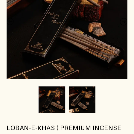
LOBAN-E-KHAS ( PREMIUM INCENSE