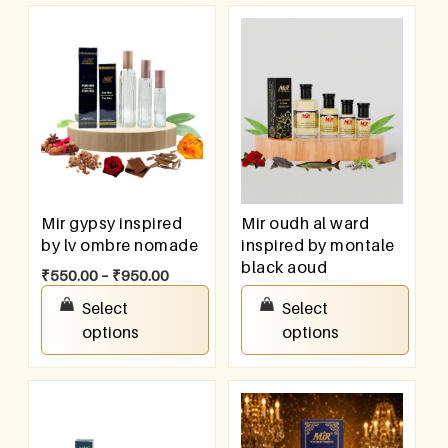
Mir gypsy inspired
Mir oudh al ward
by lv ombre nomade
inspired by montale
black aoud
₹
550.00
–
₹
950.00
₹
100.00
–
₹
800.00
Select
Select
options
options