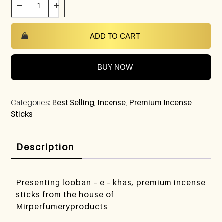
−
+
ADD TO CART
BUY NOW
Categories:
Best Selling
,
Incense
,
Premium Incense
Sticks
Description
Presenting looban – e – khas, premium incense
sticks from the house of
Mirperfumeryproducts