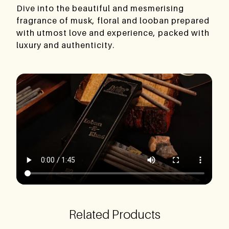
Dive into the beautiful and mesmerising
fragrance of musk, floral and looban prepared
with utmost love and experience, packed with
luxury and authenticity.
Related Products