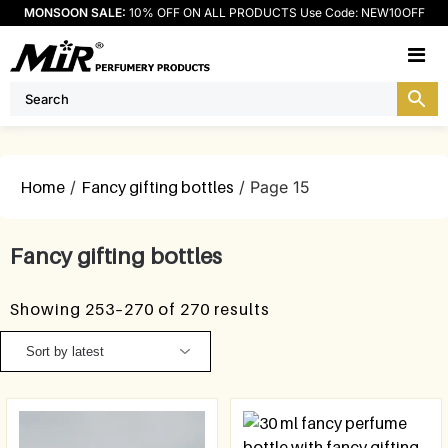
MONSOON SALE:
10% OFF ON ALL PRODUCTS Use Code: NEW10OFF
M
Home
/
Fancy gifting bottles
/ Page 15
Fancy gifting bottles
Showing 253–270 of 270 results