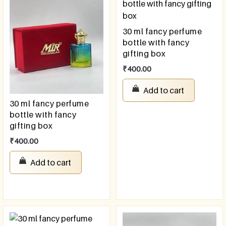
30 ml fancy perfume
bottle with fancy
gifting box
₹
400.00
Add to cart
30 ml fancy perfume
bottle with fancy
gifting box
₹
400.00
Add to cart