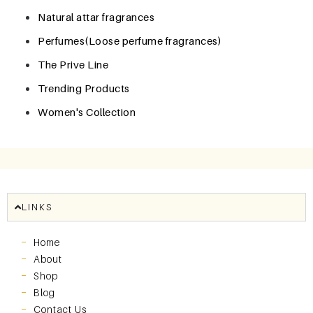
Natural attar fragrances
Perfumes(Loose perfume fragrances)
The Prive Line
Trending Products
Women's Collection
LINKS
Home
About
Shop
Blog
Contact Us