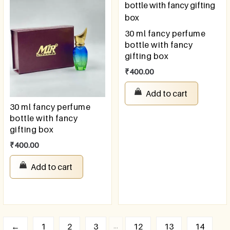
30 ml fancy perfume
bottle with fancy
gifting box
₹
400.00
Add to cart
30 ml fancy perfume
bottle with fancy
gifting box
₹
400.00
Add to cart
…
←
1
2
3
12
13
14