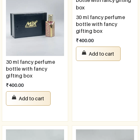
30 ml fancy perfume
bottle with fancy
gifting box
₹
400.00
Add to cart
30 ml fancy perfume
bottle with fancy
gifting box
₹
400.00
Add to cart