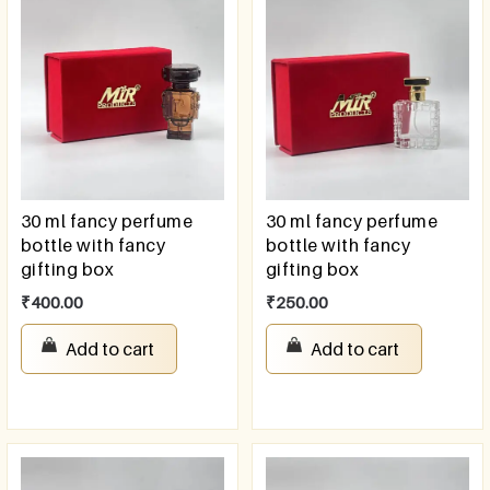
30 ml fancy perfume
30 ml fancy perfume
bottle with fancy
bottle with fancy
gifting box
gifting box
₹
400.00
₹
250.00
Add to cart
Add to cart