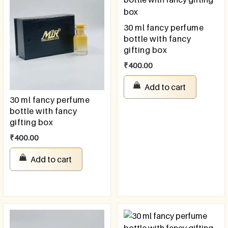
30 ml fancy perfume
bottle with fancy
gifting box
₹
400.00
Add to cart
30 ml fancy perfume
bottle with fancy
gifting box
₹
400.00
Add to cart