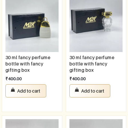
30 ml fancy perfume
30 ml fancy perfume
bottle with fancy
bottle with fancy
gifting box
gifting box
₹
400.00
₹
400.00
Add to cart
Add to cart