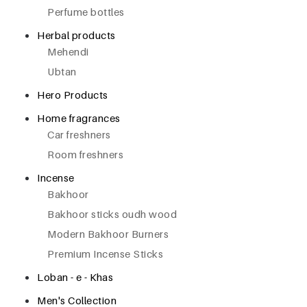
Perfume bottles
Herbal products
Mehendi
Ubtan
Hero Products
Home fragrances
Car freshners
Room freshners
Incense
Bakhoor
Bakhoor sticks oudh wood
Modern Bakhoor Burners
Premium Incense Sticks
Loban - e - Khas
Men's Collection