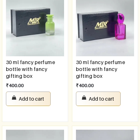
30 ml fancy perfume
30 ml fancy perfume
bottle with fancy
bottle with fancy
gifting box
gifting box
₹
400.00
₹
400.00
Add to cart
Add to cart