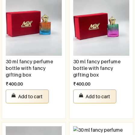
30 ml fancy perfume
30 ml fancy perfume
bottle with fancy
bottle with fancy
gifting box
gifting box
₹
400.00
₹
400.00
Add to cart
Add to cart