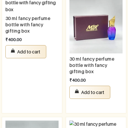
30 ml fancy perfume
bottle with fancy
gifting box
₹
400.00
Add to cart
30 ml fancy perfume
bottle with fancy
gifting box
₹
400.00
Add to cart