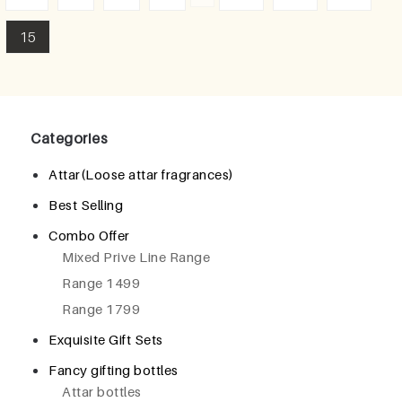
15
Categories
Attar(Loose attar fragrances)
Best Selling
Combo Offer
Mixed Prive Line Range
Range 1499
Range 1799
Exquisite Gift Sets
Fancy gifting bottles
Attar bottles