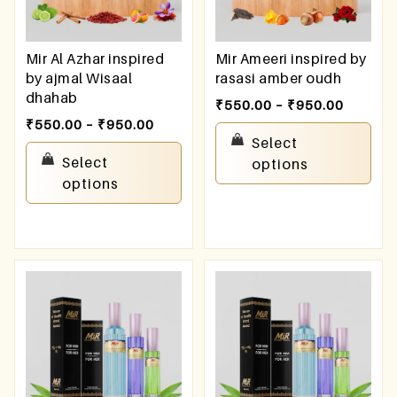
Mir Al Azhar inspired
Mir Ameeri inspired by
by ajmal Wisaal
rasasi amber oudh
dhahab
₹
550.00
–
₹
950.00
₹
550.00
–
₹
950.00
Select
Select
options
options