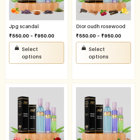
Jpg scandal
Dior oudh rosewood
₹
550.00
–
₹
950.00
₹
550.00
–
₹
950.00
Select
Select
options
options