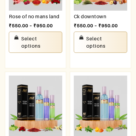
Rose of no mans land
Ck downtown
₹
550.00
–
₹
950.00
₹
550.00
–
₹
950.00
Select
Select
options
options