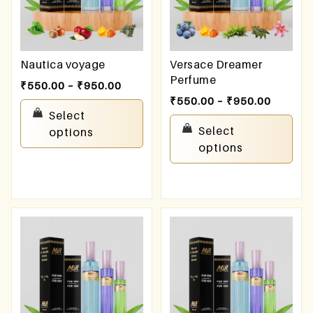
Nautica voyage
Versace Dreamer
Perfume
₹
550.00
–
₹
950.00
₹
550.00
–
₹
950.00
Select
Select
options
options