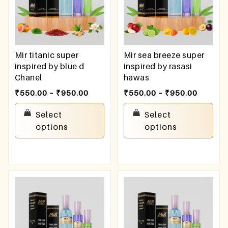
Mir titanic super
Mir sea breeze super
inspired by blue d
inspired by rasasi
Chanel
hawas
₹
550.00
–
₹
950.00
₹
550.00
–
₹
950.00
Select
Select
options
options