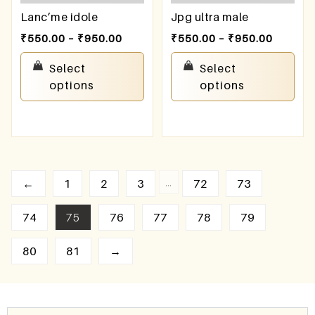
Lanc’me idole
Jpg ultra male
₹
550.00
–
₹
950.00
₹
550.00
–
₹
950.00
Select
Select
options
options
…
←
1
2
3
72
73
74
75
76
77
78
79
80
81
→