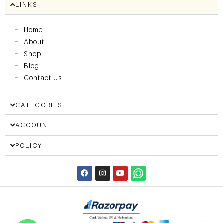
LINKS
Home
About
Shop
Blog
Contact Us
CATEGORIES
ACCOUNT
POLICY