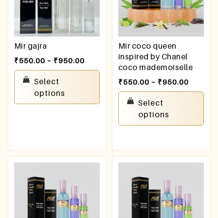
Mir gajra
Mir coco queen
inspired by Chanel
₹
550.00
–
₹
950.00
coco mademoiselle
Select
₹
550.00
–
₹
950.00
options
Select
options