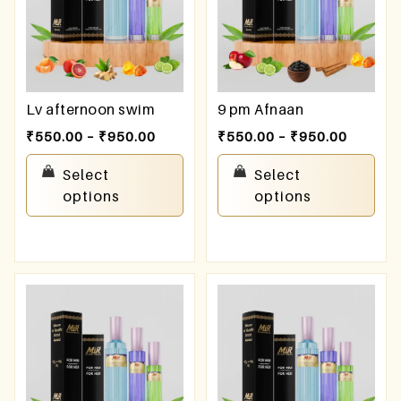
Lv afternoon swim
9 pm Afnaan
₹
550.00
–
₹
950.00
₹
550.00
–
₹
950.00
Select
Select
options
options