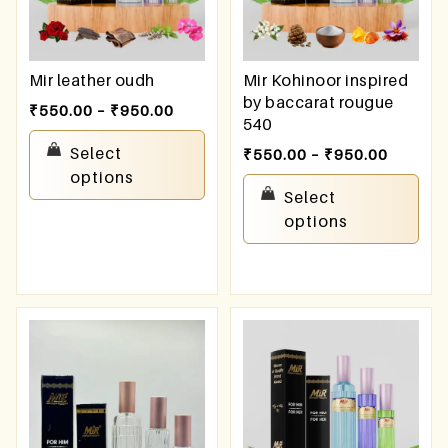
Mir leather oudh
Mir Kohinoor inspired
by baccarat rougue
₹
550.00
–
₹
950.00
540
Select
₹
550.00
–
₹
950.00
options
Select
options