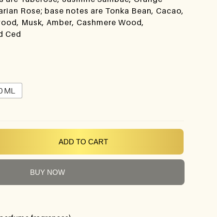
arian Rose; base notes are Tonka Bean, Cacao,
alwood, Musk, Amber, Cashmere Wood,
d Ced
0 ML
ADD TO CART
BUY NOW