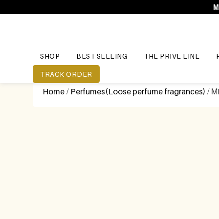
M
SHOP
BEST SELLING
THE PRIVE LINE
TRACK ORDER
/
/ M
Home
Perfumes(Loose perfume fragrances)