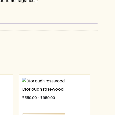
perfume fragrances)
Dior oudh rosewood
₹
550.00
–
₹
950.00