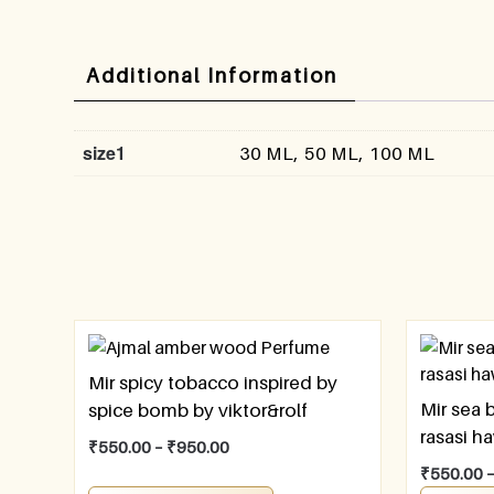
Additional Information
size1
30 ML, 50 ML, 100 ML
Mir spicy tobacco inspired by
Mir sea 
spice bomb by viktor&rolf
rasasi h
₹
550.00
–
₹
950.00
₹
550.00