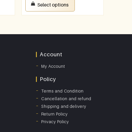
Select options
Account
My Account
Policy
Terms and Condition
Cancellation and refund
Shipping and delivery
Return Policy
Privacy Policy