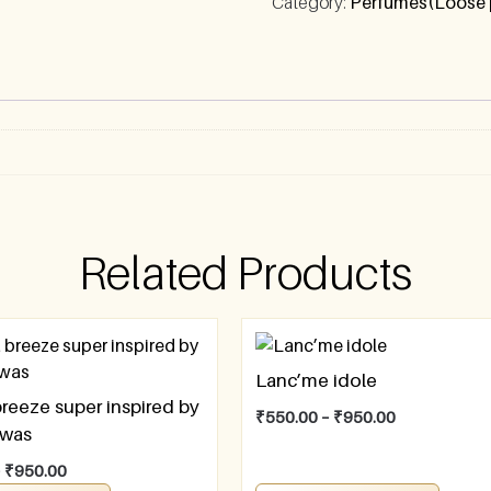
Category:
Perfumes(Loose 
Related Products
Lanc’me idole
breeze super inspired by
₹
550.00
–
₹
950.00
awas
–
₹
950.00