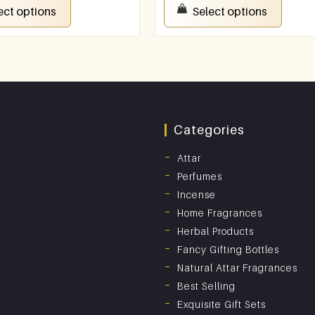
ect options
Select options
Categories
Attar
Perfumes
Incense
Home Fragrances
Herbal Products
Fancy Gifting Bottles
Natural Attar Fragrances
Best Selling
Exquisite Gift Sets