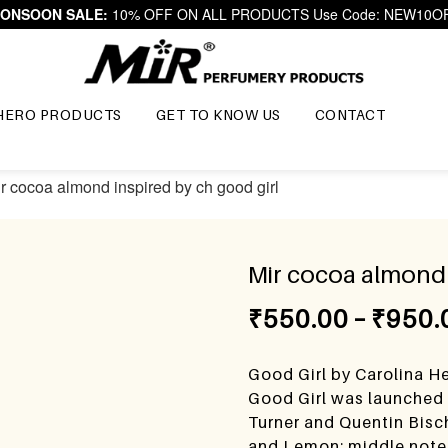
ONSOON SALE:
10% OFF ON ALL PRODUCTS Use Code: NEW10O
HERO PRODUCTS
GET TO KNOW US
CONTACT
ir cocoa almond inspired by ch good girl
Mir cocoa almond 
₹
550.00
–
₹
950.
Good Girl by Carolina He
Good Girl was launched 
Turner and Quentin Bisc
and Lemon; middle note