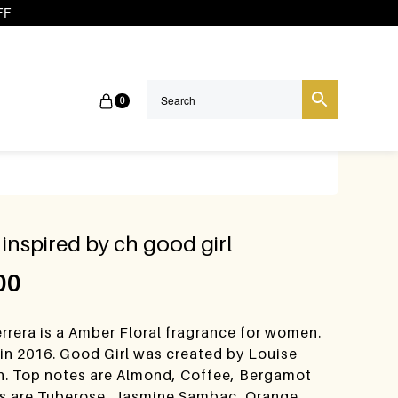
FF
0
inspired by ch good girl
00
rrera is a Amber Floral fragrance for women.
in 2016. Good Girl was created by Louise
h. Top notes are Almond, Coffee, Bergamot
s are Tuberose, Jasmine Sambac, Orange