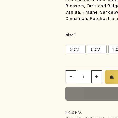
Blossom, Orris and Bulg
Vanilla, Praline, Sand
Cinnamon, Patchouli an
size1
30 ML
50 ML
10
−
+
SKU:
N/A