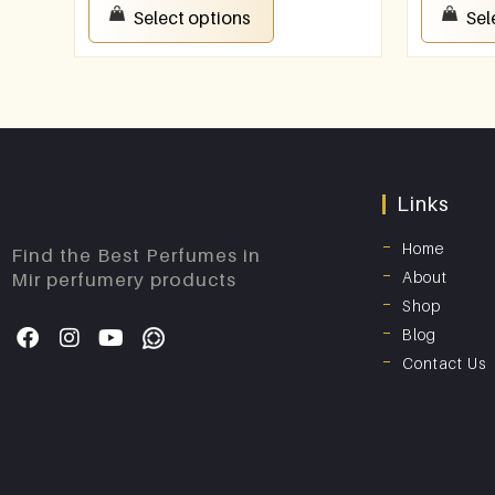
Select options
Sel
Links
Home
Find the Best Perfumes in
About
Mir perfumery products
Shop
Blog
Contact Us