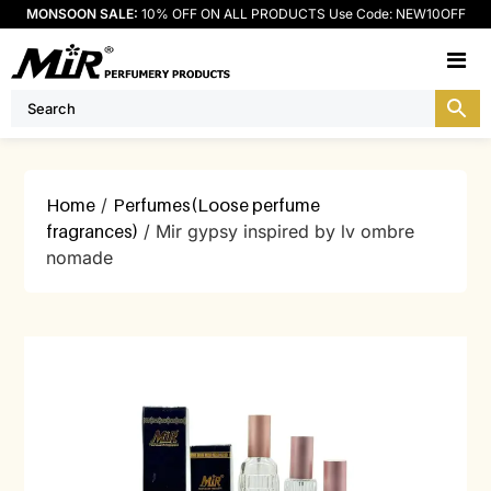
MONSOON SALE:
10% OFF ON ALL PRODUCTS Use Code: NEW10OFF
M
Home
/
Perfumes(Loose perfume
fragrances)
/ Mir gypsy inspired by lv ombre
nomade