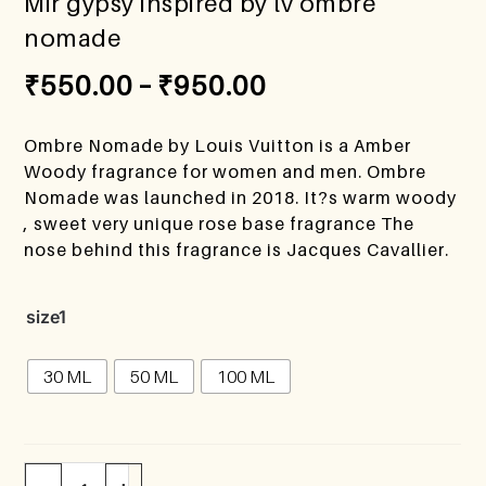
Mir gypsy inspired by lv ombre
nomade
₹
550.00
–
₹
950.00
Ombre Nomade by Louis Vuitton is a Amber
Woody fragrance for women and men. Ombre
Nomade was launched in 2018. It?s warm woody
, sweet very unique rose base fragrance The
nose behind this fragrance is Jacques Cavallier.
size1
30 ML
50 ML
100 ML