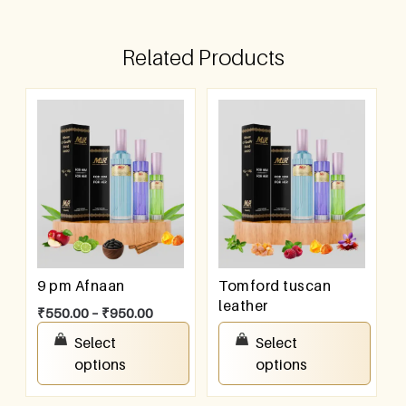
Related Products
9 pm Afnaan
Tomford tuscan
leather
₹
550.00
–
₹
950.00
₹
550.00
–
₹
950.00
Select
Select
options
options