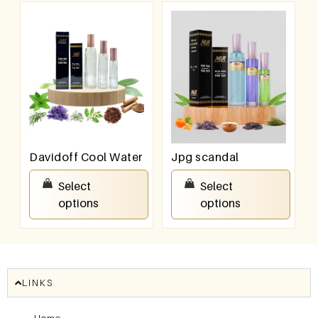
Davidoff Cool Water
Jpg scandal
₹
550.00
–
₹
950.00
₹
550.00
–
₹
950.00
Select
Select
options
options
LINKS