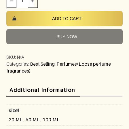
−
+
ADD TO CART
BUY NOW
SKU:
N/A
Categories:
Best Selling
,
Perfumes(Loose perfume
fragrances)
Additional Information
size1
30 ML, 50 ML, 100 ML