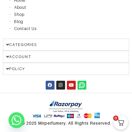
Home
About
Shop
Blog
Contact Us
CATEGORIES
ACCOUNT
POLICY
0
© 2025 Mirperfumery. All Rights Reserved.