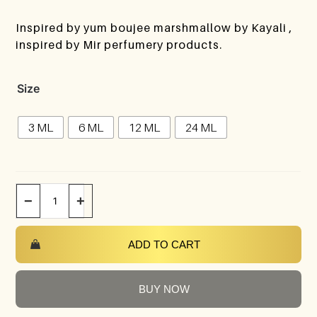
Inspired by yum boujee marshmallow by Kayali ,
inspired by Mir perfumery products.
Size
3 ML
6 ML
12 ML
24 ML
−
+
ADD TO CART
BUY NOW