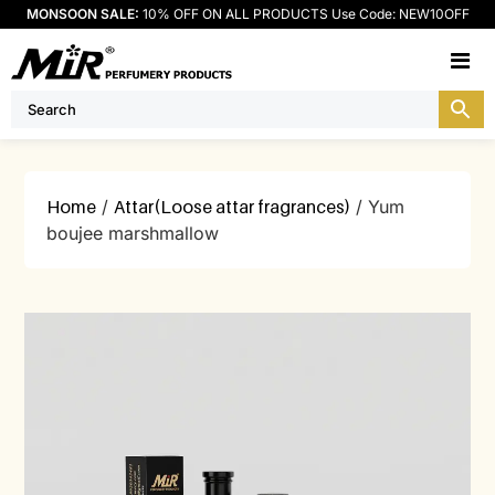
MONSOON SALE:
10% OFF ON ALL PRODUCTS Use Code: NEW10OFF
M
Home
/
Attar(Loose attar fragrances)
/ Yum
boujee marshmallow