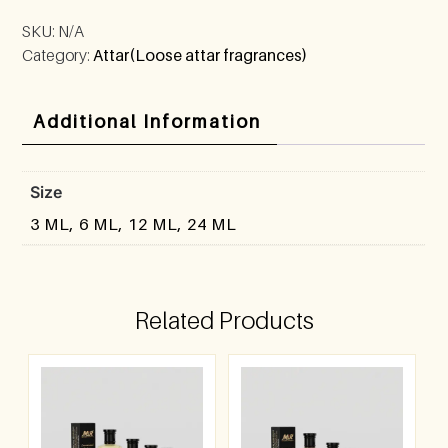
SKU:
N/A
Category:
Attar(Loose attar fragrances)
Additional Information
Size
3 ML, 6 ML, 12 ML, 24 ML
Related Products