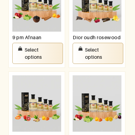
9 pm Afnaan
Dior oudh rosewood
₹
100.00
–
₹
800.00
₹
100.00
–
₹
800.00
Select
Select
options
options