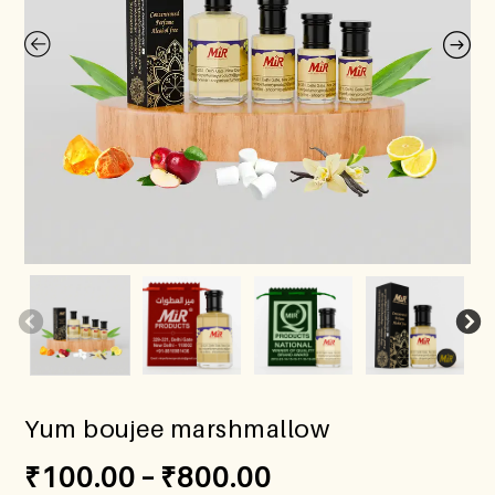
Yum boujee marshmallow
₹
100.00
–
₹
800.00