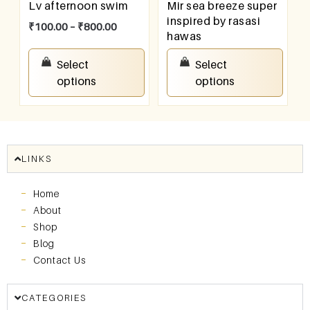
Lv afternoon swim
Mir sea breeze super
inspired by rasasi
₹
100.00
–
₹
800.00
hawas
₹
100.00
–
₹
800.00
Select
Select
options
options
LINKS
Home
About
Shop
Blog
Contact Us
CATEGORIES