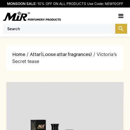
MONSOON SALE:
10% OFF ON ALL PRODUCTS Use Code: NEW10OFF
M
Home
/
Attar(Loose attar fragrances)
/ Victoria’s
Secret tease