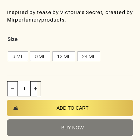
Inspired by tease by Victoria’s Secret, created by
Mirperfumeryproducts.
Size
3 ML
6 ML
12 ML
24 ML
−
+
ADD TO CART
BUY NOW