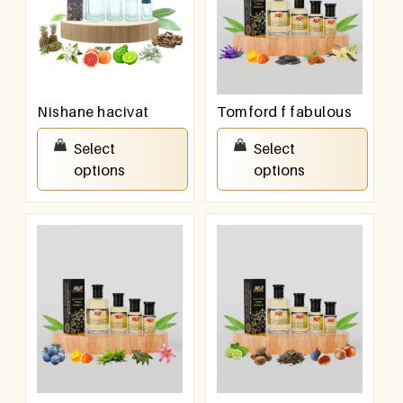
Nishane hacivat
Tomford f fabulous
₹
100.00
–
₹
800.00
₹
100.00
–
₹
800.00
Select
Select
options
options