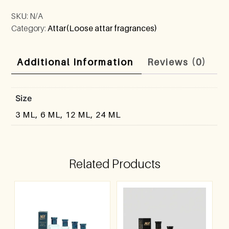
SKU:
N/A
Category:
Attar(Loose attar fragrances)
Additional Information
Reviews (0)
Size
3 ML, 6 ML, 12 ML, 24 ML
Related Products