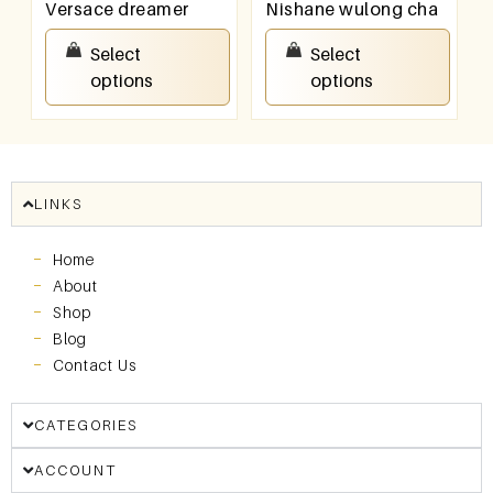
Versace dreamer
Nishane wulong cha
₹
100.00
–
₹
800.00
₹
100.00
–
₹
800.00
Select
Select
options
options
LINKS
Home
About
Shop
Blog
Contact Us
CATEGORIES
ACCOUNT