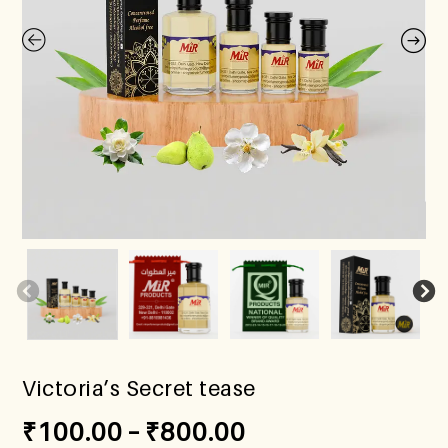
Victoria’s Secret tease
₹
100.00
–
₹
800.00