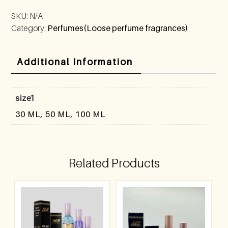
SKU:
N/A
Category:
Perfumes(Loose perfume fragrances)
Additional Information
size1
30 ML, 50 ML, 100 ML
Related Products