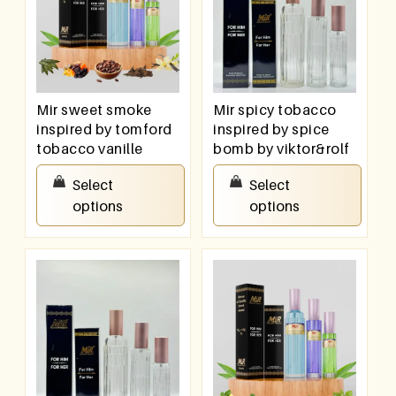
Mir sweet smoke
Mir spicy tobacco
inspired by tomford
inspired by spice
tobacco vanille
bomb by viktor&rolf
₹
550.00
–
₹
950.00
₹
550.00
–
₹
950.00
Select
Select
options
options