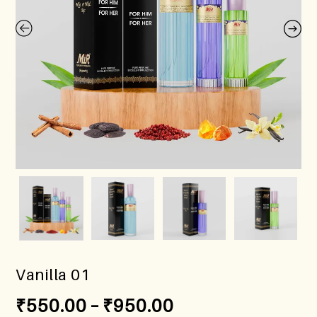
Vanilla 01
₹
550.00
–
₹
950.00