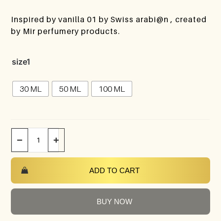
Inspired by vanilla 01 by Swiss arabi@n , created
by Mir perfumery products.
size1
30 ML
50 ML
100 ML
−
+
ADD TO CART
BUY NOW