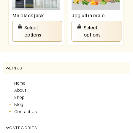
Mir black jack
Jpg ultra male
₹
550.00
–
₹
950.00
₹
550.00
–
₹
950.00
Select
Select
options
options
LINKS
Home
About
Shop
Blog
Contact Us
CATEGORIES