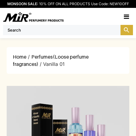
MONSOON SALE:
10% OFF ON ALL PRODUCTS Use Code: NEW10OFF
M
Home
/
Perfumes(Loose perfume
fragrances)
/ Vanilla 01