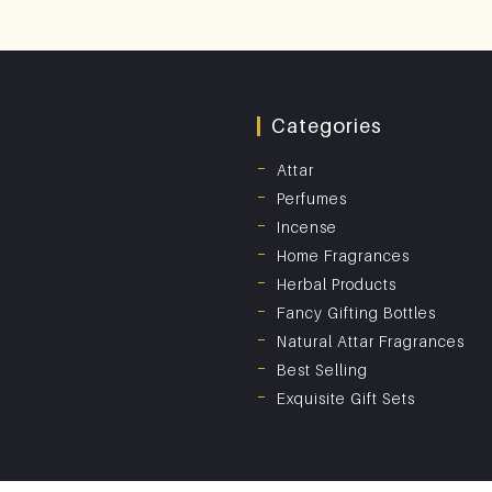
Categories
Attar
Perfumes
Incense
Home Fragrances
Herbal Products
Fancy Gifting Bottles
Natural Attar Fragrances
Best Selling
Exquisite Gift Sets