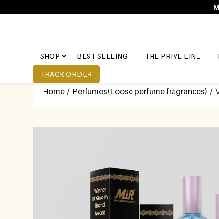
M
SHOP
BEST SELLING
THE PRIVE LINE
TRACK ORDER
Home
/
Perfumes(Loose perfume fragrances)
/ 