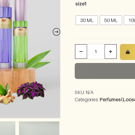
size1
30 ML
50 ML
10
−
+
SKU:
N/A
Categories:
Perfumes(Loose