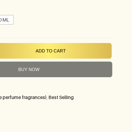
0 ML
ADD TO CART
BUY NOW
 perfume fragrances)
,
Best Selling