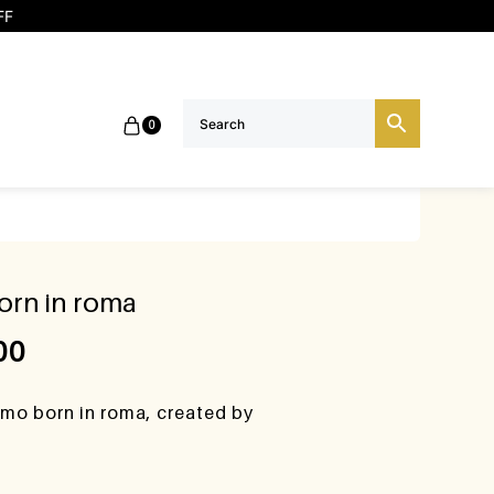
FF
0
orn in roma
00
omo born in roma, created by