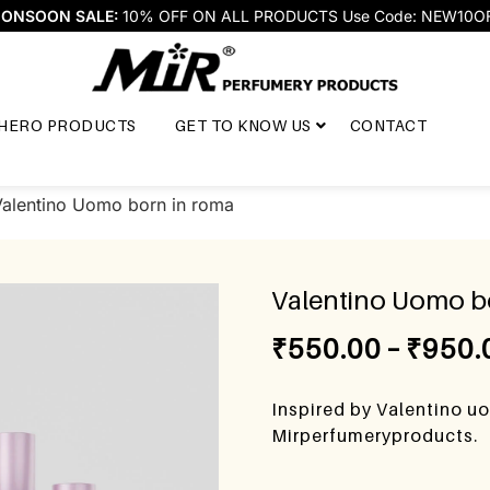
ONSOON SALE:
10% OFF ON ALL PRODUCTS Use Code: NEW10O
HERO PRODUCTS
GET TO KNOW US
CONTACT
Valentino Uomo born in roma
Valentino Uomo b
₹
550.00
–
₹
950.
Inspired by Valentino u
Mirperfumeryproducts.