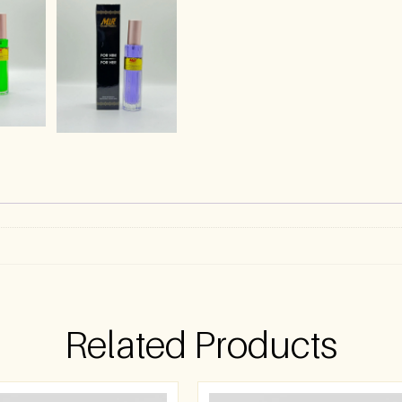
)
Related Products