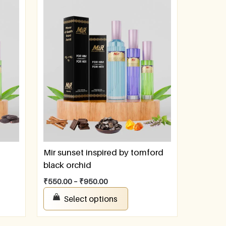
Mir sunset inspired by tomford
black orchid
₹
550.00
–
₹
950.00
Select options