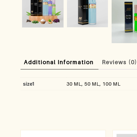
Additional Information
Reviews (0
size1
30 ML, 50 ML, 100 ML