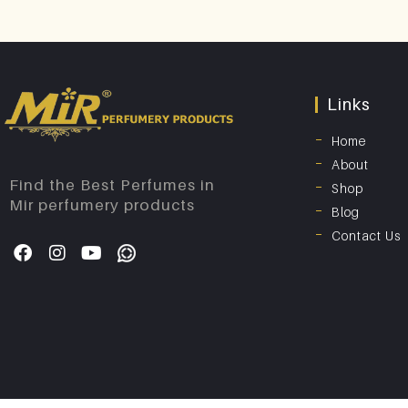
Links
Home
About
Find the Best Perfumes in
Shop
Mir perfumery products
Blog
Contact Us