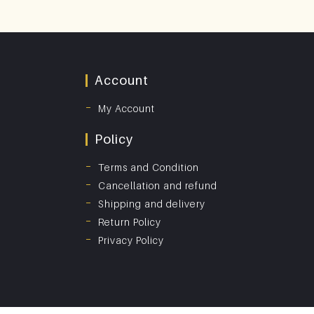
Account
My Account
Policy
Terms and Condition
Cancellation and refund
Shipping and delivery
Return Policy
Privacy Policy