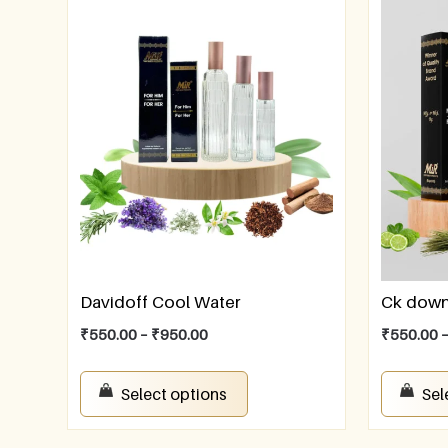
Davidoff Cool Water
Ck dow
₹
550.00
–
₹
950.00
₹
550.00
Select options
Sel