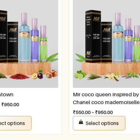
ntown
Mir coco queen inspired by
Chanel coco mademoiselle
–
₹
950.00
₹
550.00
–
₹
950.00
ect options
Select options