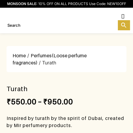
MONSOON SALE:
10% OFF ON ALL PRODUCTS Use Code: NEW10OFF
M
Home
/
Perfumes(Loose perfume
fragrances)
/ Turath
Turath
₹
550.00
–
₹
950.00
Inspired by turath by the spirit of Dubai, created
by Mir perfumery products.