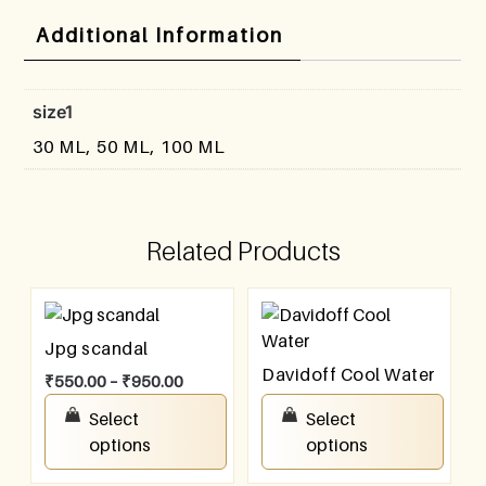
Additional Information
size1
30 ML, 50 ML, 100 ML
Related Products
Jpg scandal
Davidoff Cool Water
₹
550.00
–
₹
950.00
₹
550.00
–
₹
950.00
Select
Select
options
options