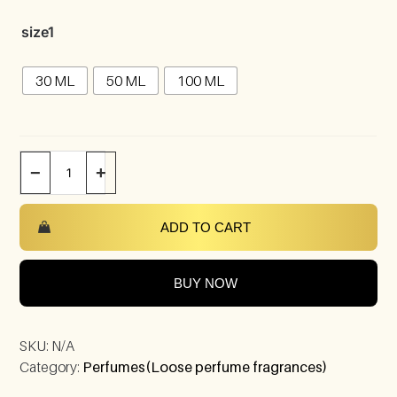
size1
30 ML
50 ML
100 ML
−
+
ADD TO CART
BUY NOW
SKU:
N/A
Category:
Perfumes(Loose perfume fragrances)