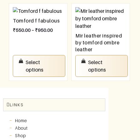
Tomford f fabulous
₹
550.00
–
₹
950.00
Mir leather inspired
by tomford ombre
leather
₹
550.00
–
₹
950.00
Select
Select
options
options
LINKS
Home
About
Shop