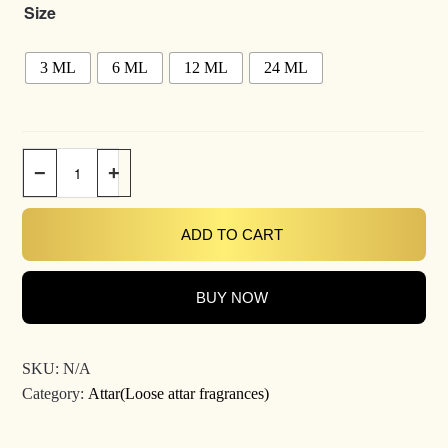
Size
3 ML
6 ML
12 ML
24 ML
−
+
ADD TO CART
BUY NOW
SKU:
N/A
Category:
Attar(Loose attar fragrances)