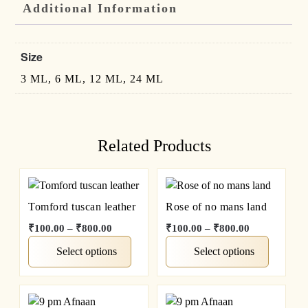
Additional Information
Size
3 ML, 6 ML, 12 ML, 24 ML
Related Products
Tomford tuscan leather
Rose of no mans land
₹
100.00
–
₹
800.00
₹
100.00
–
₹
800.00
Select options
Select options