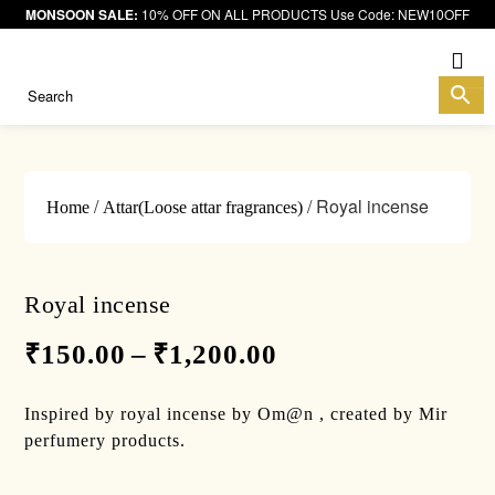
MONSOON SALE:
10% OFF ON ALL PRODUCTS Use Code: NEW10OFF
Me
/
/ Royal incense
Home
Attar(Loose attar fragrances)
Royal incense
₹
150.00
–
₹
1,200.00
Inspired by royal incense by Om@n , created by Mir
perfumery products.