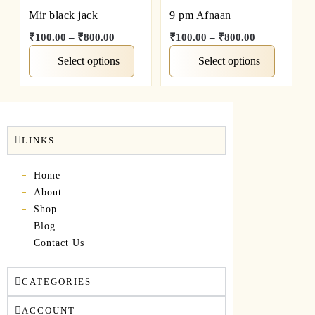
Mir black jack
9 pm Afnaan
₹
100.00
–
₹
800.00
₹
100.00
–
₹
800.00
Select options
Select options
LINKS
Home
About
Shop
Blog
Contact Us
CATEGORIES
ACCOUNT