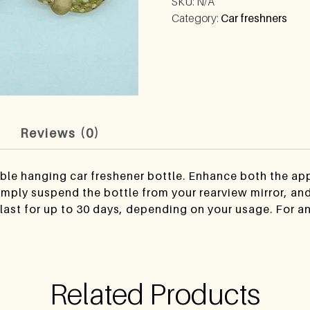
SKU:
N/A
Category:
Car freshners
n
Reviews (0)
lable hanging car freshener bottle. Enhance both the a
imply suspend the bottle from your rearview mirror, and 
last for up to 30 days, depending on your usage. For a
Related Products