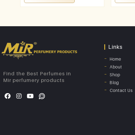
Links
Home
About
Find the Best Perfumes in
Shop
Mir perfumery products
Blog
Contact Us