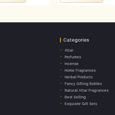
Categories
Attar
Perfumes
Incense
Home Fragrances
Herbal Products
Fancy Gifting Bottles
Natural Attar Fragrances
Best Selling
Exquisite Gift Sets