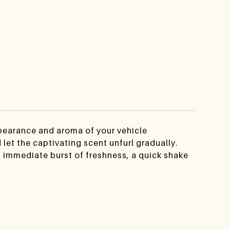
ppearance and aroma of your vehicle
let the captivating scent unfurl gradually.
n immediate burst of freshness, a quick shake