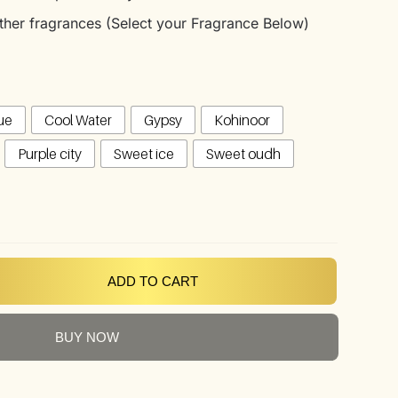
 other fragrances (Select your Fragrance Below)
ue
Cool Water
Gypsy
Kohinoor
Purple city
Sweet ice
Sweet oudh
ADD TO CART
BUY NOW