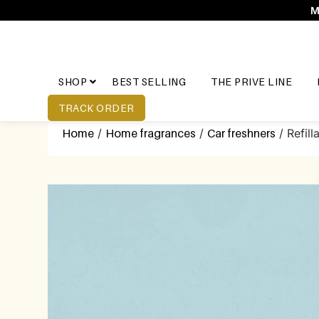
M
SHOP
BEST SELLING
THE PRIVE LINE
TRACK ORDER
Home
/
Home fragrances
/
Car freshners
/ Refill