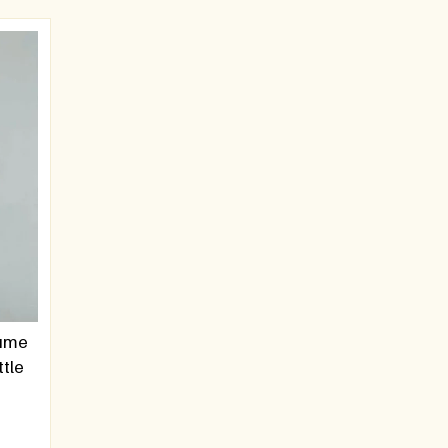
fume
ttle