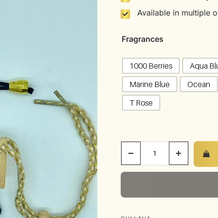
Available in multiple
Fragrances
1000 Berries
Aqua Bl
Marine Blue
Ocean
T Rose
−
+