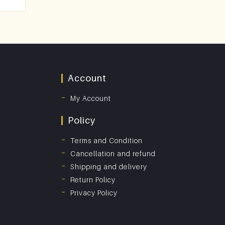
Account
My Account
Policy
Terms and Condition
Cancellation and refund
Shipping and delivery
Return Policy
Privacy Policy