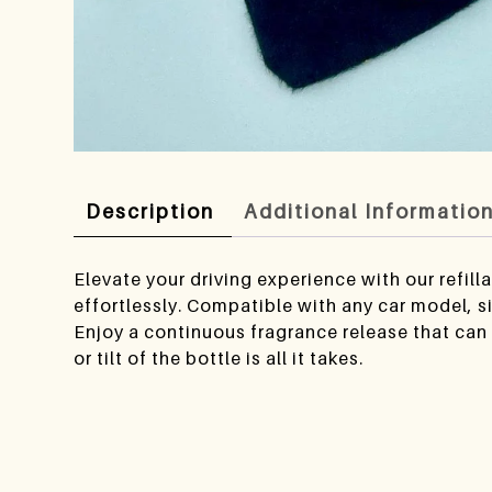
Description
Additional Informatio
Elevate your driving experience with our refil
effortlessly. Compatible with any car model, s
Enjoy a continuous fragrance release that can 
or tilt of the bottle is all it takes.