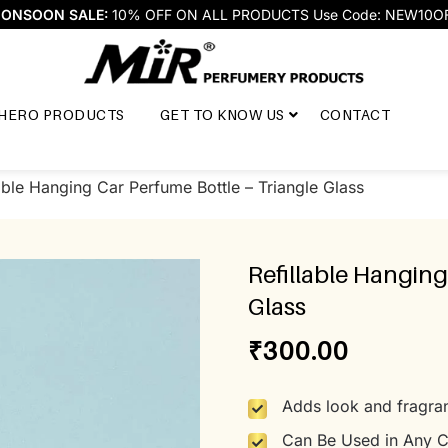
ONSOON SALE:
10% OFF ON ALL PRODUCTS Use Code: NEW10O
HERO PRODUCTS
GET TO KNOW US
CONTACT
able Hanging Car Perfume Bottle – Triangle Glass
Refillable Hanging
Glass
₹
300.00
Adds look and fragran
Can Be Used in Any C