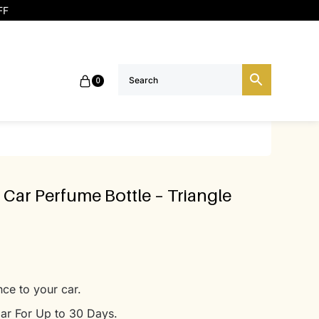
FF
0
 Car Perfume Bottle – Triangle
ce to your car.
ar For Up to 30 Days.