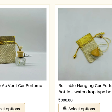
le Ac Vent Car Perfume
Refillable Hanging Car Per
Bottle – water drop type bo
₹
300.00
ect options
Select options