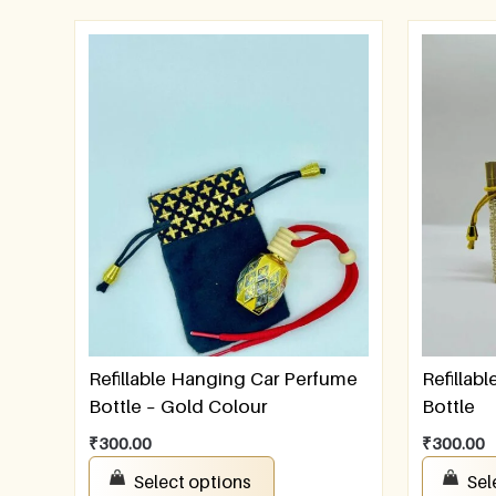
Refillable Hanging Car Perfume
Refillab
Bottle – Gold Colour
Bottle
₹
300.00
₹
300.00
Select options
Sel