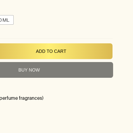
0 ML
ADD TO CART
BUY NOW
perfume fragrances)