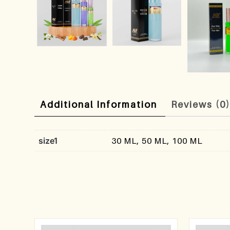
Additional Information
Reviews (0
size1
30 ML, 50 ML, 100 ML