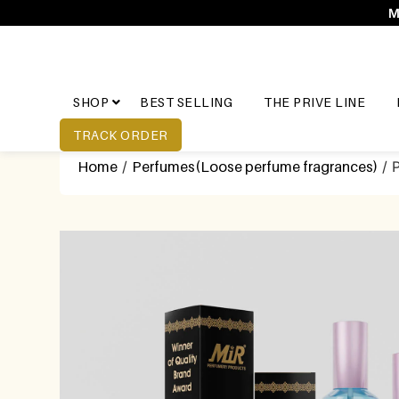
M
SHOP
BEST SELLING
THE PRIVE LINE
TRACK ORDER
Home
/
Perfumes(Loose perfume fragrances)
/ P