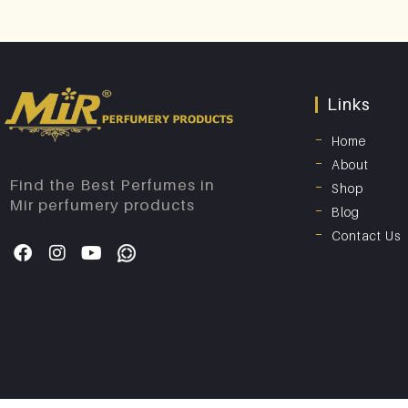
Links
Home
About
Find the Best Perfumes in
Shop
Mir perfumery products
Blog
Contact Us