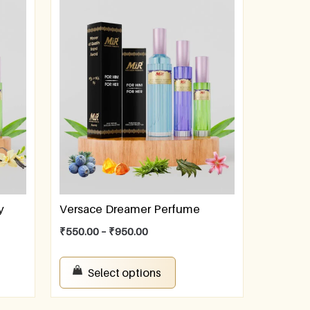
y
Versace Dreamer Perfume
₹
550.00
–
₹
950.00
Select options