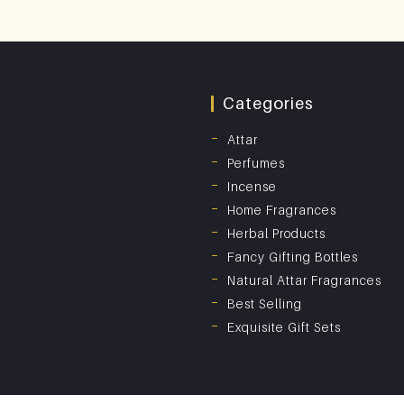
Categories
Attar
Perfumes
Incense
Home Fragrances
Herbal Products
Fancy Gifting Bottles
Natural Attar Fragrances
Best Selling
Exquisite Gift Sets