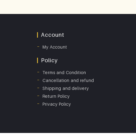
Account
My Account
Policy
Terms and Condition
Cancellation and refund
Shipping and delivery
Return Policy
Privacy Policy