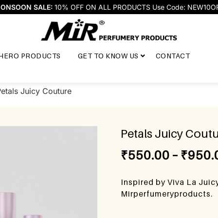
ONSOON SALE:
10% OFF ON ALL PRODUCTS Use Code: NEW10O
HERO PRODUCTS
GET TO KNOW US
CONTACT
etals Juicy Couture
Petals Juicy Cout
₹
550.00
–
₹
950.
Inspired by Viva La Juic
Mirperfumeryproducts.