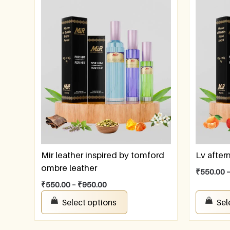
Mir leather inspired by tomford
Lv afte
ombre leather
₹
550.00
₹
550.00
–
₹
950.00
Select options
Sel