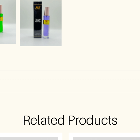
)
Related Products