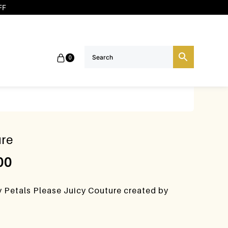
FF
0
ure
00
y Petals Please Juicy Couture created by