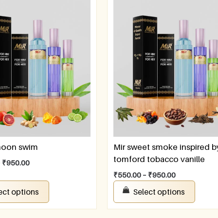
rnoon swim
Mir sweet smoke inspired b
tomford tobacco vanille
–
₹
950.00
₹
550.00
–
₹
950.00
ect options
Select options