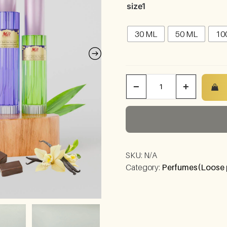
size1
30 ML
50 ML
10
−
+
SKU:
N/A
Category:
Perfumes(Loose 