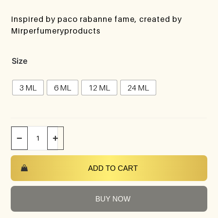
Inspired by paco rabanne fame, created by
Mirperfumeryproducts
Size
3 ML
6 ML
12 ML
24 ML
−
+
ADD TO CART
BUY NOW