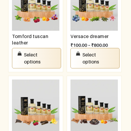
Tomford tuscan
Versace dreamer
leather
₹
100.00
–
₹
800.00
₹
100.00
–
₹
800.00
Select
Select
options
options