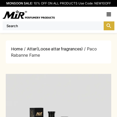
MONSOON SALE:
10% OFF ON ALL PRODUCTS Use Code: NEW10OFF
M
Home
/
Attar(Loose attar fragrances)
/ Paco
Rabanne Fame