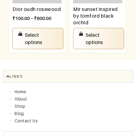
Dior oudh rosewood
Mir sunset inspired
by tomford black
₹
100.00
–
₹
800.00
orchid
₹
100.00
–
₹
800.00
Select
Select
options
options
LINKS
Home
About
Shop
Blog
Contact Us