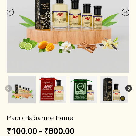
Paco Rabanne Fame
₹
100.00
–
₹
800.00