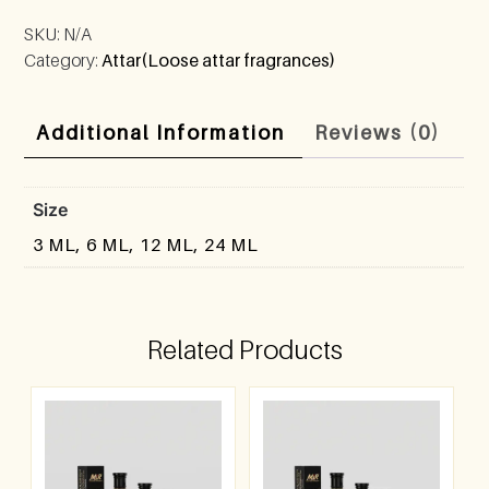
SKU:
N/A
Category:
Attar(Loose attar fragrances)
Additional Information
Reviews (0)
Size
3 ML, 6 ML, 12 ML, 24 ML
Related Products