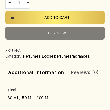
−
+
ADD TO CART
BUY NOW
SKU:
N/A
Category:
Perfumes(Loose perfume fragrances)
Additional Information
Reviews (0)
size1
30 ML, 50 ML, 100 ML