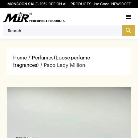
MONSOON SALE:
10% OFF ON ALL PRODUCTS Use Code: NEW10OFF
M
Home
/
Perfumes(Loose perfume
fragrances)
/ Paco Lady Million