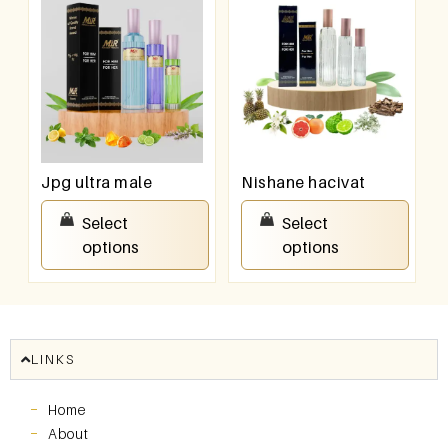
Jpg ultra male
Nishane hacivat
₹
550.00
–
₹
950.00
₹
550.00
–
₹
950.00
Select
Select
options
options
LINKS
Home
About