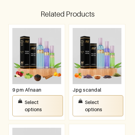
Related Products
9 pm Afnaan
Jpg scandal
₹
550.00
–
₹
950.00
₹
550.00
–
₹
950.00
Select
Select
options
options