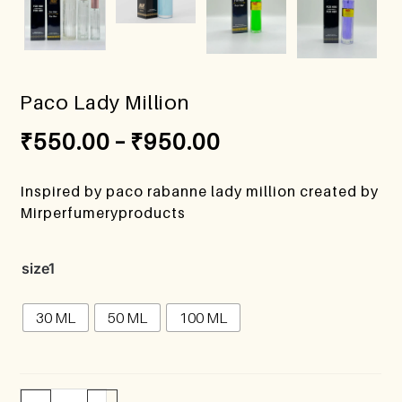
Paco Lady Million
₹
550.00
–
₹
950.00
Inspired by paco rabanne lady million created by
Mirperfumeryproducts
size1
30 ML
50 ML
100 ML