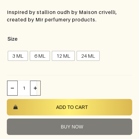
Inspired by stallion oudh by Maison crivelli,
created by Mir perfumery products.
Size
3 ML
6 ML
12 ML
24 ML
−
+
ADD TO CART
BUY NOW