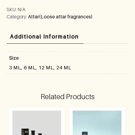
SKU:
N/A
Category:
Attar(Loose attar fragrances)
Additional Information
Size
3 ML, 6 ML, 12 ML, 24 ML
Related Products