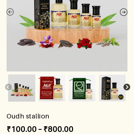
Oudh stallion
₹
100.00
–
₹
800.00