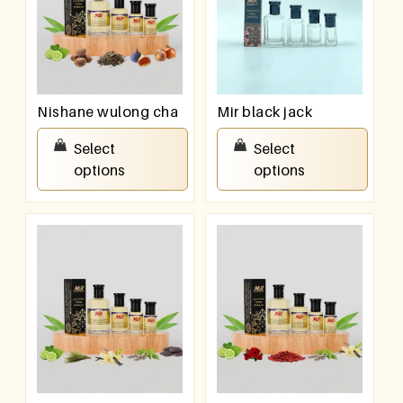
Nishane wulong cha
Mir black jack
₹
100.00
–
₹
800.00
₹
100.00
–
₹
800.00
Select
Select
options
options