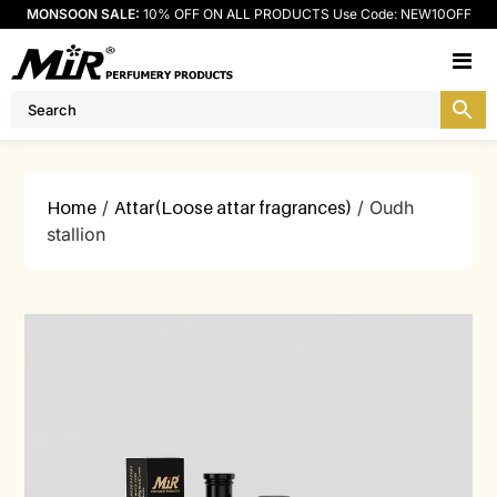
MONSOON SALE:
10% OFF ON ALL PRODUCTS Use Code: NEW10OFF
M
Home
/
Attar(Loose attar fragrances)
/ Oudh
stallion