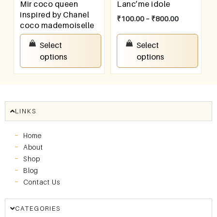
Mir coco queen
Lanc’me idole
inspired by Chanel
₹
100.00
–
₹
800.00
coco mademoiselle
₹
100.00
–
₹
800.00
Select
Select
options
options
LINKS
Home
About
Shop
Blog
Contact Us
CATEGORIES