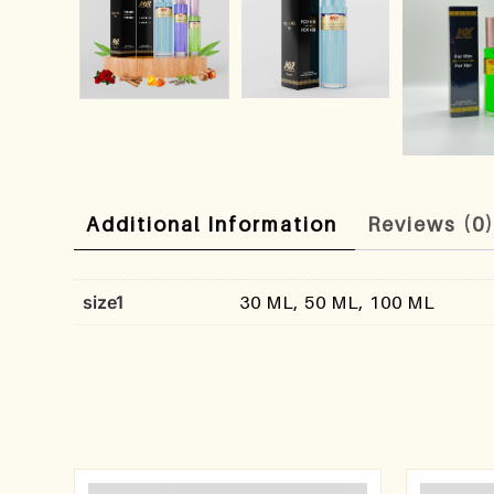
Additional Information
Reviews (0
size1
30 ML, 50 ML, 100 ML