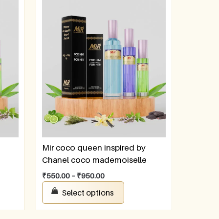
Mir coco queen inspired by
Chanel coco mademoiselle
₹
550.00
–
₹
950.00
Select options