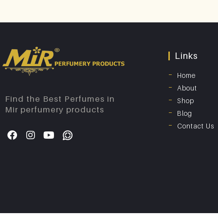
Links
Home
About
Find the Best Perfumes in
Shop
Mir perfumery products
Blog
Contact Us