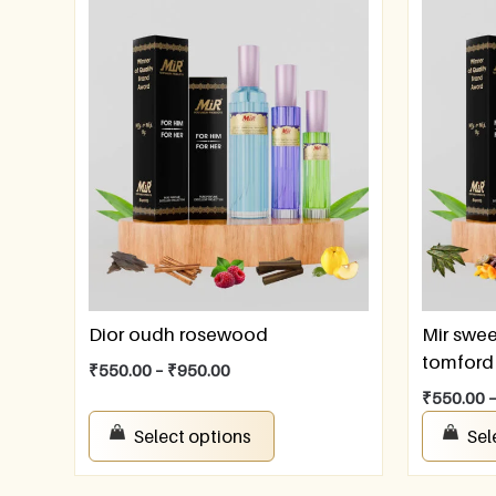
Dior oudh rosewood
Mir swee
tomford 
₹
550.00
–
₹
950.00
₹
550.00
Select options
Sel