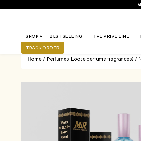
M
SHOP
BEST SELLING
THE PRIVE LINE
TRACK ORDER
Home
/
Perfumes(Loose perfume fragrances)
/ N