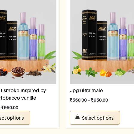
t smoke inspired by
Jpg ultra male
tobacco vanille
₹
550.00
–
₹
950.00
–
₹
950.00
ect options
Select options