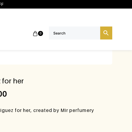
FF
0
 for her
00
iguez for her, created by Mir perfumery