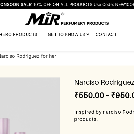
ONSOON SALE:
10% OFF ON ALL PRODUCTS Use Code: NEW10O
HERO PRODUCTS
GET TO KNOW US
CONTACT
arciso Rodriguez for her
Narciso Rodriguez
₹
550.00
–
₹
950.
Inspired by narciso Rodr
products.