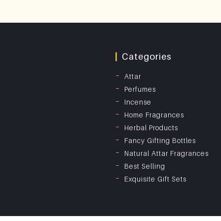
Categories
Attar
Perfumes
Incense
Home Fragrances
Herbal Products
Fancy Gifting Bottles
Natural Attar Fragrances
Best Selling
Exquisite Gift Sets