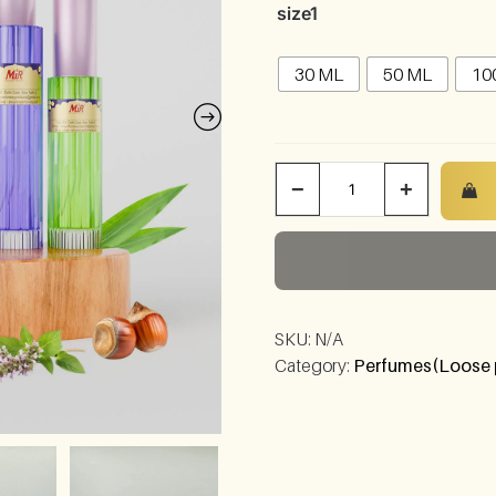
size1
30 ML
50 ML
10
−
+
SKU:
N/A
Category:
Perfumes(Loose 