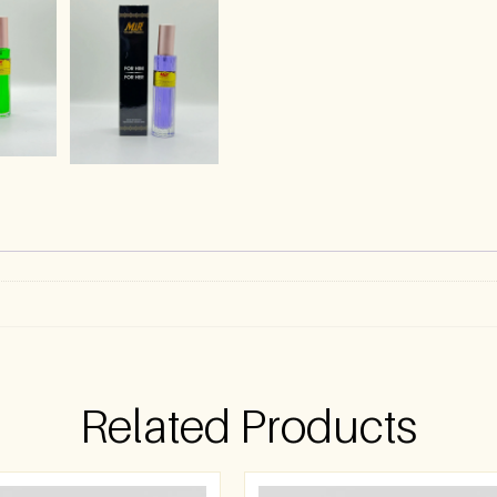
)
Related Products