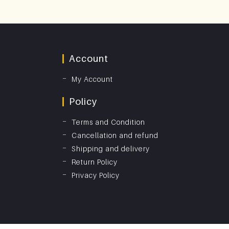
Account
My Account
Policy
Terms and Condition
Cancellation and refund
Shipping and delivery
Return Policy
Privacy Policy