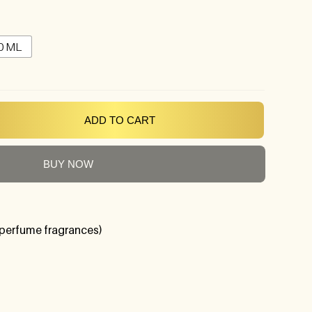
0 ML
ADD TO CART
BUY NOW
perfume fragrances)